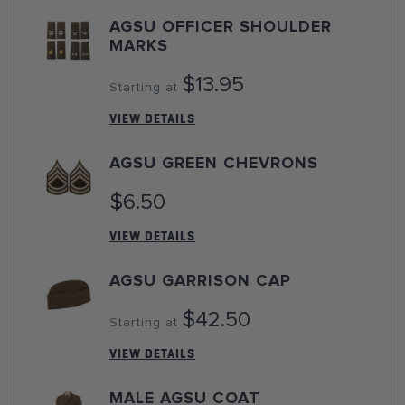
AGSU OFFICER SHOULDER
MARKS
$13.95
Starting at
VIEW DETAILS
AGSU GREEN CHEVRONS
$6.50
VIEW DETAILS
AGSU GARRISON CAP
$42.50
Starting at
VIEW DETAILS
MALE AGSU COAT