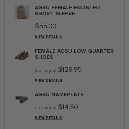
AGSU FEMALE ENLISTED
SHORT SLEEVE
$55.00
VIEW DETAILS
FEMALE AGSU LOW QUARTER
SHOES
$129.95
Starting at
VIEW DETAILS
AGSU NAMEPLATE
$14.50
Starting at
VIEW DETAILS