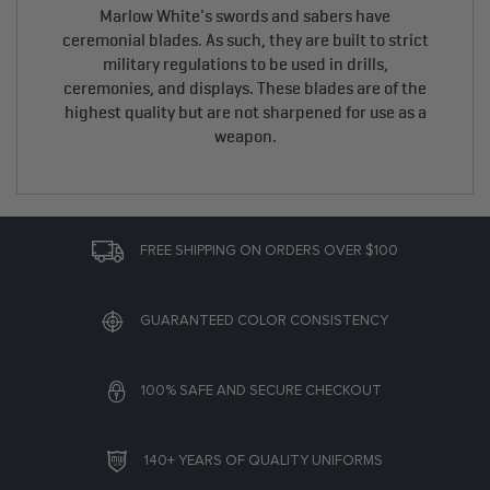
Marlow White's swords and sabers have
ceremonial blades. As such, they are built to strict
military regulations to be used in drills,
ceremonies, and displays. These blades are of the
highest quality but are not sharpened for use as a
weapon.
FREE SHIPPING ON ORDERS OVER $100
GUARANTEED COLOR CONSISTENCY
100% SAFE AND SECURE CHECKOUT
140+ YEARS OF QUALITY UNIFORMS