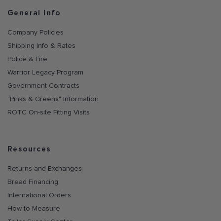
General Info
Company Policies
Shipping Info & Rates
Police & Fire
Warrior Legacy Program
Government Contracts
"Pinks & Greens" Information
ROTC On-site Fitting Visits
Resources
Returns and Exchanges
Bread Financing
International Orders
How to Measure