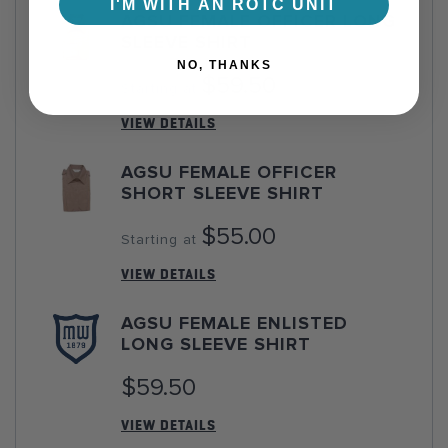
I'M WITH AN ROTC UNIT
AGSU FEMALE OFFICER LONG
SLEEVE SHIRT
NO, THANKS
$59.50
Starting at
VIEW DETAILS
AGSU FEMALE OFFICER
SHORT SLEEVE SHIRT
$55.00
Starting at
VIEW DETAILS
AGSU FEMALE ENLISTED
LONG SLEEVE SHIRT
$59.50
VIEW DETAILS