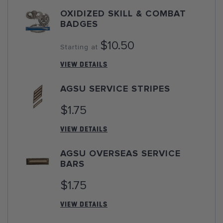
OXIDIZED SKILL & COMBAT
BADGES
$10.50
Starting at
VIEW DETAILS
AGSU SERVICE STRIPES
$1.75
VIEW DETAILS
AGSU OVERSEAS SERVICE
BARS
$1.75
VIEW DETAILS