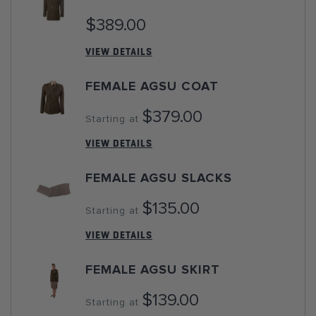
$389.00
VIEW DETAILS
FEMALE AGSU COAT
$379.00
Starting at
VIEW DETAILS
FEMALE AGSU SLACKS
$135.00
Starting at
VIEW DETAILS
FEMALE AGSU SKIRT
$139.00
Starting at