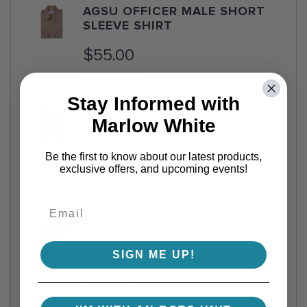
AGSU OFFICER MALE SHORT
SLEEVE SHIRT
$55.00
VIEW DETAILS
Stay Informed with
MALE AGSU IKE JACKET
Marlow White
(ATHLETIC FIT)
$359.00
Be the first to know about our latest products,
exclusive offers, and upcoming events!
VIEW DETAILS
PREMIUM AGSU SOCKS,
PACKAGE OF 2
SIGN ME UP!
$13.95
VIEW DETAILS