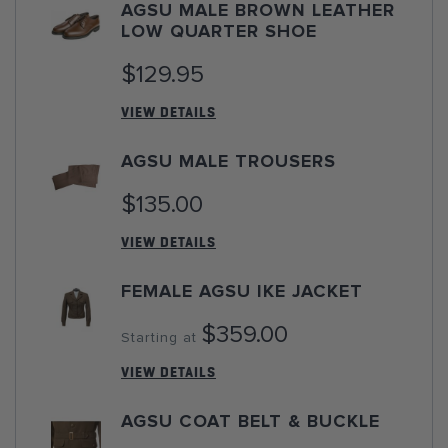
AGSU MALE BROWN LEATHER
LOW QUARTER SHOE
$129.95
VIEW DETAILS
AGSU MALE TROUSERS
$135.00
VIEW DETAILS
FEMALE AGSU IKE JACKET
$359.00
Starting at
VIEW DETAILS
AGSU COAT BELT & BUCKLE