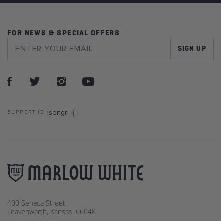
FOR NEWS & SPECIAL OFFERS
SIGN UP
1sengrl
SUPPORT ID:
400 Seneca Street
Leavenworth, Kansas 66048