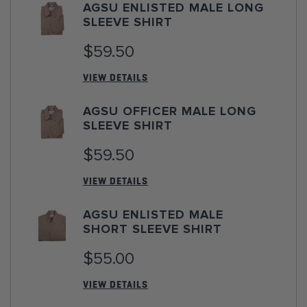
AGSU ENLISTED MALE LONG
SLEEVE SHIRT
$59.50
VIEW DETAILS
AGSU OFFICER MALE LONG
SLEEVE SHIRT
$59.50
VIEW DETAILS
AGSU ENLISTED MALE
SHORT SLEEVE SHIRT
$55.00
VIEW DETAILS