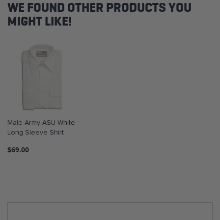
WE FOUND OTHER PRODUCTS YOU
MIGHT LIKE!
Male Army ASU White
Long Sleeve Shirt
$69.00