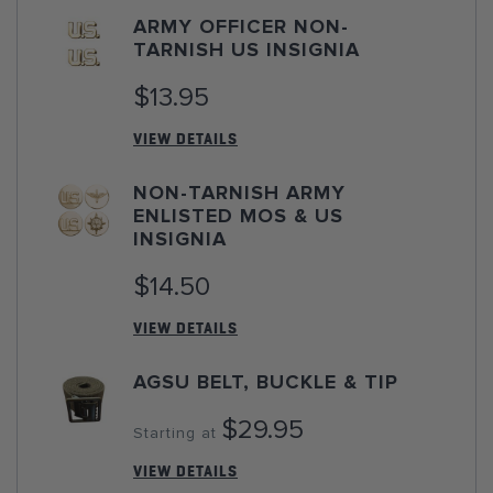
ARMY OFFICER NON-
TARNISH US INSIGNIA
$13.95
VIEW DETAILS
NON-TARNISH ARMY
ENLISTED MOS & US
INSIGNIA
$14.50
VIEW DETAILS
AGSU BELT, BUCKLE & TIP
$29.95
Starting at
VIEW DETAILS