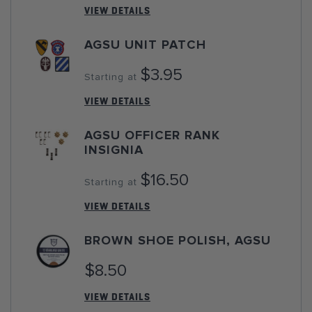
VIEW DETAILS
AGSU UNIT PATCH
$3.95
Starting at
VIEW DETAILS
AGSU OFFICER RANK
INSIGNIA
$16.50
Starting at
VIEW DETAILS
BROWN SHOE POLISH, AGSU
$8.50
VIEW DETAILS