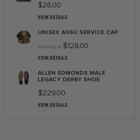
$28.00
VIEW DETAILS
UNISEX AGSU SERVICE CAP
$128.00
Starting at
VIEW DETAILS
ALLEN EDMONDS MALE
LEGACY DERBY SHOE
$229.00
VIEW DETAILS