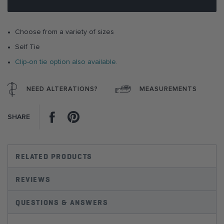
images
gallery
Choose from a variety of sizes
Self Tie
Clip-on tie option also available.
NEED ALTERATIONS?
MEASUREMENTS
Facebook
Pinterest
SHARE
RELATED PRODUCTS
REVIEWS
QUESTIONS & ANSWERS