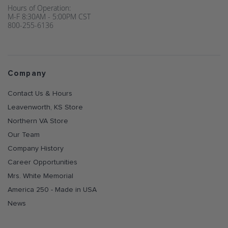
Hours of Operation:
M-F 8:30AM - 5:00PM CST
800-255-6136
Company
Contact Us & Hours
Leavenworth, KS Store
Northern VA Store
Our Team
Company History
Career Opportunities
Mrs. White Memorial
America 250 - Made in USA
News