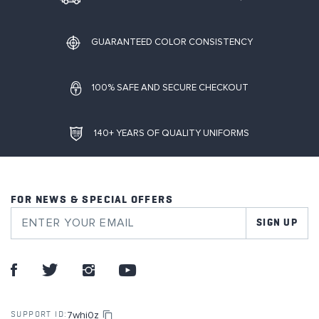
GUARANTEED COLOR CONSISTENCY
100% SAFE AND SECURE CHECKOUT
140+ YEARS OF QUALITY UNIFORMS
FOR NEWS & SPECIAL OFFERS
SIGN UP
7whi0z
SUPPORT ID: