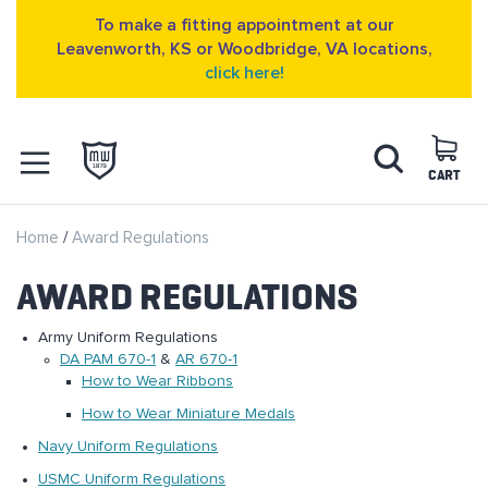
To make a fitting appointment at our
Leavenworth, KS or Woodbridge, VA locations,
click here!
Skip
Search
to
Content
CART
OPEN NAVIGATION
Home
Award Regulations
MENU
AWARD REGULATIONS
Army Uniform Regulations
DA PAM 670-1
&
AR 670-1
How to Wear Ribbons
How to Wear Miniature Medals
Navy Uniform Regulations
USMC Uniform Regulations