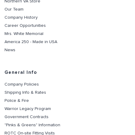
Northern VA Store
Our Team
Company History
Career Opportunities
Mrs. White Memorial
America 250 - Made in USA
News
General Info
Company Policies
Shipping Info & Rates
Police & Fire
Warrior Legacy Program
Government Contracts
"Pinks & Greens" Information
ROTC On-site Fitting Visits