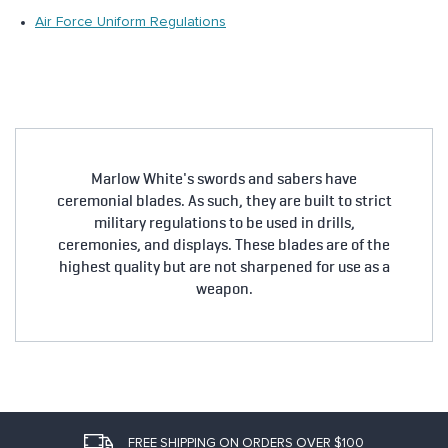
Air Force Uniform Regulations
Marlow White's swords and sabers have
ceremonial blades. As such, they are built to strict
military regulations to be used in drills,
ceremonies, and displays. These blades are of the
highest quality but are not sharpened for use as a
weapon.
FREE SHIPPING ON ORDERS OVER $100