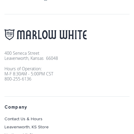
400 Seneca Street
Leavenworth, Kansas 66048
Hours of Operation:
M-F 8:30AM - 5:00PM CST
800-255-6136
Company
Contact Us & Hours
Leavenworth, KS Store