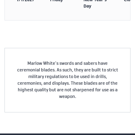
Day
Marlow White's swords and sabers have
ceremonial blades. As such, they are built to strict
military regulations to be used in drills,
ceremonies, and displays. These blades are of the
highest quality but are not sharpened for use as a
weapon.