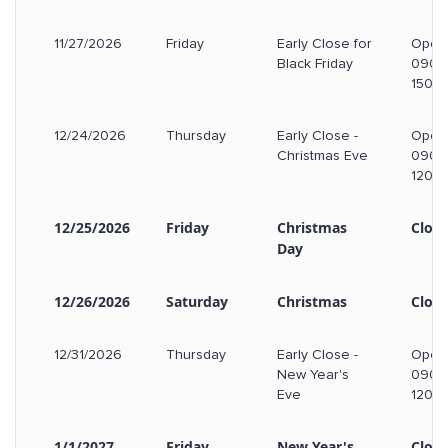
11/27/2026
Friday
Early Close for
Open
Black Friday
0900
1500
12/24/2026
Thursday
Early Close -
Open
Christmas Eve
0900
1200
12/25/2026
Friday
Christmas
Clos
Day
12/26/2026
Saturday
Christmas
Clos
12/31/2026
Thursday
Early Close -
Open
New Year's
0900
Eve
1200
1/1/2027
Friday
New Year's
Clos