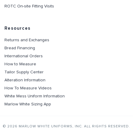
ROTC On-site Fitting Visits
Resources
Returns and Exchanges
Bread Financing
International Orders
How to Measure
Tailor Supply Center
Alteration Information
How To Measure Videos
White Mess Uniform Information
Marlow White Sizing App
© 2026 MARLOW WHITE UNIFORMS, INC. ALL RIGHTS RESERVED.