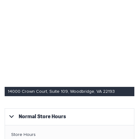
14000 Crown Court, Suite 109, Woodbridge, VA 22193
Normal Store Hours
Store Hours