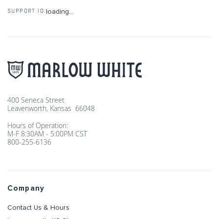
loading...
SUPPORT ID:
400 Seneca Street
Leavenworth, Kansas 66048
Hours of Operation:
M-F 8:30AM - 5:00PM CST
800-255-6136
Company
Contact Us & Hours