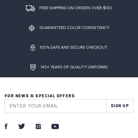
FREE SHIPPING ON ORDERS OVER $100
GUARANTEED COLOR CONSISTENCY
100% SAFE AND SECURE CHECKOUT
140+ YEARS OF QUALITY UNIFORMS
FOR NEWS & SPECIAL OFFERS
SIGN UP