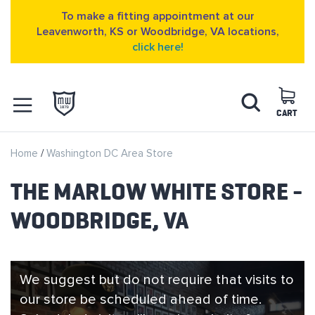
To make a fitting appointment at our
Leavenworth, KS or Woodbridge, VA locations,
click here!
Skip
Search
to
Content
CART
OPEN NAVIGATION
Home
Washington DC Area Store
MENU
THE MARLOW WHITE STORE -
WOODBRIDGE, VA
We suggest but do not require that visits to
our store be scheduled ahead of time.