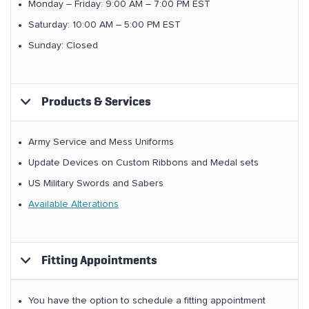
Monday – Friday: 9:00 AM – 7:00 PM EST
Saturday: 10:00 AM – 5:00 PM EST
Sunday: Closed
Products & Services
Army Service and Mess Uniforms
Update Devices on Custom Ribbons and Medal sets
US Military Swords and Sabers
Available Alterations
Fitting Appointments
You have the option to schedule a fitting appointment