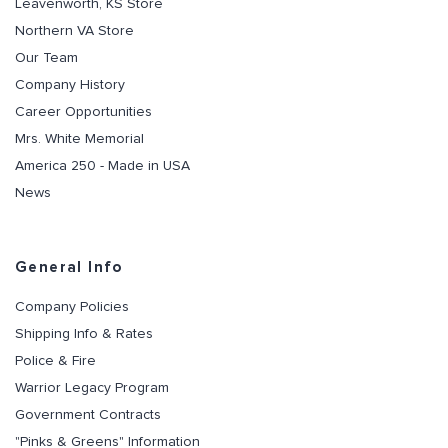
Leavenworth, KS Store
Northern VA Store
Our Team
Company History
Career Opportunities
Mrs. White Memorial
America 250 - Made in USA
News
General Info
Company Policies
Shipping Info & Rates
Police & Fire
Warrior Legacy Program
Government Contracts
"Pinks & Greens" Information