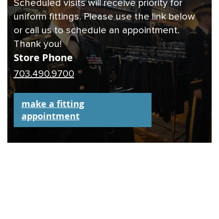
Scheduled visits will receive priority for
uniform fittings. Please use the link below
or call us to schedule an appointment.
Thank you!
Store Phone
703.490.9700
make a fitting
appointment