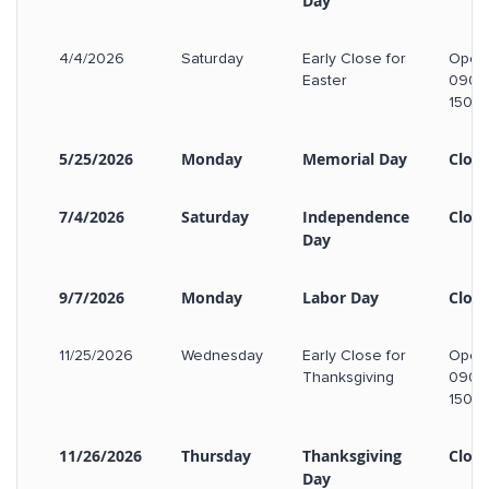
Day
4/4/2026
Saturday
Early Close for
Open
Easter
0900
1500
5/25/2026
Monday
Memorial Day
Clos
7/4/2026
Saturday
Independence
Clos
Day
9/7/2026
Monday
Labor Day
Clos
11/25/2026
Wednesday
Early Close for
Open
Thanksgiving
0900
1500
11/26/2026
Thursday
Thanksgiving
Clos
Day