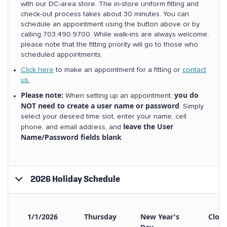
with our DC-area store. The in-store uniform fitting and
check-out process takes about 30 minutes. You can
schedule an appointment using the button above or by
calling 703.490.9700. While walk-ins are always welcome,
please note that the fitting priority will go to those who
scheduled appointments.
Click here
to make an appointment for a fitting or
contact
us.
Please note:
you do
When setting up an appointment,
NOT need to create a user name or password
. Simply
select your desired time slot, enter your name, cell
leave the User
phone, and email address, and
Name/Password fields blank
.
2026 Holiday Schedule
1/1/2026
Thursday
New Year's
Clos