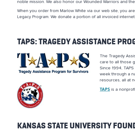
noble mission. We also honor our Wounded Warriors and thei
When you order from Marlow White via our web site, you are,
Legacy Program. We donate a portion of all invoiced internet
TAPS: TRAGEDY ASSISTANCE PRO
The Tragedy Assis
care to all those 
Since 1994, TAPS 
week through a na
resources, all at 
TAPS
is a nonprofi
KANSAS STATE UNIVERSITY FOUN