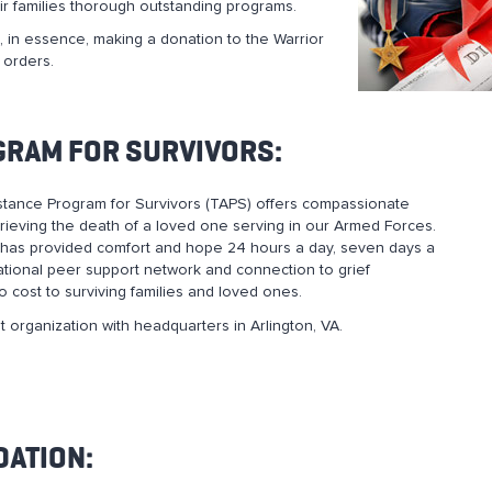
r families thorough outstanding programs.
 in essence, making a donation to the Warrior
 orders.
GRAM FOR SURVIVORS:
tance Program for Survivors (TAPS) offers compassionate
grieving the death of a loved one serving in our Armed Forces.
has provided comfort and hope 24 hours a day, seven days a
tional peer support network and connection to grief
no cost to surviving families and loved ones.
t organization with headquarters in Arlington, VA.
DATION: