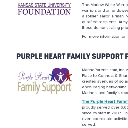
The Marlow White Warrior 
warriors and an endowed 
a soldier, sailor, airman
qualified recipients, Ar
those demonstrating prior
For more information on 
PURPLE HEART FAMILY SUPPORT
MarineParents.com, Inc. i
Place to Connect & Share
creates avenues of solace
encouraging networking 
Marine's and family's roa
The Purple Heart Fami
proudly served over 6,00
since its start in 2007.
even coordinate activiti
served.