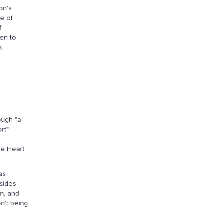
on's
e of
f
ven to
s.
ough "a
rt™
le Heart
as
dsides
n, and
n't being