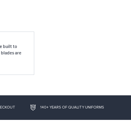
 built to
e blades are
HECKOUT
140+ YEARS OF QUALITY UNIFORMS