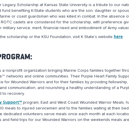
Legacy Scholarship at Kansas State University is a tribute to our nati
fund benefiting K-State students who are the son, daughter or spous
, Marine or coast guardsman who was killed in combat. In the absence o
my ROTC cadets are considered for the scholarship, with preference gi
 military service, merit, financial need and embodiment of Army value
here
the scholarship or the KSU Foundation, visit K State's website
.
 PROGRAM:
s a nonprofit organization bringing Marine Corps families together thr
™" networks and online communities. Their Purple Heart Family Suppo
 for Wounded Warriors and for their families by providing fellowship,
and communication, and nourishing a healthy understanding of a Purp
d to recovery.
ly Support™
program, East and West Coast Wounded Warrior Meals, h
0 meals to injured servicemen and to the families waiting at their be
 The dedicated volunteers serve meals once each month at each locatio
es and field trips for our Wounded Warriors on the weekends meals are