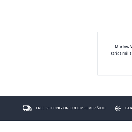
Marlow W
strict mili
FREE SHIPPING ON ORDERS OVER $100
GU