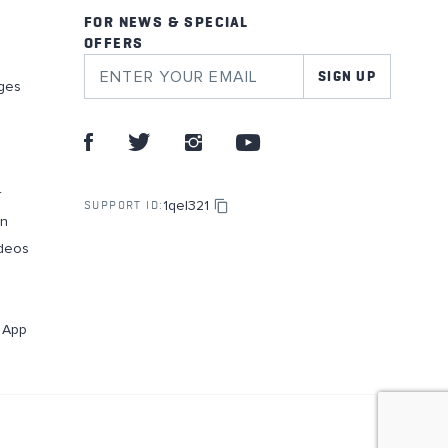
FOR NEWS & SPECIAL
OFFERS
SIGN UP
ges
r
1qel321
SUPPORT ID:
on
deos
g App