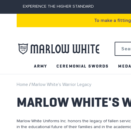
EXPERIENCE THE HIGHER STANDARD
To make a fittin
Search
ARMY
CEREMONIAL SWORDS
MEDA
Home
Marlow White's Warrior Legacy
MARLOW WHITE'S 
Marlow White Uniforms Inc. honors the legacy of fallen ser
in the educational future of their families and in the academ