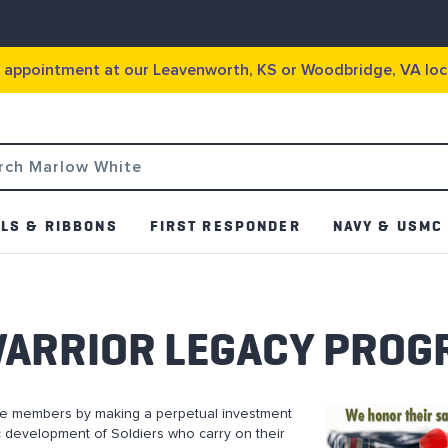
g appointment at our Leavenworth, KS or Woodbridge, VA loc
LS & RIBBONS
FIRST RESPONDER
NAVY & USMC
WARRIOR LEGACY PROG
vice members by making a perpetual investment
ic development of Soldiers who carry on their