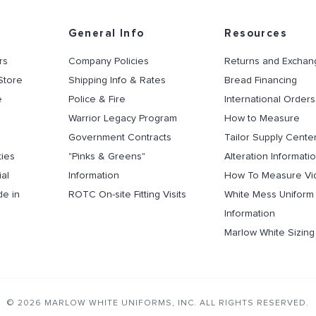
General Info
Resources
rs
Company Policies
Returns and Exchan
Store
Shipping Info & Rates
Bread Financing
e
Police & Fire
International Orders
Warrior Legacy Program
How to Measure
Government Contracts
Tailor Supply Cente
ties
"Pinks & Greens"
Alteration Informati
al
Information
How To Measure Vi
de in
ROTC On-site Fitting Visits
White Mess Uniform
Information
Marlow White Sizin
© 2026 MARLOW WHITE UNIFORMS, INC. ALL RIGHTS RESERVED.