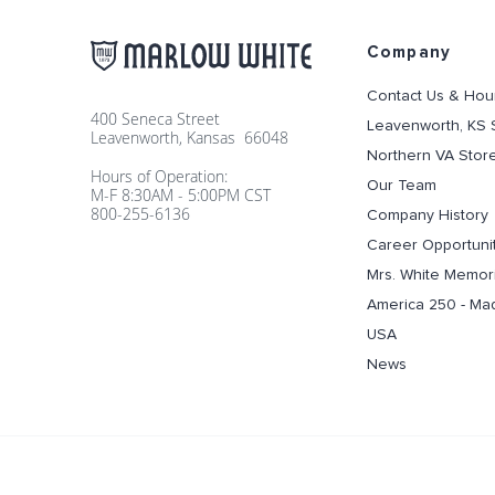
Company
Contact Us & Hou
400 Seneca Street
Leavenworth, KS 
Leavenworth, Kansas 66048
Northern VA Stor
Hours of Operation:
Our Team
M-F 8:30AM - 5:00PM CST
800-255-6136
Company History
Career Opportuni
Mrs. White Memori
America 250 - Ma
USA
News