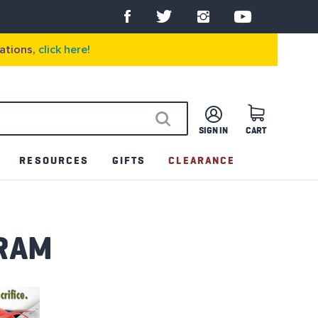
ations,
click here!
SIGN IN
CART
SEARCH
RESOURCES
GIFTS
CLEARANCE
RAM