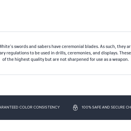
hite's swords and sabers have ceremonial blades. As such, they are
tary regulations to be used in drills, ceremonies, and displays. Thes
of the highest quality but are not sharpened for use as a weapon.
ARANTEED COLOR CONSISTENCY
100% SAFE AND SECURE C