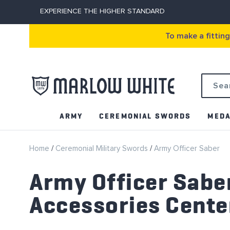
EXPERIENCE THE HIGHER STANDARD
To make a fittin
Search
ARMY
CEREMONIAL SWORDS
MEDA
Home
Ceremonial Military Swords
Army Officer Saber
Army Officer Sabe
Accessories Cente