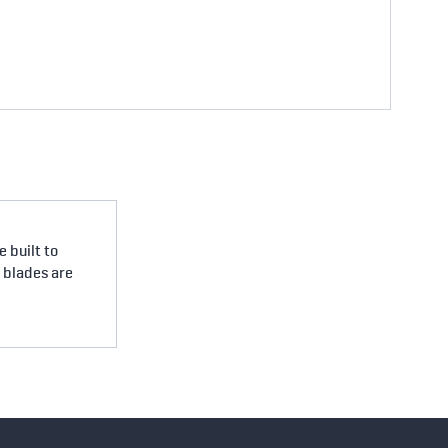
 built to
e blades are