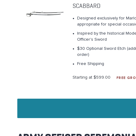
SCABBARD
Designed exclusively for Marlo
appropriate for special occas
Inspired by the historical Mod
Officer's Sword
$30 Optional Sword Etch (addi
order)
Free Shipping
Starting at $599.00
FREE GRO