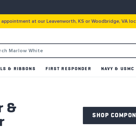
g appointment at our Leavenworth, KS or Woodbridge, VA loc
LS & RIBBONS
FIRST RESPONDER
NAVY & USMC
r &
SHOP COMPO
r