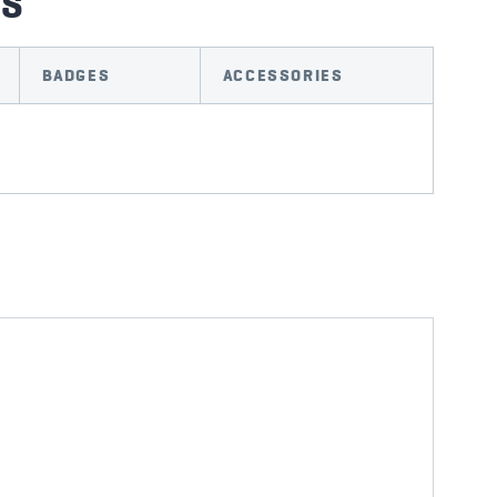
TS
BADGES
ACCESSORIES