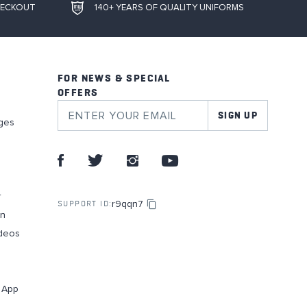
HECKOUT
140+ YEARS OF QUALITY UNIFORMS
FOR NEWS & SPECIAL
OFFERS
SIGN UP
ges
r
r9qqn7
SUPPORT ID:
on
deos
g App