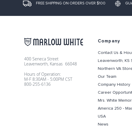
FREE SHIPPING ON ORDERS OVER $100
GU
Company
Contact Us & Hou
400 Seneca Street
Leavenworth, KS 
Leavenworth, Kansas 66048
Northern VA Stor
Hours of Operation:
Our Team
M-F 8:30AM - 5:00PM CST
800-255-6136
Company History
Career Opportuni
Mrs. White Memori
America 250 - Ma
USA
News