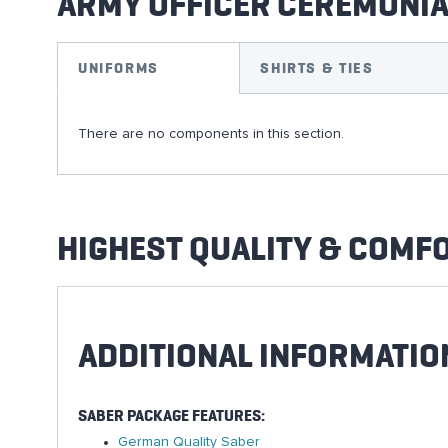
ARMY OFFICER CEREMONI
UNIFORMS
SHIRTS & TIES
There are no components in this section.
HIGHEST QUALITY & COMF
ADDITIONAL INFORMATIO
SABER PACKAGE FEATURES:
German Quality Saber