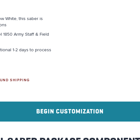
w White, this saber is
ions
el 1850 Army Staff & Field
tional 1-2 days to process
UND SHIPPING
BEGIN CUSTOMIZATION