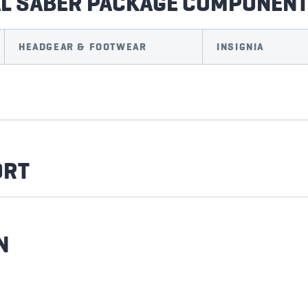
AL SABER PACKAGE COMPONEN
HEADGEAR & FOOTWEAR
INSIGNIA
ORT
N