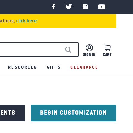
ations,
click here!
SIGN IN
CART
SEARCH
RESOURCES
GIFTS
CLEARANCE
NENTS
BEGIN CUSTOMIZATION