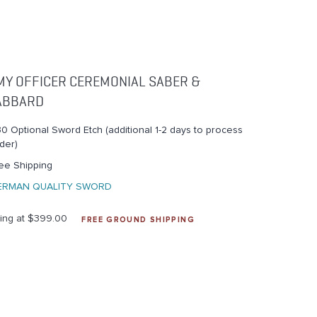
MY OFFICER CEREMONIAL SABER &
ABBARD
0 Optional Sword Etch (additional 1-2 days to process
der)
ee Shipping
ERMAN QUALITY SWORD
ting at $399.00
FREE GROUND SHIPPING