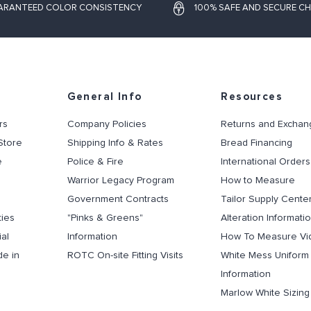
ARANTEED COLOR CONSISTENCY
100% SAFE AND SECURE C
General Info
Resources
rs
Company Policies
Returns and Exchan
Store
Shipping Info & Rates
Bread Financing
e
Police & Fire
International Orders
Warrior Legacy Program
How to Measure
Government Contracts
Tailor Supply Cente
ties
"Pinks & Greens"
Alteration Informati
al
Information
How To Measure Vi
de in
ROTC On-site Fitting Visits
White Mess Uniform
Information
Marlow White Sizin