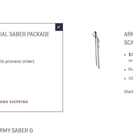
IAL SABER PACKAGE
AR
SC
$3
or
s to process order)
Fr
G
Star
UND SHIPPING
RMY SABER &