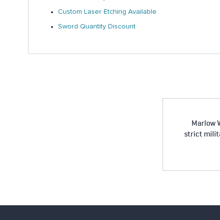
Custom Laser Etching Available
Sword Quantity Discount
Marlow W
strict mili