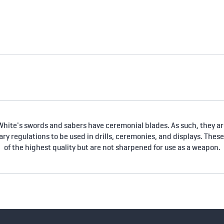
hite's swords and sabers have ceremonial blades. As such, they are
tary regulations to be used in drills, ceremonies, and displays. Thes
of the highest quality but are not sharpened for use as a weapon.