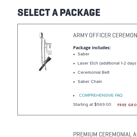
SELECT A PACKAGE
ARMY OFFICER CEREMON
Package Includes:
Saber
Laser Etch (additional 1-2 day
Ceremonial Belt
Saber Chain
COMPREHENSIVE FAQ
Starting at $569.00
FREE GRO
PREMIUM CEREMONIAL A