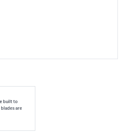
 built to
e blades are