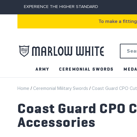
EXPERIENCE THE HIGHER STANDARD
To make a fittin
Search
ARMY
CEREMONIAL SWORDS
MEDA
Home
Ceremonial Military Swords
Coast Guard CPO Cut
Coast Guard CPO C
Accessories