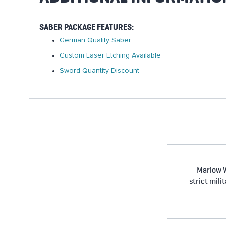
SABER PACKAGE FEATURES:
German Quality Saber
Custom Laser Etching Available
Sword Quantity Discount
Marlow W
strict mili