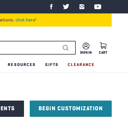
ations,
click here!
SIGN IN
CART
SEARCH
RESOURCES
GIFTS
CLEARANCE
NENTS
BEGIN CUSTOMIZATION