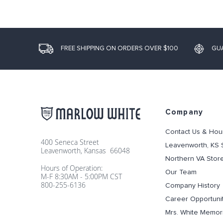
FREE SHIPPING ON ORDERS OVER $100
GU
Company
Contact Us & Hou
400 Seneca Street
Leavenworth, KS 
Leavenworth, Kansas 66048
Northern VA Stor
Hours of Operation:
Our Team
M-F 8:30AM - 5:00PM CST
800-255-6136
Company History
Career Opportuni
Mrs. White Memori