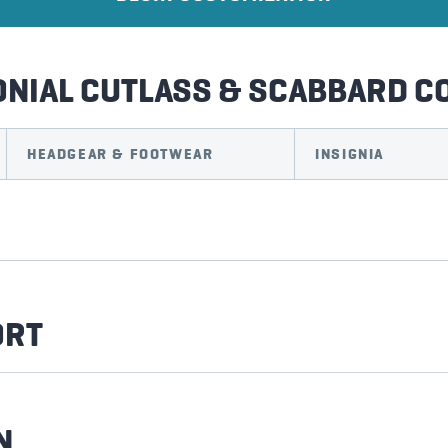
ONIAL CUTLASS & SCABBARD 
HEADGEAR & FOOTWEAR
INSIGNIA
ORT
N