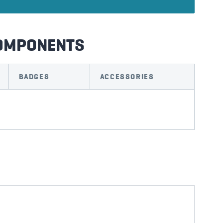
COMPONENTS
BADGES
ACCESSORIES