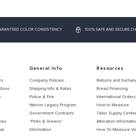
ARANTEED COLOR CONSISTENCY
100% SAFE AND SECURE C
General Info
Resources
rs
Company Policies
Returns and Exchan
Store
Shipping Info & Rates
Bread Financing
e
Police & Fire
International Orders
Warrior Legacy Program
How to Measure
Government Contracts
Tailor Supply Cente
ties
"Pinks & Greens"
Alteration Informati
al
Information
How To Measure Vi