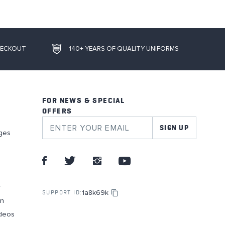
HECKOUT
140+ YEARS OF QUALITY UNIFORMS
FOR NEWS & SPECIAL
OFFERS
SIGN UP
ges
r
1a8k69k
SUPPORT ID:
on
deos