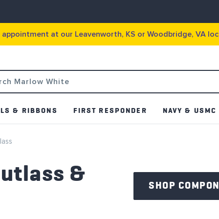
g appointment at our Leavenworth, KS or Woodbridge, VA loc
LS & RIBBONS
FIRST RESPONDER
NAVY & USMC
lass
utlass &
SHOP COMPO