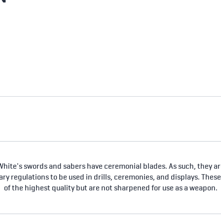
hite's swords and sabers have ceremonial blades. As such, they are
tary regulations to be used in drills, ceremonies, and displays. Thes
of the highest quality but are not sharpened for use as a weapon.