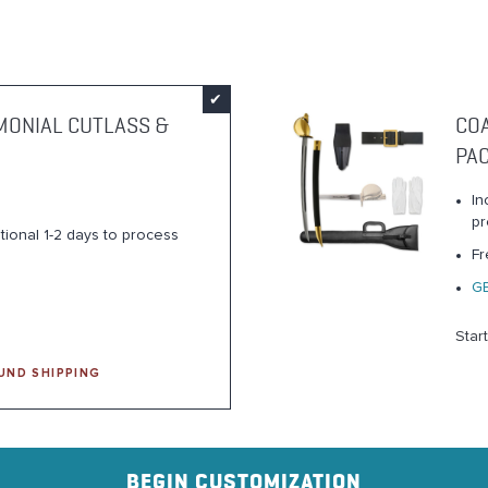
MONIAL CUTLASS &
CO
PA
In
pr
tional 1-2 days to process
Fr
G
Star
UND SHIPPING
BEGIN CUSTOMIZATION