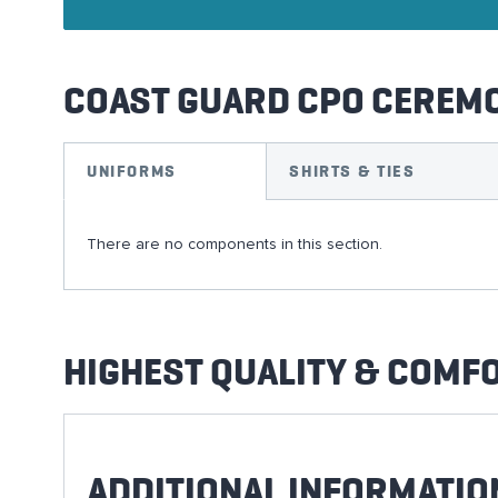
COAST GUARD CPO CEREM
UNIFORMS
SHIRTS & TIES
There are no components in this section.
HIGHEST QUALITY & COMF
ADDITIONAL INFORMATIO