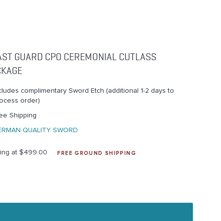
AST GUARD CPO CEREMONIAL CUTLASS
CKAGE
cludes complimentary Sword Etch (additional 1-2 days to
ocess order)
ee Shipping
ERMAN QUALITY SWORD
ting at $499.00
FREE GROUND SHIPPING