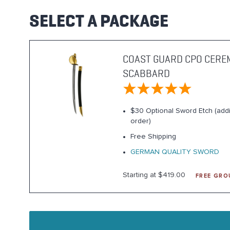
SELECT A PACKAGE
COAST GUARD CPO CERE
SCABBARD
$30 Optional Sword Etch (addi
order)
Free Shipping
GERMAN QUALITY SWORD
Starting at $419.00
FREE GRO