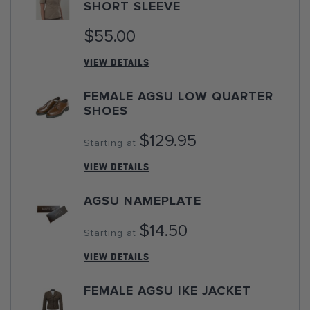
SHORT SLEEVE
$55.00
VIEW DETAILS
FEMALE AGSU LOW QUARTER
SHOES
$129.95
Starting at
VIEW DETAILS
AGSU NAMEPLATE
$14.50
Starting at
VIEW DETAILS
FEMALE AGSU IKE JACKET