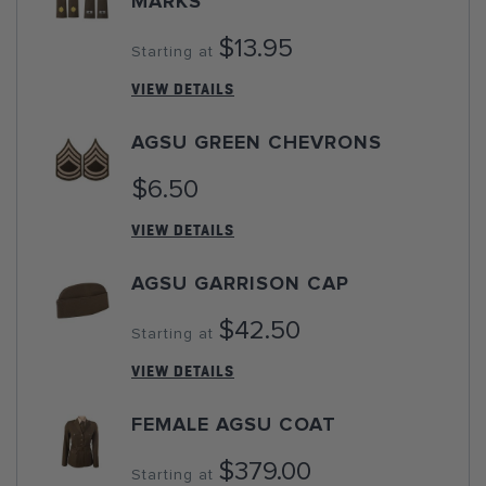
MARKS
$13.95
Starting at
VIEW DETAILS
AGSU GREEN CHEVRONS
$6.50
VIEW DETAILS
AGSU GARRISON CAP
$42.50
Starting at
VIEW DETAILS
FEMALE AGSU COAT
$379.00
Starting at