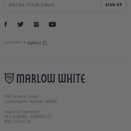
SIGN UP
6g8bx2
SUPPORT ID:
400 Seneca Street
Leavenworth, Kansas 66048
Hours of Operation:
M-F 8:30AM - 5:00PM CST
800-255-6136