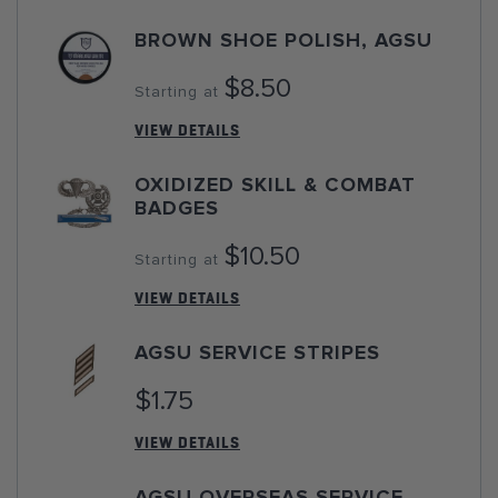
BROWN SHOE POLISH, AGSU
$8.50
Starting at
VIEW DETAILS
OXIDIZED SKILL & COMBAT
BADGES
$10.50
Starting at
VIEW DETAILS
AGSU SERVICE STRIPES
$1.75
VIEW DETAILS