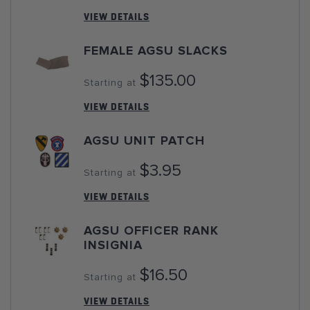
VIEW DETAILS
FEMALE AGSU SLACKS
$135.00
Starting at
VIEW DETAILS
AGSU UNIT PATCH
$3.95
Starting at
VIEW DETAILS
AGSU OFFICER RANK
INSIGNIA
$16.50
Starting at
VIEW DETAILS