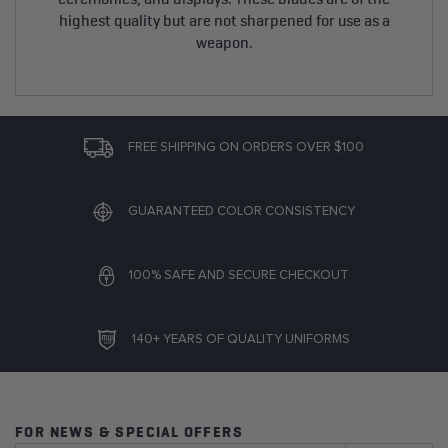
highest quality but are not sharpened for use as a
weapon.
FREE SHIPPING ON ORDERS OVER $100
GUARANTEED COLOR CONSISTENCY
100% SAFE AND SECURE CHECKOUT
140+ YEARS OF QUALITY UNIFORMS
FOR NEWS & SPECIAL OFFERS