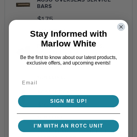
AGSU OVERSEAS SERVICE
BARS
$1.75
VIEW DETAILS
Stay Informed with
Marlow White
PREMIUM AGSU SOCKS,
PACKAGE OF 2
Be the first to know about our latest products,
exclusive offers, and upcoming events!
$13.95
VIEW DETAILS
AGSU NECKTIE
SIGN ME UP!
$16.50
VIEW DETAILS
I'M WITH AN ROTC UNIT
AGSU FEMALE OFFICER LONG