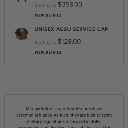
$359.00
Starting at
VIEW DETAILS
UNISEX AGSU SERVICE CAP
$128.00
Starting at
VIEW DETAILS
Marlow White's swords and sabers have
ceremonial blades. As such, they are built to strict
military regulations to be used in drills,
ceremonies, and displays. These blades are of the