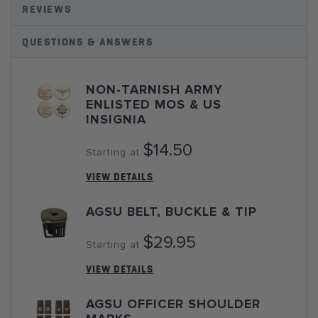
REVIEWS
QUESTIONS & ANSWERS
NON-TARNISH ARMY
ENLISTED MOS & US
INSIGNIA
$14.50
Starting at
VIEW DETAILS
AGSU BELT, BUCKLE & TIP
$29.95
Starting at
VIEW DETAILS
AGSU OFFICER SHOULDER