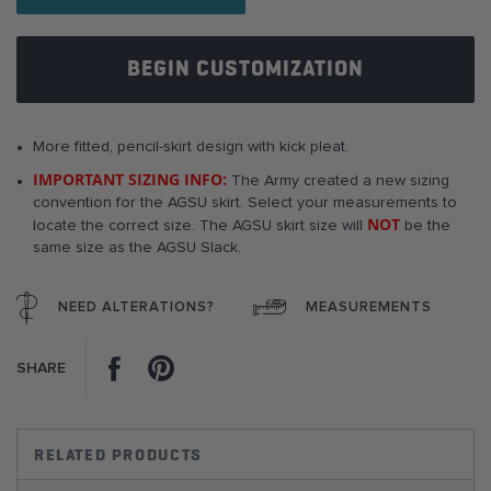
images
gallery
BEGIN CUSTOMIZATION
More fitted, pencil-skirt design with kick pleat.
IMPORTANT SIZING INFO:
The Army created a new sizing
convention for the AGSU skirt. Select your measurements to
NOT
locate the correct size. The AGSU skirt size will
be the
same size as the AGSU Slack.
NEED ALTERATIONS?
MEASUREMENTS
Facebook
Pinterest
SHARE
RELATED PRODUCTS