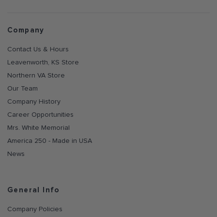
Company
Contact Us & Hours
Leavenworth, KS Store
Northern VA Store
Our Team
Company History
Career Opportunities
Mrs. White Memorial
America 250 - Made in USA
News
General Info
Company Policies