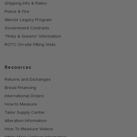
Shipping Info & Rates
Police & Fire
Warrior Legacy Program
Government Contracts
"Pinks & Greens" Information
ROTC On-site Fitting Visits
Resources
Returns and Exchanges
Bread Financing
International Orders
How to Measure
Tailor Supply Center
Alteration Information
How To Measure Videos