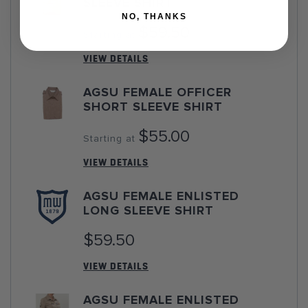
SLEEVE SHIRT
NO, THANKS
$59.50
Starting at
VIEW DETAILS
AGSU FEMALE OFFICER
SHORT SLEEVE SHIRT
$55.00
Starting at
VIEW DETAILS
AGSU FEMALE ENLISTED
LONG SLEEVE SHIRT
$59.50
VIEW DETAILS
AGSU FEMALE ENLISTED