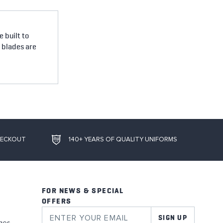
 built to
e blades are
HECKOUT
140+ YEARS OF QUALITY UNIFORMS
FOR NEWS & SPECIAL
OFFERS
SIGN UP