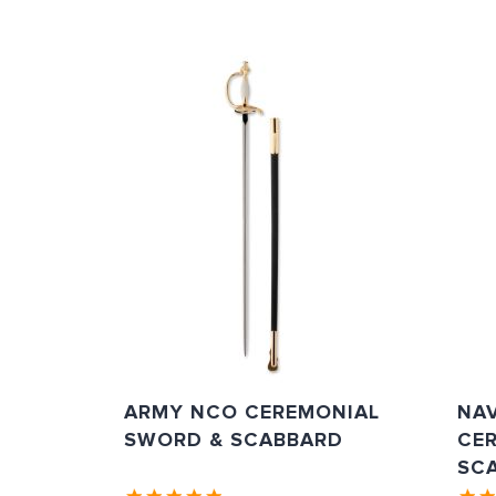
ARMY NCO CEREMONIAL
NAV
SWORD & SCABBARD
CE
SC