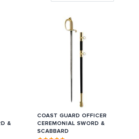
Directi
COAST GUARD OFFICER
D &
CEREMONIAL SWORD &
SCABBARD