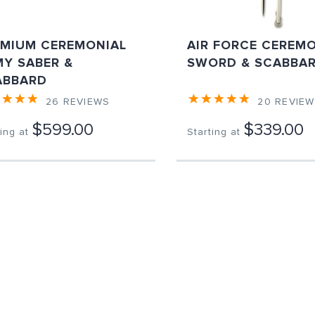
EMIUM CEREMONIAL
AIR FORCE CEREM
Y SABER &
SWORD & SCABBA
ABBARD
26
REVIEWS
20
REVIE
$599.00
$339.00
ing at
Starting at