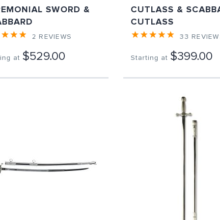
REMONIAL SWORD &
CUTLASS & SCABB
ABBARD
CUTLASS
2
REVIEWS
33
REVIEW
$529.00
$399.00
ing at
Starting at