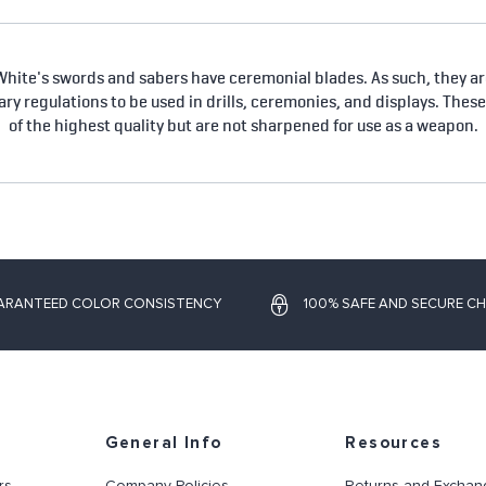
hite's swords and sabers have ceremonial blades. As such, they are
tary regulations to be used in drills, ceremonies, and displays. Thes
of the highest quality but are not sharpened for use as a weapon.
ARANTEED COLOR CONSISTENCY
100% SAFE AND SECURE C
General Info
Resources