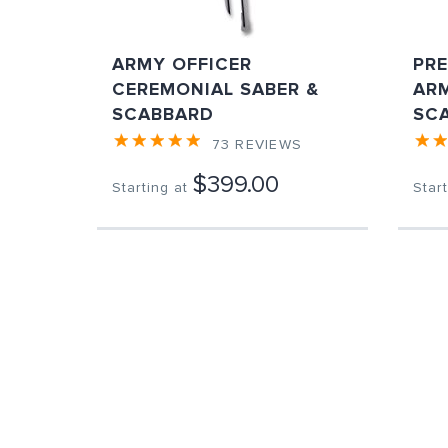
ARMY OFFICER
PR
CEREMONIAL SABER &
ARM
SCABBARD
SC
73
REVIEWS
$399.00
Starting at
Start