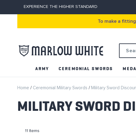
EXPERIENCE THE HIGHER STANDARD
To make a fittin
Search
ARMY
CEREMONIAL SWORDS
MEDA
Home
Ceremonial Military Swords
Military Sword Discou
MILITARY SWORD D
11
Items