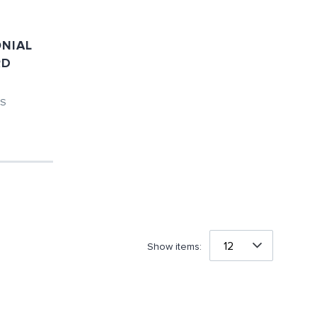
ONIAL
RD
WS
Show items: