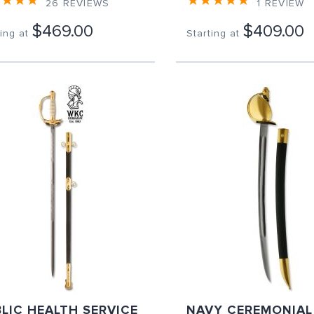
26
REVIEWS
1
REVIEW
$469.00
$409.00
ing at
Starting at
LIC HEALTH SERVICE
NAVY CEREMONIAL