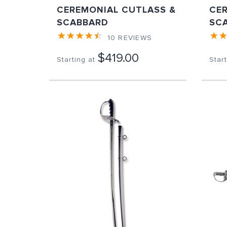
CEREMONIAL CUTLASS &
CE
SCABBARD
SC
10
REVIEWS
$419.00
Starting at
Start