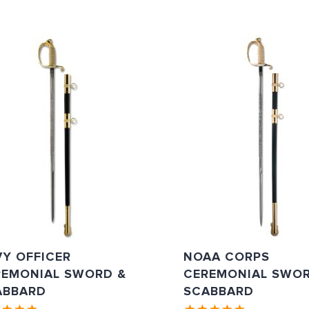
Y OFFICER
NOAA CORPS
REMONIAL SWORD &
CEREMONIAL SWOR
ABBARD
SCABBARD