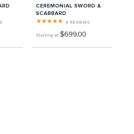
ARD
CEREMONIAL SWORD &
SCABBARD
S
8
REVIEWS
$699.00
Starting at