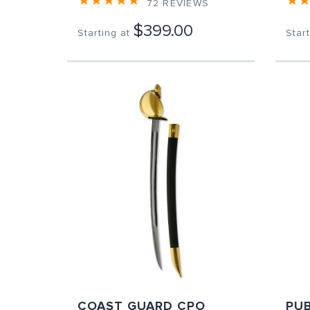
72
REVIEWS
$399.00
Starting at
Start
COAST GUARD CPO
PUB