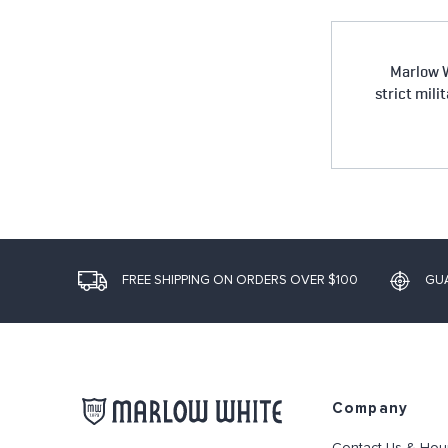
Marlow W
strict mili
FREE SHIPPING ON ORDERS OVER $100
GU
Company