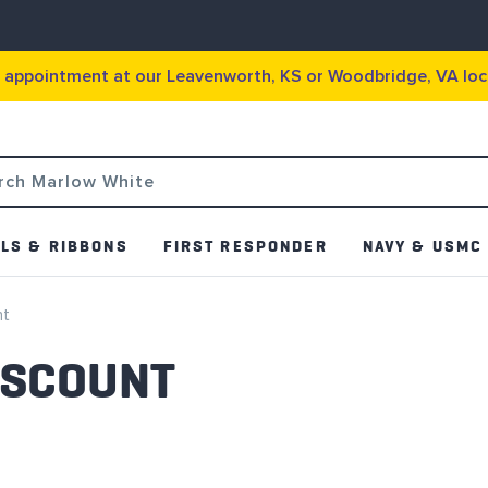
g appointment at our Leavenworth, KS or Woodbridge, VA loc
LS & RIBBONS
FIRST RESPONDER
NAVY & USMC
nt
ISCOUNT