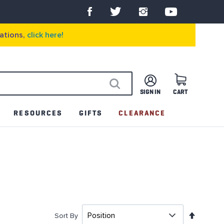
ations,
click here!
SIGN IN
CART
SEARCH
RESOURCES
GIFTS
CLEARANCE
Set
Sort By
Descen