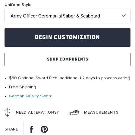
Uniform Style
of
the
images
gallery
BEGIN CUSTOMIZATION
SHOP COMPONENTS
$30 Optional Sword Etch (additional 1-2 days to process order)
Free Shipping
German Quality Sword
NEED ALTERATIONS?
MEASUREMENTS
Facebook
Pinterest
SHARE