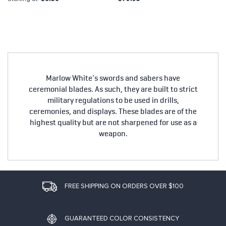
Marlow White's swords and sabers have
ceremonial blades. As such, they are built to strict
military regulations to be used in drills,
ceremonies, and displays. These blades are of the
highest quality but are not sharpened for use as a
weapon.
FREE SHIPPING ON ORDERS OVER $100
GUARANTEED COLOR CONSISTENCY