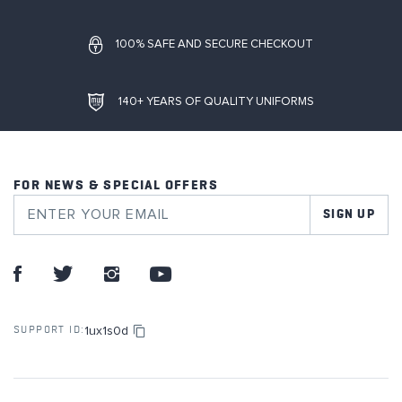
100% SAFE AND SECURE CHECKOUT
140+ YEARS OF QUALITY UNIFORMS
FOR NEWS & SPECIAL OFFERS
SIGN UP
1ux1s0d
SUPPORT ID: