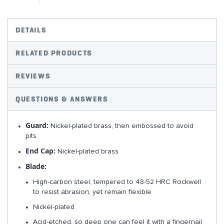
DETAILS
RELATED PRODUCTS
REVIEWS
QUESTIONS & ANSWERS
Guard:
Nickel-plated brass, then embossed to avoid
pits
End Cap:
Nickel-plated brass
Blade:
High-carbon steel, tempered to 48-52 HRC Rockwell
to resist abrasion, yet remain flexible
Nickel-plated
Acid-etched, so deep one can feel it with a fingernail