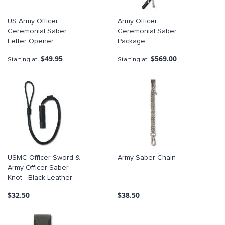
US Army Officer
Army Officer
Ceremonial Saber
Ceremonial Saber
Letter Opener
Package
$49.95
$569.00
Starting at
Starting at
USMC Officer Sword &
Army Saber Chain
Army Officer Saber
Knot - Black Leather
$32.50
$38.50