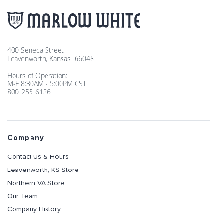
400 Seneca Street
Leavenworth, Kansas 66048
Hours of Operation:
M-F 8:30AM - 5:00PM CST
800-255-6136
Company
Contact Us & Hours
Leavenworth, KS Store
Northern VA Store
Our Team
Company History