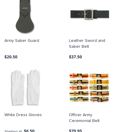
Army Saber Guard
Leather Sword and
Saber Belt
$20.50
$37.50
White Dress Gloves
Officer Army
Ceremonial Belt
$6.50
$79.95
Starting at