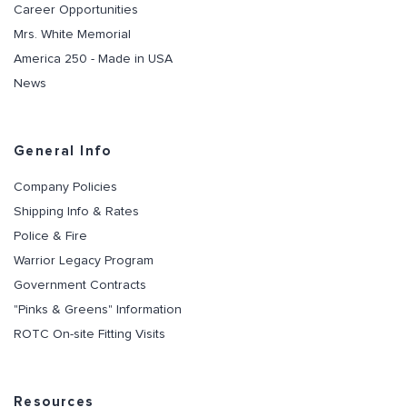
Career Opportunities
Mrs. White Memorial
America 250 - Made in USA
News
General Info
Company Policies
Shipping Info & Rates
Police & Fire
Warrior Legacy Program
Government Contracts
"Pinks & Greens" Information
ROTC On-site Fitting Visits
Resources