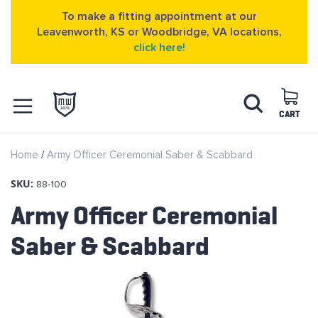
To make a fitting appointment at our
Leavenworth, KS or Woodbridge, VA locations,
click here!
Skip
Search
to
Content
CART
OPEN NAVIGATION
Home
Army Officer Ceremonial Saber & Scabbard
MENU
SKU:
88-100
Army Officer Ceremonial
Saber & Scabbard
Skip
to
the
end