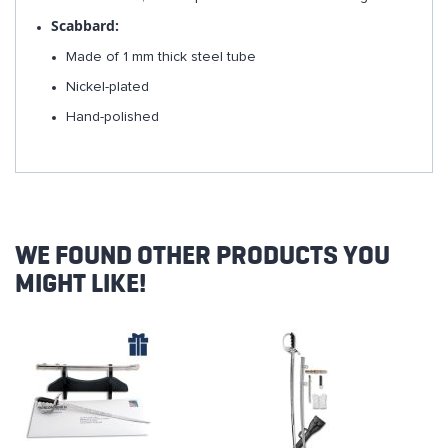
Scabbard:
Made of 1 mm thick steel tube
Nickel-plated
Hand-polished
WE FOUND OTHER PRODUCTS YOU
MIGHT LIKE!