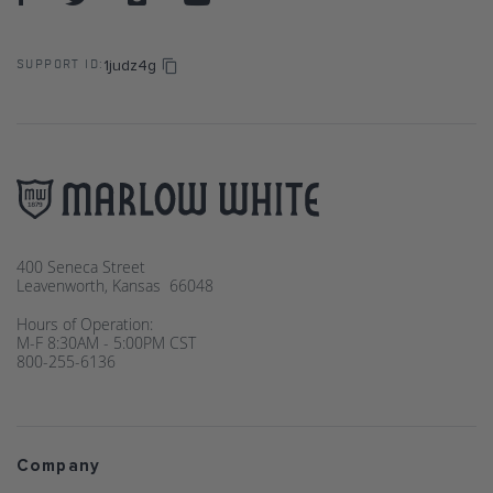
1judz4g
SUPPORT ID:
400 Seneca Street
Leavenworth, Kansas 66048
Hours of Operation:
M-F 8:30AM - 5:00PM CST
800-255-6136
Company