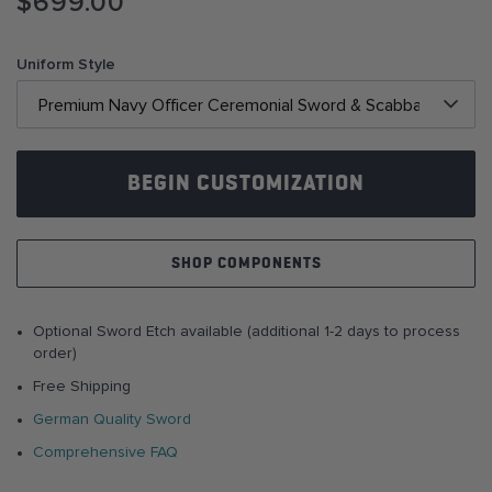
$699.00
to
the
beginning
Uniform Style
of
the
images
gallery
BEGIN CUSTOMIZATION
SHOP COMPONENTS
Optional Sword Etch available (additional 1-2 days to process
order)
Free Shipping
German Quality Sword
Comprehensive FAQ