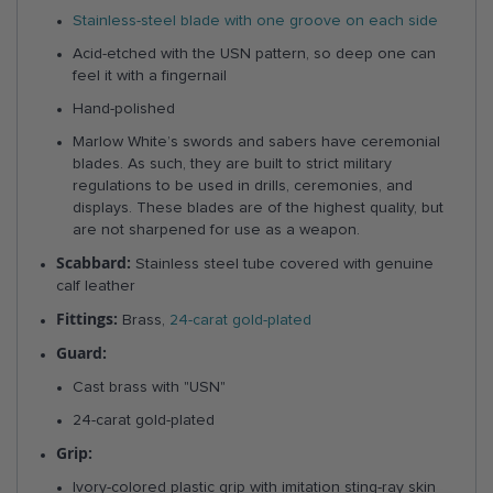
Stainless-steel blade with one groove on each side
Acid-etched with the USN pattern, so deep one can
feel it with a fingernail
Hand-polished
Marlow White’s swords and sabers have ceremonial
blades. As such, they are built to strict military
regulations to be used in drills, ceremonies, and
displays. These blades are of the highest quality, but
are not sharpened for use as a weapon.
Scabbard:
Stainless steel tube covered with genuine
calf leather
Fittings:
Brass,
24-carat gold-plated
Guard:
Cast brass with "USN"
24-carat gold-plated
Grip:
Ivory-colored plastic grip with imitation sting-ray skin