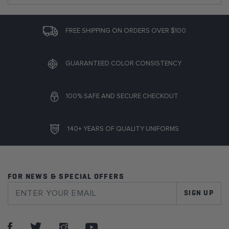
FREE SHIPPING ON ORDERS OVER $100
GUARANTEED COLOR CONSISTENCY
100% SAFE AND SECURE CHECKOUT
140+ YEARS OF QUALITY UNIFORMS
FOR NEWS & SPECIAL OFFERS
SIGN UP