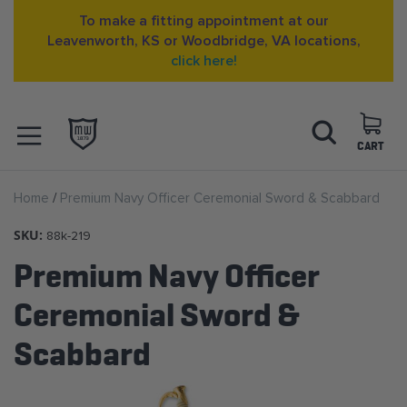
To make a fitting appointment at our
Leavenworth, KS or Woodbridge, VA locations,
click here!
Skip
Search
to
Content
CART
OPEN NAVIGATION
Home
Premium Navy Officer Ceremonial Sword & Scabbard
MENU
SKU:
88k-219
Premium Navy Officer
Ceremonial Sword &
Scabbard
Skip