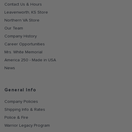
Contact Us & Hours
Leavenworth, KS Store
Northern VA Store
Our Team
Company History
Career Opportunities
Mrs. White Memorial
America 250 - Made in USA
News
General Info
Company Policies
Shipping Info & Rates
Police & Fire
Warrior Legacy Program