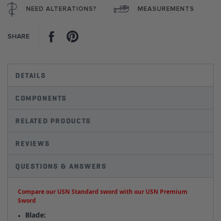
NEED ALTERATIONS?
MEASUREMENTS
Facebook
Pinterest
SHARE
DETAILS
COMPONENTS
RELATED PRODUCTS
REVIEWS
QUESTIONS & ANSWERS
Compare our USN Standard sword with our USN Premium
Sword
Blade: