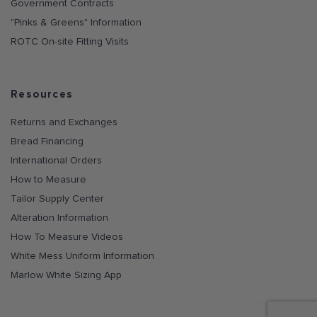
Government Contracts
"Pinks & Greens" Information
ROTC On-site Fitting Visits
Resources
Returns and Exchanges
Bread Financing
International Orders
How to Measure
Tailor Supply Center
Alteration Information
How To Measure Videos
White Mess Uniform Information
Marlow White Sizing App