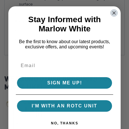
surface
More ornate gold-plated wire around the grip
Stay Informed with
Pommel:
Marlow White
Cast brass
24-carat gold-plated
Be the first to know about our latest products,
exclusive offers, and upcoming events!
WE FOUND OTHER PRODUCTS YOU
SIGN ME UP!
MIGHT LIKE!
I'M WITH AN ROTC UNIT
NO, THANKS