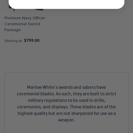
Premium Navy Officer
Ceremonial Sword
Package
$799.00
Starting at
Marlow White's swords and sabers have
ceremonial blades. As such, they are built to strict
military regulations to be used in drills,
ceremonies, and displays. These blades are of the
highest quality but are not sharpened for use as a
weapon.