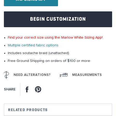
images
gallery
BEGIN CUSTOMIZATION
Find your correct size using the Marlow White Sizing App!
Multiple certified fabric options
Includes soutache braid (unattached)
Free Ground Shipping on orders of $100 or more
NEED ALTERATIONS?
MEASUREMENTS
Facebook
Pinterest
SHARE
RELATED PRODUCTS