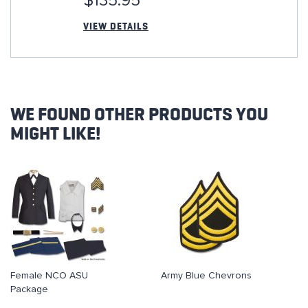
$135.95
VIEW DETAILS
WE FOUND OTHER PRODUCTS YOU
MIGHT LIKE!
Female NCO ASU
Army Blue Chevrons
Package