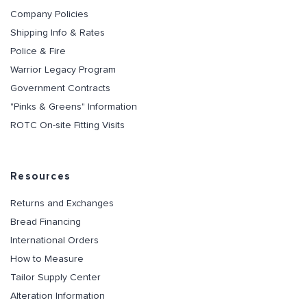
Company Policies
Shipping Info & Rates
Police & Fire
Warrior Legacy Program
Government Contracts
"Pinks & Greens" Information
ROTC On-site Fitting Visits
Resources
Returns and Exchanges
Bread Financing
International Orders
How to Measure
Tailor Supply Center
Alteration Information