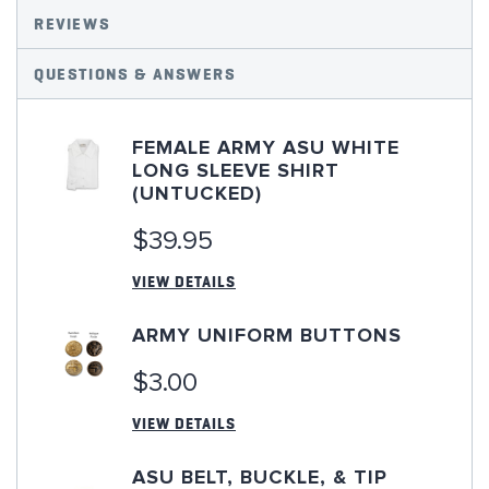
REVIEWS
QUESTIONS & ANSWERS
FEMALE ARMY ASU WHITE
LONG SLEEVE SHIRT
(UNTUCKED)
$39.95
VIEW DETAILS
ARMY UNIFORM BUTTONS
$3.00
VIEW DETAILS
ASU BELT, BUCKLE, & TIP