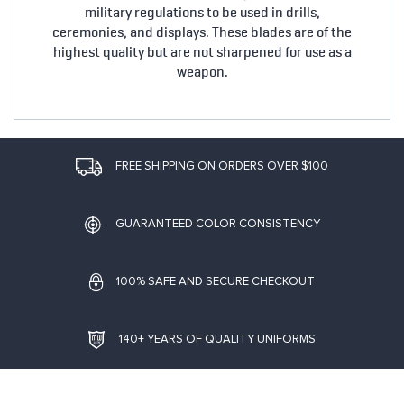
military regulations to be used in drills,
ceremonies, and displays. These blades are of the
highest quality but are not sharpened for use as a
weapon.
FREE SHIPPING ON ORDERS OVER $100
GUARANTEED COLOR CONSISTENCY
100% SAFE AND SECURE CHECKOUT
140+ YEARS OF QUALITY UNIFORMS