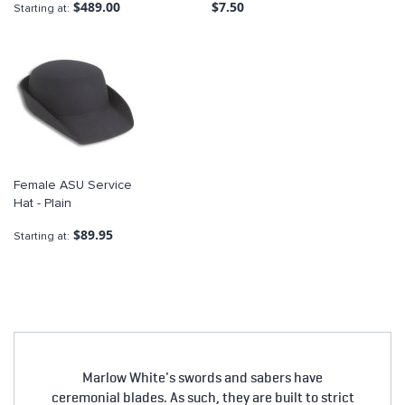
$489.00
$7.50
Starting at
Female ASU Service
Hat - Plain
$89.95
Starting at
Marlow White's swords and sabers have
ceremonial blades. As such, they are built to strict