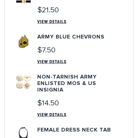
$21.50
VIEW DETAILS
ARMY BLUE CHEVRONS
$7.50
VIEW DETAILS
NON-TARNISH ARMY
ENLISTED MOS & US
INSIGNIA
$14.50
VIEW DETAILS
FEMALE DRESS NECK TAB