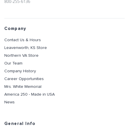
800-255-6136
Company
Contact Us & Hours
Leavenworth, KS Store
Northern VA Store
Our Team
Company History
Career Opportunities
Mrs. White Memorial
America 250 - Made in USA
News
General Info