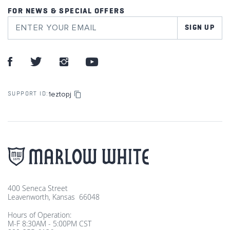
FOR NEWS & SPECIAL OFFERS
SIGN UP
1eztopj
SUPPORT ID:
400 Seneca Street
Leavenworth, Kansas 66048
Hours of Operation:
M-F 8:30AM - 5:00PM CST