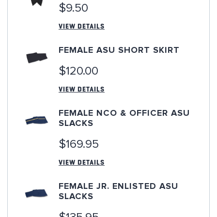
$9.50
VIEW DETAILS
FEMALE ASU SHORT SKIRT
$120.00
VIEW DETAILS
FEMALE NCO & OFFICER ASU
SLACKS
$169.95
VIEW DETAILS
FEMALE JR. ENLISTED ASU
SLACKS