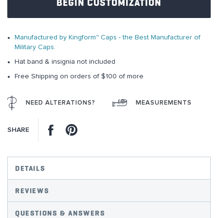
BEGIN CUSTOMIZATION
the
images
gallery
Manufactured by Kingform™ Caps - the Best Manufacturer of
Military Caps
.
Hat band & insignia not included
Free Shipping on orders of $100 of more
NEED ALTERATIONS?
MEASUREMENTS
Facebook
Pinterest
SHARE
DETAILS
REVIEWS
QUESTIONS & ANSWERS