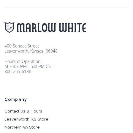
400 Seneca Street
Leavenworth, Kansas 66048
Hours of Operation:
M-F 8:30AM - 5:00PM CST
800-255-6136
Company
Contact Us & Hours
Leavenworth, KS Store
Northern VA Store