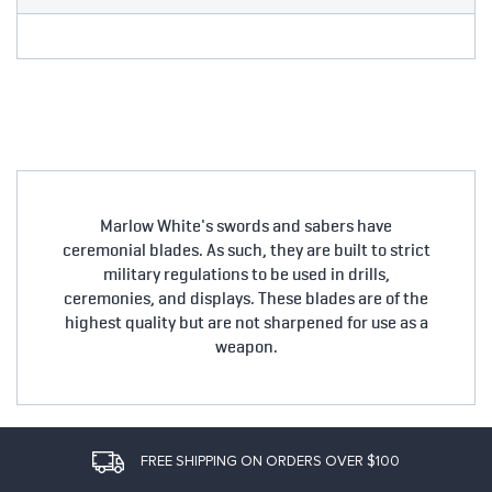
Marlow White's swords and sabers have
ceremonial blades. As such, they are built to strict
military regulations to be used in drills,
ceremonies, and displays. These blades are of the
highest quality but are not sharpened for use as a
weapon.
FREE SHIPPING ON ORDERS OVER $100