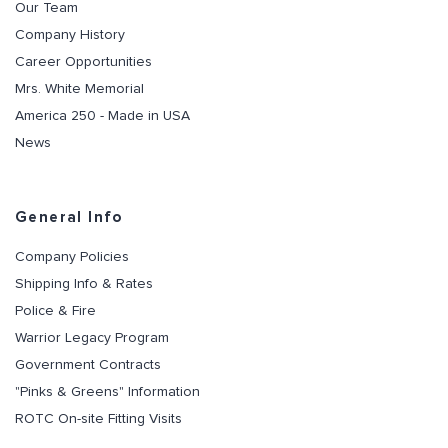
Our Team
Company History
Career Opportunities
Mrs. White Memorial
America 250 - Made in USA
News
General Info
Company Policies
Shipping Info & Rates
Police & Fire
Warrior Legacy Program
Government Contracts
"Pinks & Greens" Information
ROTC On-site Fitting Visits