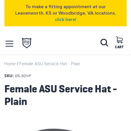
To make a fitting appointment at our
Leavenworth, KS or Woodbridge, VA locations,
click here!
Skip
Search
to
Content
CART
OPEN NAVIGATION
Home
Female ASU Service Hat - Plain
MENU
SKU:
05-301-P
Female ASU Service Hat -
Plain
Skip
to
the
end