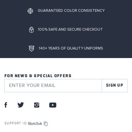
GUARANTEED COLOR CONSISTENCY
100% SAFE AND SECURE CHECKOUT
140+ YEARS OF QUALITY UNIFORMS
FOR NEWS & SPECIAL OFFERS
SIGN UP
1lbm3vk
SUPPORT ID: