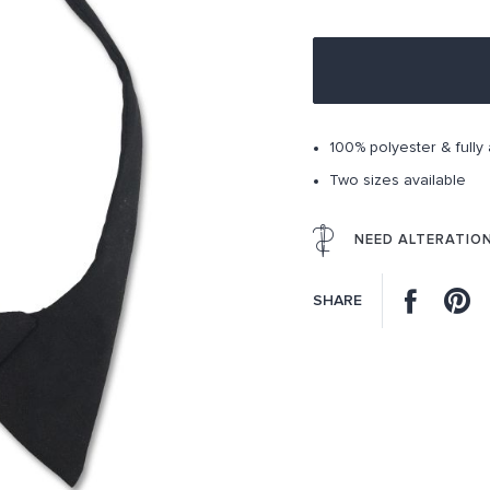
100% polyester & fully 
Two sizes available
NEED ALTERATIO
Facebo
P
SHARE