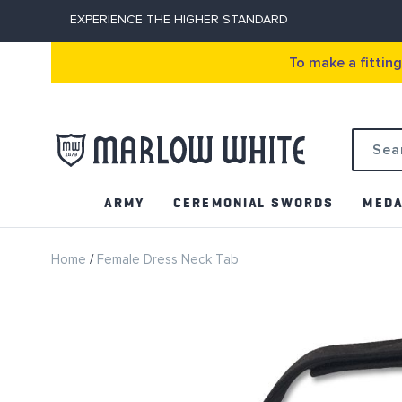
EXPERIENCE THE HIGHER STANDARD
To make a fittin
Search
ARMY
CEREMONIAL SWORDS
MEDA
Home
Female Dress Neck Tab
Skip
to
the
end
of
the