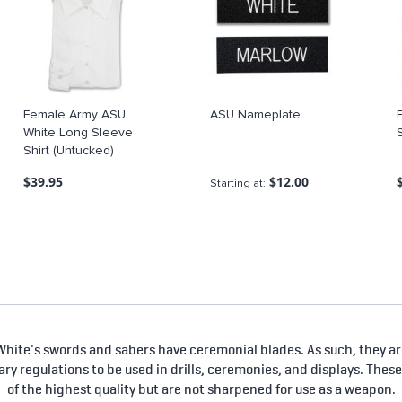
Female Army ASU
ASU Nameplate
White Long Sleeve
Shirt (Untucked)
$39.95
$12.00
Starting at
hite's swords and sabers have ceremonial blades. As such, they are
tary regulations to be used in drills, ceremonies, and displays. Thes
of the highest quality but are not sharpened for use as a weapon.