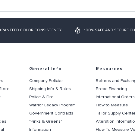
ARANTEED COLOR CONSISTENCY
100% SAFE AND SECURE C
General Info
Resources
rs
Company Policies
Returns and Exchan
Store
Shipping Info & Rates
Bread Financing
e
Police & Fire
International Orders
Warrior Legacy Program
How to Measure
Government Contracts
Tailor Supply Cente
ties
"Pinks & Greens"
Alteration Informati
al
Information
How To Measure Vi