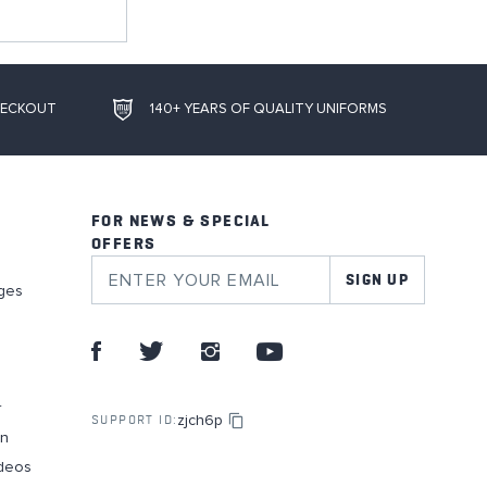
HECKOUT
140+ YEARS OF QUALITY UNIFORMS
FOR NEWS & SPECIAL
OFFERS
SIGN UP
ges
r
zjch6p
SUPPORT ID:
on
deos