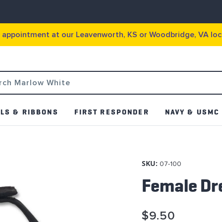
g appointment at our Leavenworth, KS or Woodbridge, VA loc
LS & RIBBONS
FIRST RESPONDER
NAVY & USMC
SKU:
07-100
Female Dr
$9.50