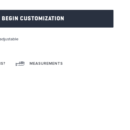
BEGIN CUSTOMIZATION
adjustable
NS?
MEASUREMENTS
ok
interest