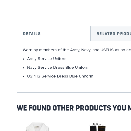
Skip
to
the
DETAILS
RELATED PROD
beginning
of
Worn by members of the Army, Navy, and USPHS as an acc
the
images
Army Service Uniform
gallery
Navy Service Dress Blue Uniform
USPHS Service Dress Blue Uniform
WE FOUND OTHER PRODUCTS YOU M