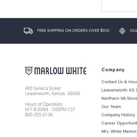
FREE SHIPPING ON ORDERS OVER $100
GU
Company
Contact Us & Hou
400 Seneca Street
Leavenworth, KS 
Leavenworth, Kansas 66048
Northern VA Stor
Hours of Operation:
Our Team
M-F 8:30AM - 5:00PM CST
800-255-6136
Company History
Career Opportuni
Mrs. White Memori