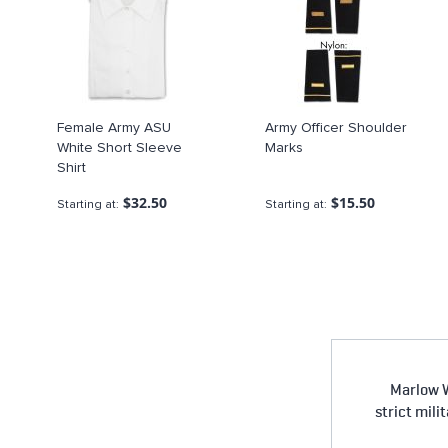
Female Army ASU
Army Officer Shoulder
White Short Sleeve
Marks
Shirt
$32.50
$15.50
Starting at
Starting at
Marlow W
strict mili