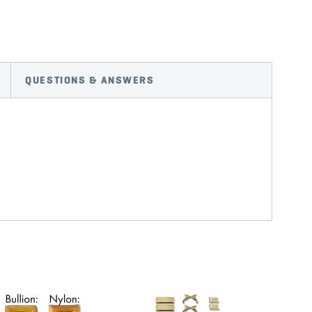
QUESTIONS & ANSWERS