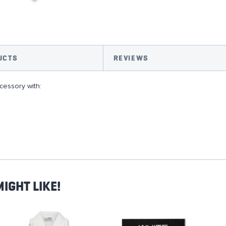
UCTS
REVIEWS
essory with:
IGHT LIKE!