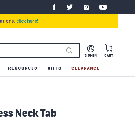
ations,
click here!
SIGN IN
CART
SEARCH
RESOURCES
GIFTS
CLEARANCE
ess Neck Tab