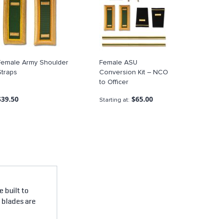
Female Army Shoulder
Female ASU
Straps
Conversion Kit – NCO
to Officer
$39.50
$65.00
Starting at
 built to
e blades are