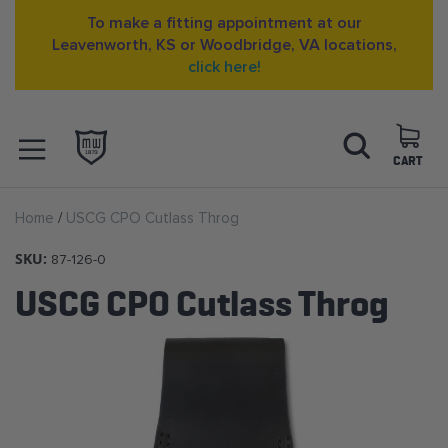
To make a fitting appointment at our
Leavenworth, KS or Woodbridge, VA locations,
click here!
Skip
Search
to
Content
CART
OPEN NAVIGATION
Home
USCG CPO Cutlass Throg
MENU
SKU:
87-126-0
USCG CPO Cutlass Throg
Skip
to
the
end
of
the