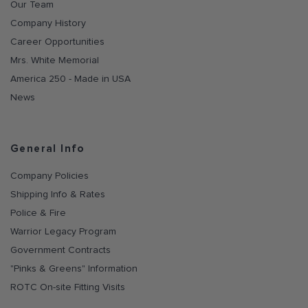
Our Team
Company History
Career Opportunities
Mrs. White Memorial
America 250 - Made in USA
News
General Info
Company Policies
Shipping Info & Rates
Police & Fire
Warrior Legacy Program
Government Contracts
"Pinks & Greens" Information
ROTC On-site Fitting Visits