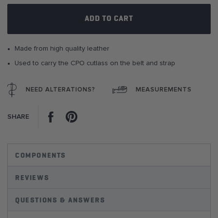
gallery
ADD TO CART
Made from high quality leather
Used to carry the CPO cutlass on the belt and strap
NEED ALTERATIONS?
MEASUREMENTS
Facebook
Pinterest
SHARE
COMPONENTS
REVIEWS
QUESTIONS & ANSWERS