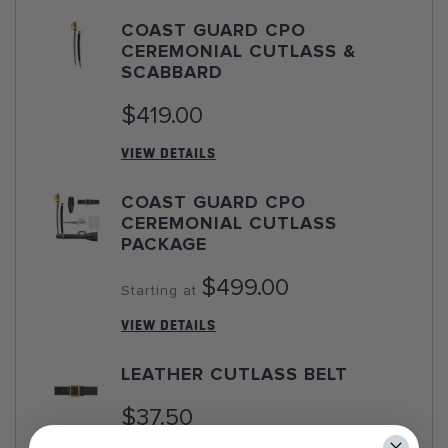
COAST GUARD CPO
CEREMONIAL CUTLASS &
SCABBARD
$419.00
VIEW DETAILS
COAST GUARD CPO
CEREMONIAL CUTLASS
PACKAGE
$499.00
Starting at
VIEW DETAILS
LEATHER CUTLASS BELT
$37.50