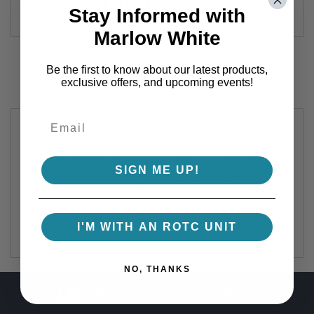
VIEW DETAILS
Stay Informed with
Marlow White
Be the first to know about our latest products,
exclusive offers, and upcoming events!
Marlow White's swords and sabers have
ceremonial blades. As such, they are built to strict
SIGN ME UP!
military regulations to be used in drills,
ceremonies, and displays. These blades are of the
highest quality but are not sharpened for use as a
weapon.
I'M WITH AN ROTC UNIT
NO, THANKS
FREE SHIPPING ON ORDERS OVER $100