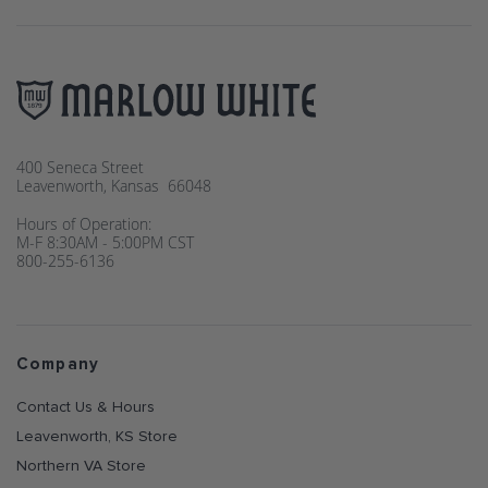
400 Seneca Street
Leavenworth, Kansas 66048
Hours of Operation:
M-F 8:30AM - 5:00PM CST
800-255-6136
Company
Contact Us & Hours
Leavenworth, KS Store
Northern VA Store