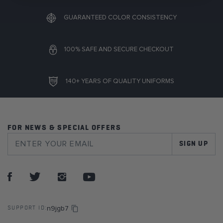
GUARANTEED COLOR CONSISTENCY
100% SAFE AND SECURE CHECKOUT
140+ YEARS OF QUALITY UNIFORMS
FOR NEWS & SPECIAL OFFERS
SIGN UP
n9jgb7
SUPPORT ID: