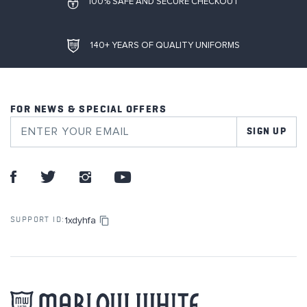
100% SAFE AND SECURE CHECKOUT
140+ YEARS OF QUALITY UNIFORMS
FOR NEWS & SPECIAL OFFERS
SIGN UP
1xdyhfa
SUPPORT ID: