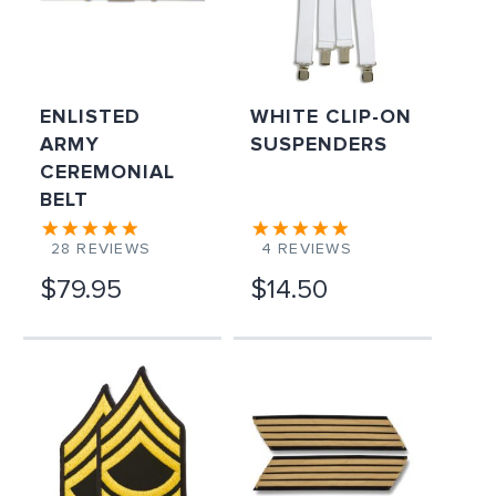
ENLISTED
WHITE CLIP-ON
ARMY
SUSPENDERS
CEREMONIAL
BELT
28
REVIEWS
4
REVIEWS
$79.95
$14.50