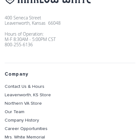
400 Seneca Street
Leavenworth, Kansas 66048
Hours of Operation:
M-F 8:30AM - 5:00PM CST
800-255-6136
Company
Contact Us & Hours
Leavenworth, KS Store
Northern VA Store
Our Team
Company History
Career Opportunities
Mrs. White Memorial