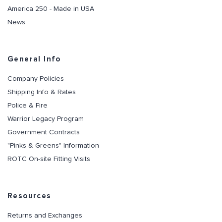
America 250 - Made in USA
News
General Info
Company Policies
Shipping Info & Rates
Police & Fire
Warrior Legacy Program
Government Contracts
"Pinks & Greens" Information
ROTC On-site Fitting Visits
Resources
Returns and Exchanges