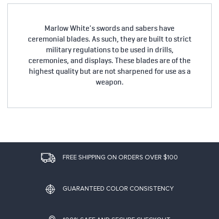
Marlow White's swords and sabers have
ceremonial blades. As such, they are built to strict
military regulations to be used in drills,
ceremonies, and displays. These blades are of the
highest quality but are not sharpened for use as a
weapon.
FREE SHIPPING ON ORDERS OVER $100
GUARANTEED COLOR CONSISTENCY