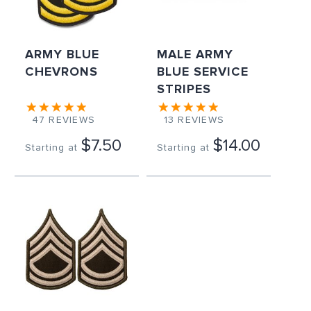
ARMY BLUE
MALE ARMY
CHEVRONS
BLUE SERVICE
STRIPES
47
REVIEWS
13
REVIEWS
$7.50
$14.00
Starting at
Starting at