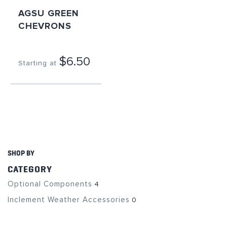
AGSU GREEN
CHEVRONS
$6.50
Starting at
SHOP BY
CATEGORY
Optional Components
4
Inclement Weather Accessories
0