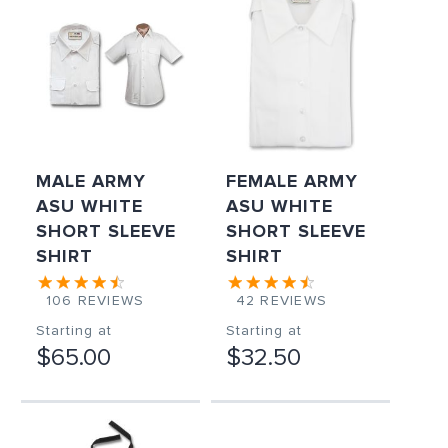
MALE ARMY
FEMALE ARMY
ASU WHITE
ASU WHITE
SHORT SLEEVE
SHORT SLEEVE
SHIRT
SHIRT
106
REVIEWS
42
REVIEWS
Starting at
Starting at
$65.00
$32.50