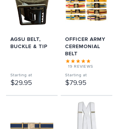
AGSU BELT,
OFFICER ARMY
BUCKLE & TIP
CEREMONIAL
BELT
19
REVIEWS
Starting at
Starting at
$29.95
$79.95