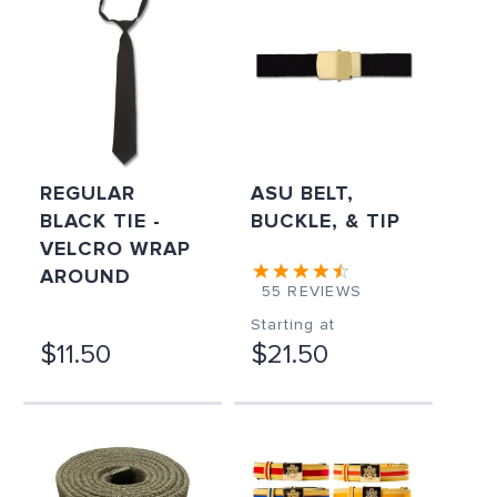
REGULAR
ASU BELT,
BLACK TIE -
BUCKLE, & TIP
VELCRO WRAP
AROUND
55
REVIEWS
Starting at
$11.50
$21.50