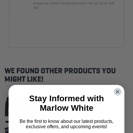
Answer by: Colleen Carney (Admin) on Feb 29, 2024, 9:16
AM
WE FOUND OTHER PRODUCTS YOU
MIGHT LIKE!
Stay Informed with
Marlow White
Be the first to know about our latest products,
exclusive offers, and upcoming events!