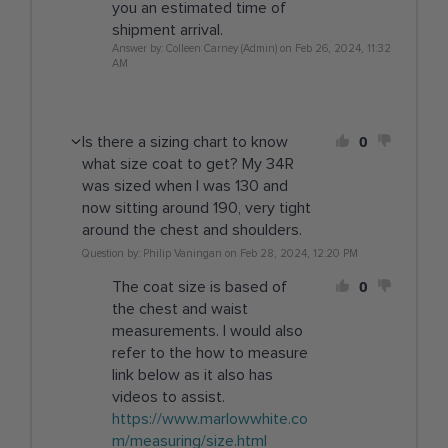
you an estimated time of
shipment arrival.
Answer by: Colleen Carney (Admin) on Feb 26, 2024, 11:32
AM
0
Is there a sizing chart to know
what size coat to get? My 34R
was sized when I was 130 and
now sitting around 190, very tight
around the chest and shoulders.
Question by: Philip Vaningan on Feb 28, 2024, 12:20 PM
0
The coat size is based of
the chest and waist
measurements. I would also
refer to the how to measure
link below as it also has
videos to assist.
https://www.marlowwhite.co
m/measuring/size.html