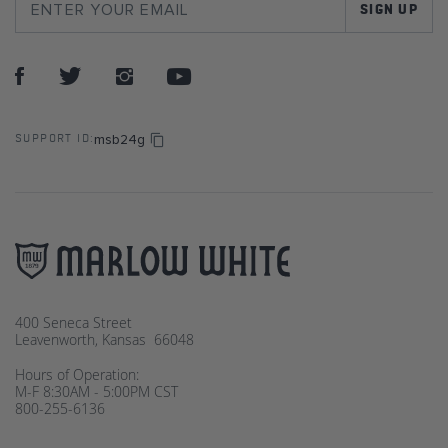
SIGN UP
msb24g
SUPPORT ID:
400 Seneca Street
Leavenworth, Kansas 66048
Hours of Operation:
M-F 8:30AM - 5:00PM CST
800-255-6136