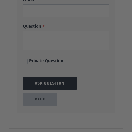
Question
Private Question
ASK QUESTION
BACK