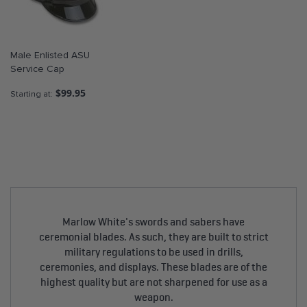
Male Enlisted ASU
Service Cap
$99.95
Starting at
Marlow White's swords and sabers have
ceremonial blades. As such, they are built to strict
military regulations to be used in drills,
ceremonies, and displays. These blades are of the
highest quality but are not sharpened for use as a
weapon.