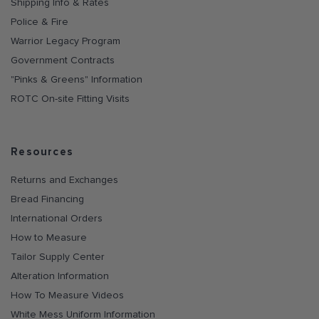
Shipping Info & Rates
Police & Fire
Warrior Legacy Program
Government Contracts
"Pinks & Greens" Information
ROTC On-site Fitting Visits
Resources
Returns and Exchanges
Bread Financing
International Orders
How to Measure
Tailor Supply Center
Alteration Information
How To Measure Videos
White Mess Uniform Information