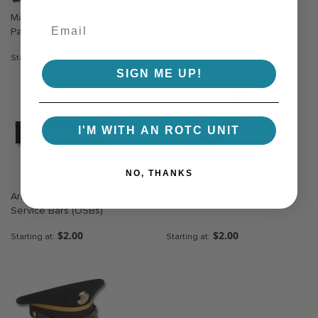
Male NCO ASU
Army Blue Chevrons
Package
$579.00
$7.50
Starting at
SIGN ME UP!
I'M WITH AN ROTC UNIT
NO, THANKS
Army Blue Overseas
Army Blue Hash Marks
Service Bars (OSBs)
$2.00
$2.00
Starting at
Starting at