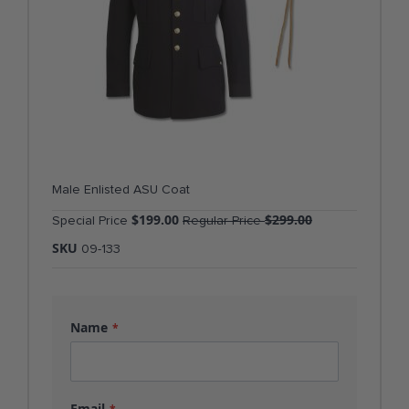
Male Enlisted ASU Coat
$199.00
$299.00
Special Price
Regular Price
SKU
09-133
Name
Email