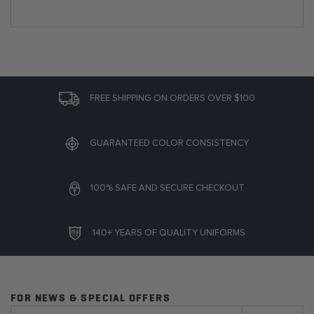
FREE SHIPPING ON ORDERS OVER $100
GUARANTEED COLOR CONSISTENCY
100% SAFE AND SECURE CHECKOUT
140+ YEARS OF QUALITY UNIFORMS
FOR NEWS & SPECIAL OFFERS