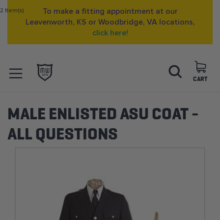
2 Item(s)
To make a fitting appointment at our
Leavenworth, KS or Woodbridge, VA locations,
click here!
Skip
Search
to
Content
CART
OPEN NAVIGATION
MENU
MALE ENLISTED ASU COAT -
ALL QUESTIONS