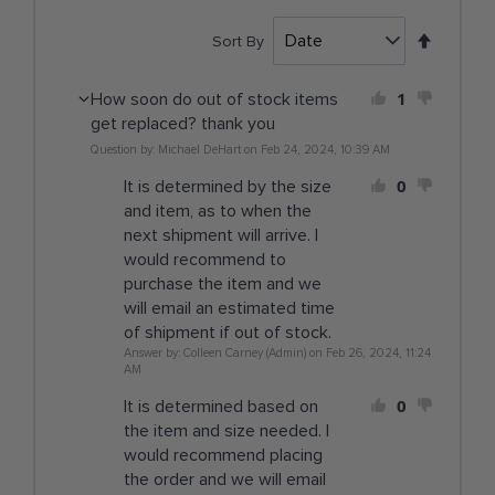
Set
Sort By
Descen
Directi
1
How soon do out of stock items
get replaced? thank you
Question by: Michael DeHart on Feb 24, 2024, 10:39 AM
0
It is determined by the size
and item, as to when the
next shipment will arrive. I
would recommend to
purchase the item and we
will email an estimated time
of shipment if out of stock.
Answer by: Colleen Carney (Admin) on Feb 26, 2024, 11:24
AM
0
It is determined based on
the item and size needed. I
would recommend placing
the order and we will email