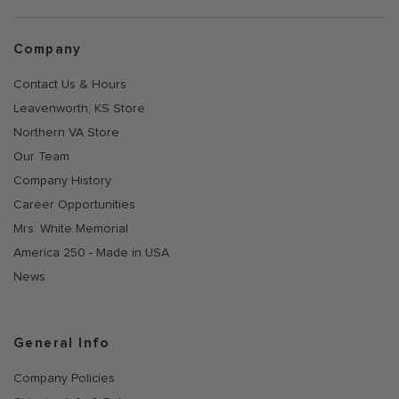
Company
Contact Us & Hours
Leavenworth, KS Store
Northern VA Store
Our Team
Company History
Career Opportunities
Mrs. White Memorial
America 250 - Made in USA
News
General Info
Company Policies