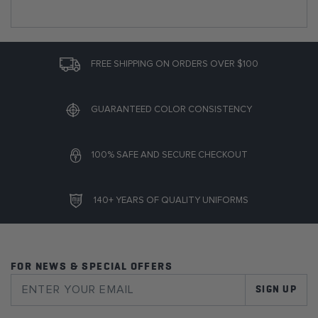
FREE SHIPPING ON ORDERS OVER $100
GUARANTEED COLOR CONSISTENCY
100% SAFE AND SECURE CHECKOUT
140+ YEARS OF QUALITY UNIFORMS
FOR NEWS & SPECIAL OFFERS
SIGN UP