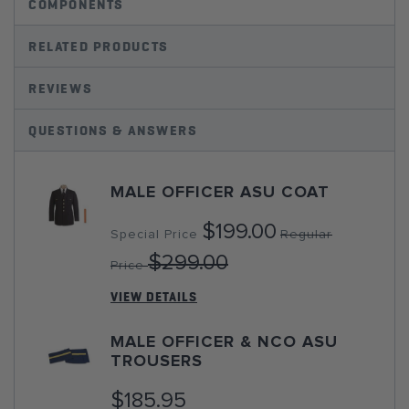
COMPONENTS
RELATED PRODUCTS
REVIEWS
QUESTIONS & ANSWERS
MALE OFFICER ASU COAT
$199.00
Special Price
Regular
$299.00
Price
VIEW DETAILS
MALE OFFICER & NCO ASU
TROUSERS
$185.95