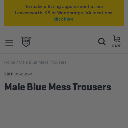
To make a fitting appointment at our
Leavenworth, KS or Woodbridge, VA locations,
click here!
Skip
Search
to
Content
CART
OPEN NAVIGATION
Home
Male Blue Mess Trousers
MENU
SKU:
09-005-M
Male Blue Mess Trousers
Skip
to
the
end
of
the