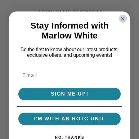
ARMY BLUE OVERSEAS
SERVICE BARS (OSBS)
Stay Informed with
$2.00
Marlow White
VIEW DETAILS
Be the first to know about our latest products,
exclusive offers, and upcoming events!
ASU BELT, BUCKLE, & TIP
$21.50
VIEW DETAILS
SIGN ME UP!
ARMY OFFICER NON-
TARNISH US INSIGNIA
$13.95
I'M WITH AN ROTC UNIT
VIEW DETAILS
NO, THANKS