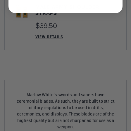
MALE ARMY SHOULDER
STRAPS
$39.50
VIEW DETAILS
Marlow White's swords and sabers have
ceremonial blades. As such, they are built to strict
military regulations to be used in drills,
ceremonies, and displays. These blades are of the
highest quality but are not sharpened for use as a
weapon.