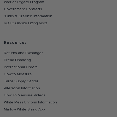
Warrior Legacy Program
Government Contracts
"Pinks & Greens" Information
ROTC On-site Fitting Visits
Resources
Returns and Exchanges
Bread Financing
International Orders
How to Measure
Tailor Supply Center
Alteration Information
How To Measure Videos
White Mess Uniform Information
Marlow White Sizing App