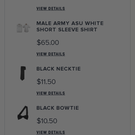
VIEW DETAILS
MALE ARMY ASU WHITE
SHORT SLEEVE SHIRT
$65.00
VIEW DETAILS
BLACK NECKTIE
$11.50
VIEW DETAILS
BLACK BOWTIE
$10.50
VIEW DETAILS