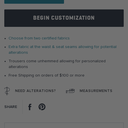
images
gallery
BEGIN CUSTOMIZATION
Choose from two certified fabrics
Extra fabric at the waist & seat seams allowing for potential
alterations
Trousers come unhemmed allowing for personalized
alterations
Free Shipping on orders of $100 or more
NEED ALTERATIONS?
MEASUREMENTS
Facebook
Pinterest
SHARE