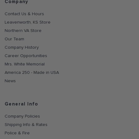
Company
Contact Us & Hours
Leavenworth, KS Store
Northern VA Store
Our Team
Company History
Career Opportunities
Mrs. White Memorial
America 250 - Made in USA
News
General Info
Company Policies
Shipping Info & Rates
Police & Fire