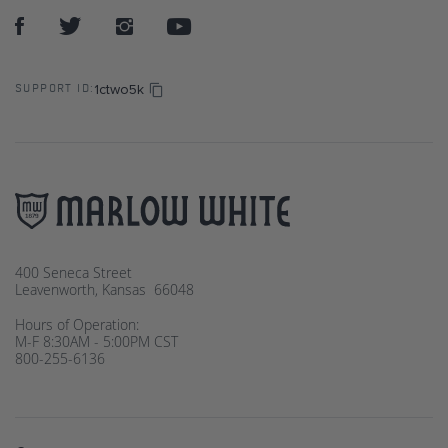
1ctwo5k
SUPPORT ID:
400 Seneca Street
Leavenworth, Kansas 66048
Hours of Operation:
M-F 8:30AM - 5:00PM CST
800-255-6136