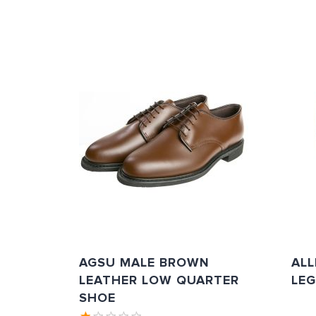
AGSU MALE BROWN
AL
LEATHER LOW QUARTER
LE
SHOE