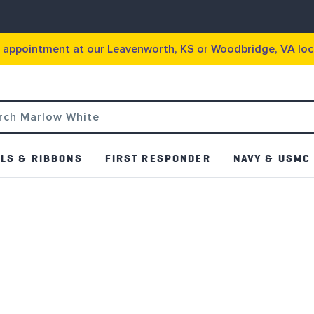
g appointment at our Leavenworth, KS or Woodbridge, VA loc
LS & RIBBONS
FIRST RESPONDER
NAVY & USMC