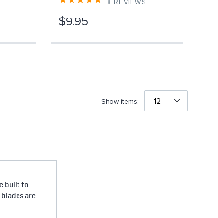
8
REVIEWS
$9.95
Show items:
 built to
e blades are