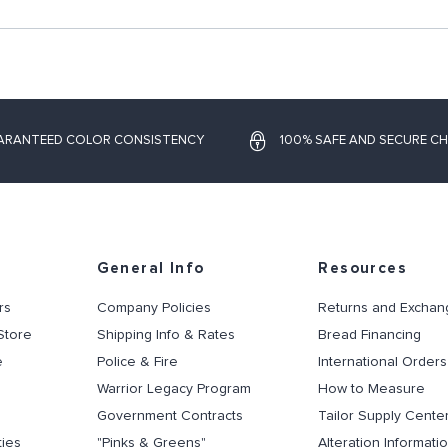
ARANTEED COLOR CONSISTENCY
100% SAFE AND SECURE C
General Info
Resources
rs
Company Policies
Returns and Exchan
Store
Shipping Info & Rates
Bread Financing
e
Police & Fire
International Orders
Warrior Legacy Program
How to Measure
Government Contracts
Tailor Supply Cente
ties
"Pinks & Greens"
Alteration Informati