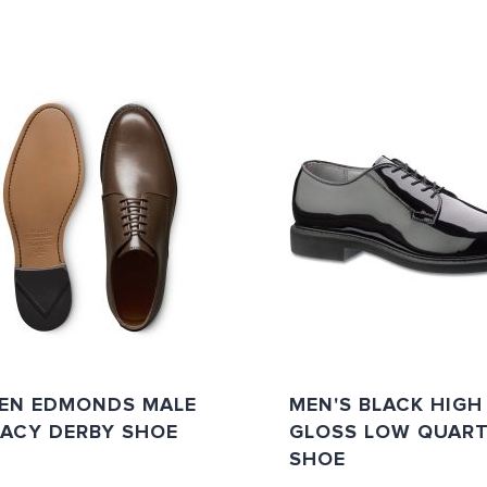
LEN EDMONDS MALE
MEN'S BLACK HIGH
GACY DERBY SHOE
GLOSS LOW QUAR
SHOE