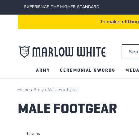
EXPERIENCE THE HIGHER STANDARD
To make a fittin
Search
ARMY
CEREMONIAL SWORDS
MEDA
Home
Army
Male Footgear
MALE FOOTGEAR
4
Items