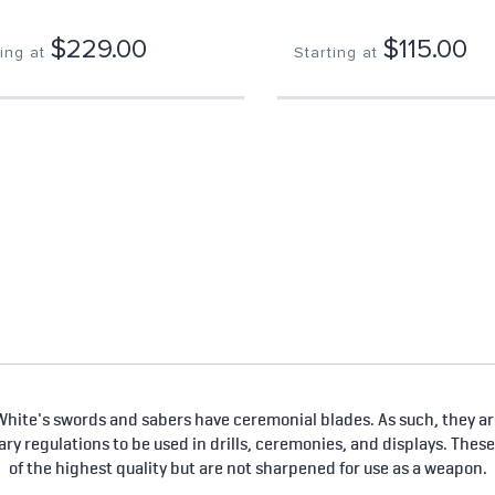
$229.00
$115.00
ing at
Starting at
hite's swords and sabers have ceremonial blades. As such, they are
tary regulations to be used in drills, ceremonies, and displays. Thes
of the highest quality but are not sharpened for use as a weapon.