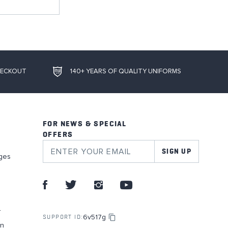
HECKOUT
140+ YEARS OF QUALITY UNIFORMS
FOR NEWS & SPECIAL
OFFERS
SIGN UP
ges
r
6v517g
SUPPORT ID:
on