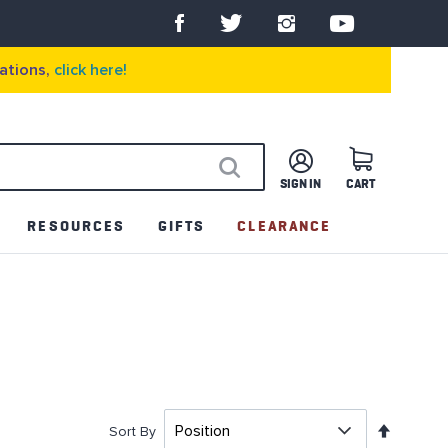
ations,
click here!
SIGN IN
CART
SEARCH
RESOURCES
GIFTS
CLEARANCE
Set
Sort By
Descen