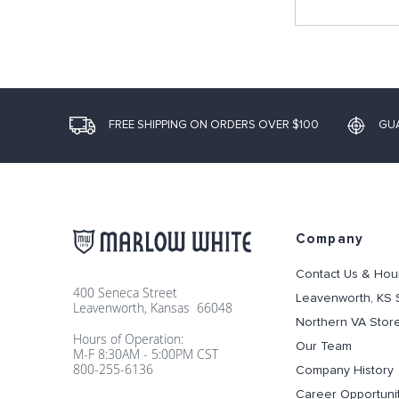
FREE SHIPPING ON ORDERS OVER $100
GU
Company
Contact Us & Hou
400 Seneca Street
Leavenworth, KS 
Leavenworth, Kansas 66048
Northern VA Stor
Hours of Operation:
Our Team
M-F 8:30AM - 5:00PM CST
800-255-6136
Company History
Career Opportuni