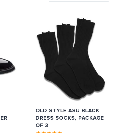
Directi
OLD STYLE ASU BLACK
TER
DRESS SOCKS, PACKAGE
OF 3