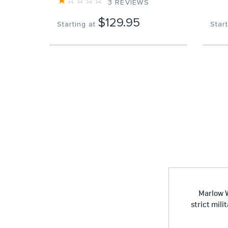
3
REVIEWS
$129.95
Starting at
Start
Marlow W
strict mili