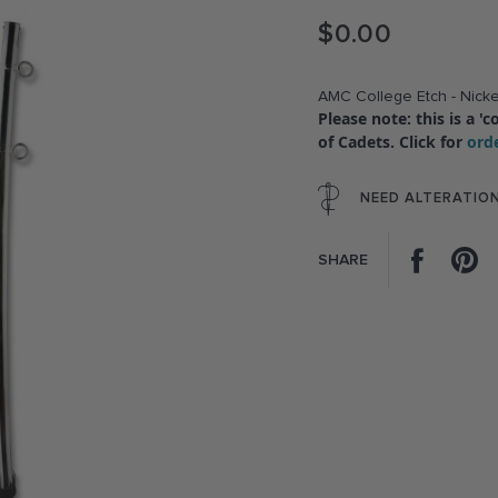
$0.00
AMC College Etch - Nicke
Please note: this is a 
of Cadets. Click for
ord
NEED ALTERATIO
Facebo
P
SHARE