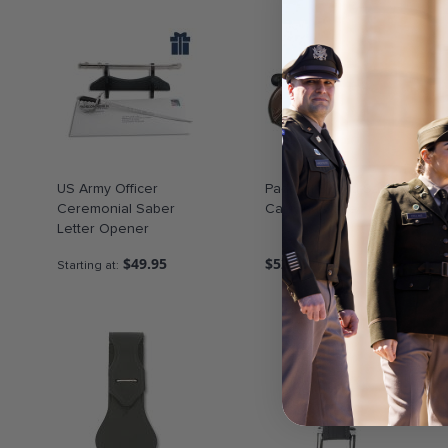
US Army Officer
Padded Sword-Saber
Ceremonial Saber
Carrying Case
Letter Opener
$49.95
$52.50
Starting at