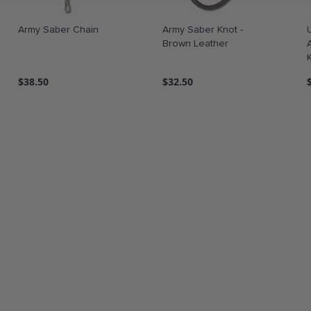
Army Saber Chain
Army Saber Knot -
Brown Leather
$38.50
$32.50