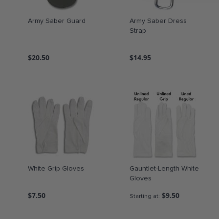
Army Saber Guard
Army Saber Dress
Strap
$20.50
$14.95
White Grip Gloves
Gauntlet-Length White
Gloves
$7.50
$9.50
Starting at