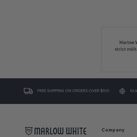
Marlow W
strict mili
FREE SHIPPING ON ORDERS OVER $100
GU
Company