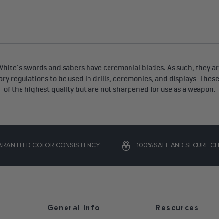
hite's swords and sabers have ceremonial blades. As such, they are
tary regulations to be used in drills, ceremonies, and displays. Thes
of the highest quality but are not sharpened for use as a weapon.
ARANTEED COLOR CONSISTENCY
100% SAFE AND SECURE C
General Info
Resources