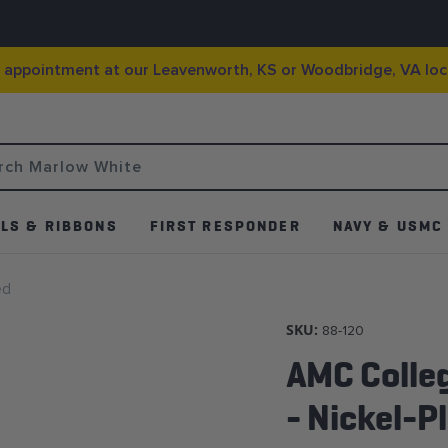
g appointment at our Leavenworth, KS or Woodbridge, VA loc
LS & RIBBONS
FIRST RESPONDER
NAVY & USMC
ed
SKU:
88-120
AMC Colle
- Nickel-P