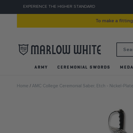
EXPERIENCE THE HIGHER STANDARD
To make a fittin
Search
ARMY
CEREMONIAL SWORDS
MEDA
Home
AMC College Ceremonial Saber, Etch - Nickel-Plat
Skip
to
the
end
of
the