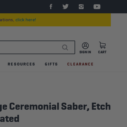
ations,
click here!
SIGN IN
CART
SEARCH
RESOURCES
GIFTS
CLEARANCE
ge Ceremonial Saber, Etch
lated