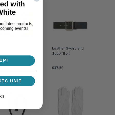
ed with
White
our latest products,
pcoming events!
Officer Army
Leather Sword and
Ceremonial Belt
Saber Belt
UP!
$79.95
$37.50
OTC UNIT
KS