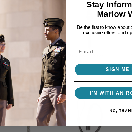
Stay Inform
Marlow 
Be the first to know about 
exclusive offers, and u
Sword and Saber
Extra Sword/Saber
Cleaning Cloth
Cloth Bag
SIGN ME 
$3.00
$6.95
Starting at
I'M WITH AN R
NO, THAN