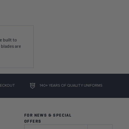
 built to
e blades are
HECKOUT
140+ YEARS OF QUALITY UNIFORMS
FOR NEWS & SPECIAL
OFFERS