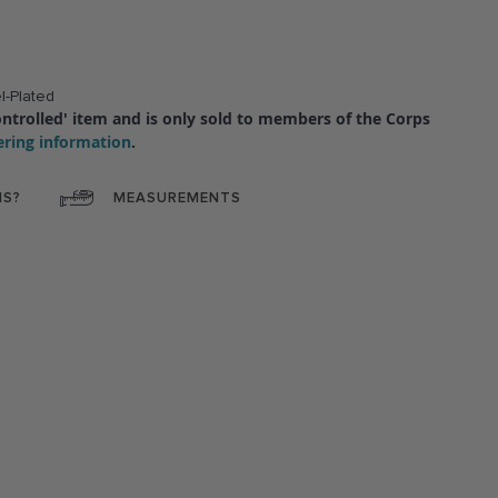
l-Plated
'controlled' item and is only sold to members of the Corps
ering information
.
NS?
MEASUREMENTS
ok
interest