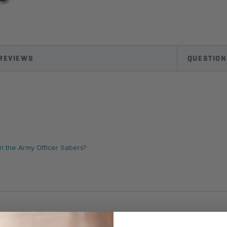
REVIEWS
QUESTION
 the Army Officer Sabers?
IGHT LIKE!