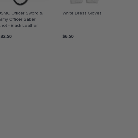
USMC Officer Sword &
White Dress Gloves
Army Officer Saber
Knot - Black Leather
$32.50
$6.50