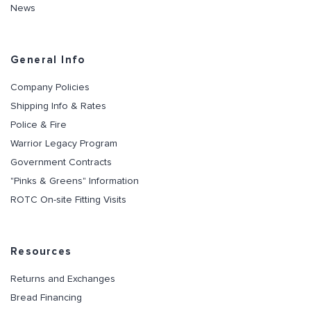
News
General Info
Company Policies
Shipping Info & Rates
Police & Fire
Warrior Legacy Program
Government Contracts
"Pinks & Greens" Information
ROTC On-site Fitting Visits
Resources
Returns and Exchanges
Bread Financing