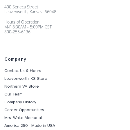
400 Seneca Street
Leavenworth, Kansas 66048
Hours of Operation:
M-F 8:30AM - 5:00PM CST
800-255-6136
Company
Contact Us & Hours
Leavenworth, KS Store
Northern VA Store
Our Team
Company History
Career Opportunities
Mrs. White Memorial
America 250 - Made in USA