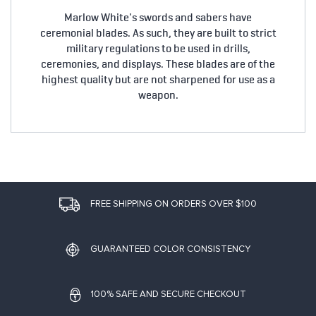
Marlow White's swords and sabers have
ceremonial blades. As such, they are built to strict
military regulations to be used in drills,
ceremonies, and displays. These blades are of the
highest quality but are not sharpened for use as a
weapon.
FREE SHIPPING ON ORDERS OVER $100
GUARANTEED COLOR CONSISTENCY
100% SAFE AND SECURE CHECKOUT