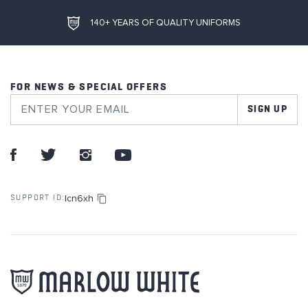
140+ YEARS OF QUALITY UNIFORMS
FOR NEWS & SPECIAL OFFERS
SIGN UP
lcn6xh
SUPPORT ID: