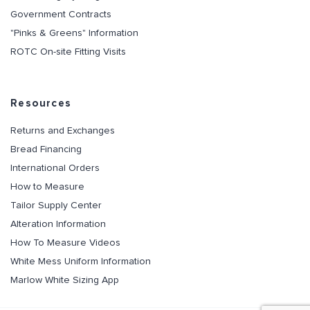
Government Contracts
"Pinks & Greens" Information
ROTC On-site Fitting Visits
Resources
Returns and Exchanges
Bread Financing
International Orders
How to Measure
Tailor Supply Center
Alteration Information
How To Measure Videos
White Mess Uniform Information
Marlow White Sizing App