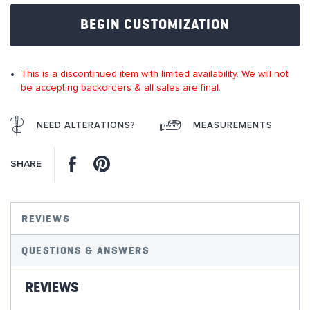
of
BEGIN CUSTOMIZATION
the
images
gallery
This is a discontinued item with limited availability. We will not
be accepting backorders & all sales are final.
NEED ALTERATIONS?
MEASUREMENTS
Facebook
Pinterest
SHARE
REVIEWS
QUESTIONS & ANSWERS
REVIEWS