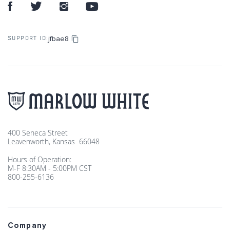
jfbae8
SUPPORT ID:
400 Seneca Street
Leavenworth, Kansas 66048
Hours of Operation:
M-F 8:30AM - 5:00PM CST
800-255-6136
Company