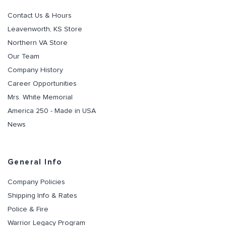
Contact Us & Hours
Leavenworth, KS Store
Northern VA Store
Our Team
Company History
Career Opportunities
Mrs. White Memorial
America 250 - Made in USA
News
General Info
Company Policies
Shipping Info & Rates
Police & Fire
Warrior Legacy Program