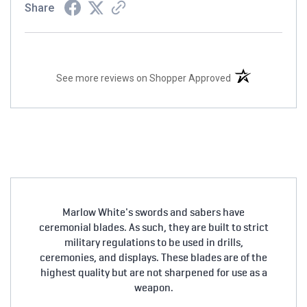
Share
(opens in a new t
See more reviews on Shopper Approved
Marlow White's swords and sabers have
ceremonial blades. As such, they are built to strict
military regulations to be used in drills,
ceremonies, and displays. These blades are of the
highest quality but are not sharpened for use as a
weapon.