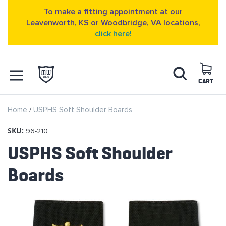
To make a fitting appointment at our
Leavenworth, KS or Woodbridge, VA locations,
click here!
Skip
Search
to
Content
CART
OPEN NAVIGATION
Home
USPHS Soft Shoulder Boards
MENU
SKU:
96-210
USPHS Soft Shoulder
Boards
Skip
to
the
end