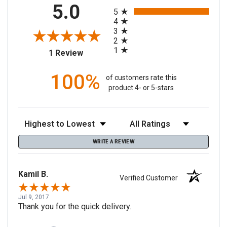
All ratings
5.0
5
4
3
2
1
(opens in a new tab)
1 Review
100%
of customers rate this
product 4- or 5-stars
Sort Reviews
Filter Reviews by Rating
WRITE A REVIEW
Kamil B.
Verified Customer
Jul 9, 2017
Thank you for the quick delivery.