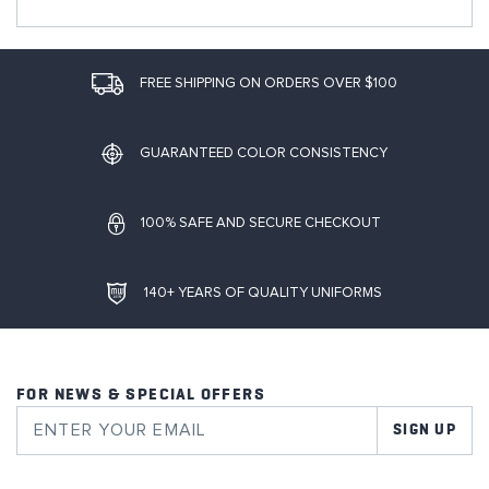
FREE SHIPPING ON ORDERS OVER $100
GUARANTEED COLOR CONSISTENCY
100% SAFE AND SECURE CHECKOUT
140+ YEARS OF QUALITY UNIFORMS
FOR NEWS & SPECIAL OFFERS
SIGN UP