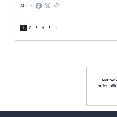
Share
›
1
2
3
4
5
Marlow W
strict mili