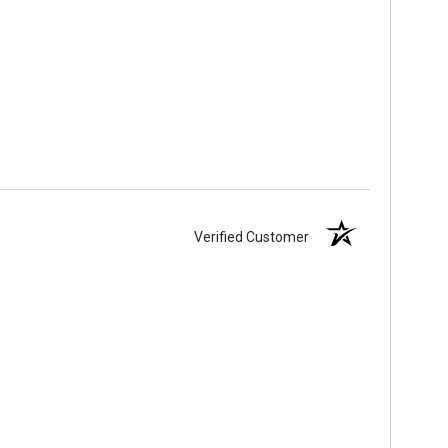
Verified Customer