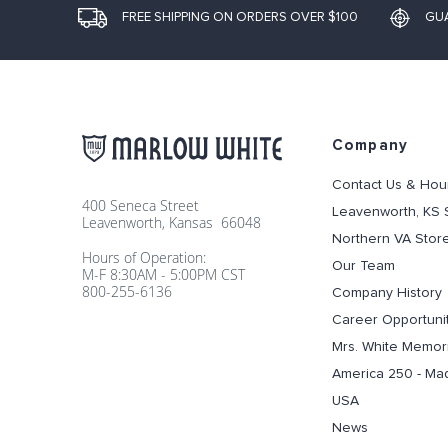
FREE SHIPPING ON ORDERS OVER $100
GU
Company
Contact Us & Hou
400 Seneca Street
Leavenworth, KS 
Leavenworth, Kansas 66048
Northern VA Stor
Hours of Operation:
Our Team
M-F 8:30AM - 5:00PM CST
800-255-6136
Company History
Career Opportuni
Mrs. White Memori
America 250 - Ma
USA
News