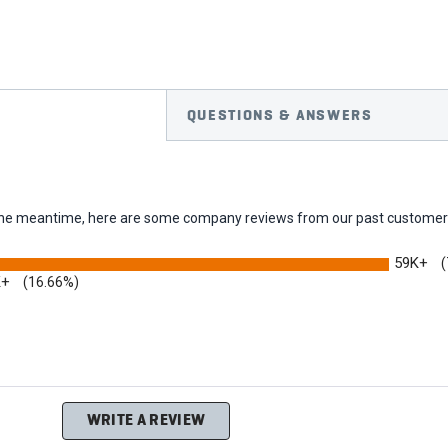
QUESTIONS & ANSWERS
In the meantime, here are some company reviews from our past customers
59K+
(
K+
(16.66%)
ing
WRITE A REVIEW