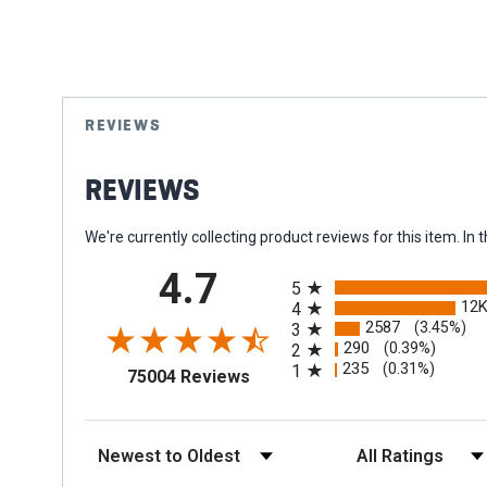
Skip
to
the
REVIEWS
beginning
of
REVIEWS
the
images
gallery
We're currently collecting product reviews for this item. 
All ratings
4.7
5
12
4
2587
(3.45%)
3
290
(0.39%)
2
235
(0.31%)
1
(opens in a new tab)
75004 Reviews
Sort Reviews
Filter Reviews by Rat