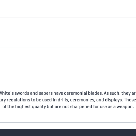
hite's swords and sabers have ceremonial blades. As such, they are
tary regulations to be used in drills, ceremonies, and displays. Thes
of the highest quality but are not sharpened for use as a weapon.