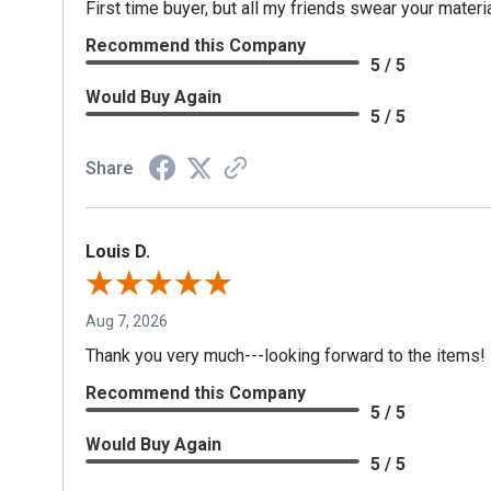
First time buyer, but all my friends swear your materia
Recommend this Company
5 / 5
Would Buy Again
5 / 5
Share
Louis D.
Aug 7, 2026
Thank you very much---looking forward to the items!
Recommend this Company
5 / 5
Would Buy Again
5 / 5