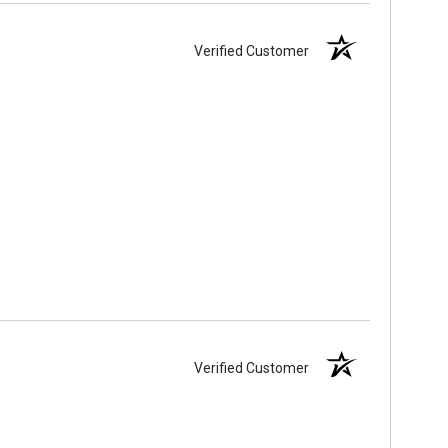
Verified Customer
Verified Customer