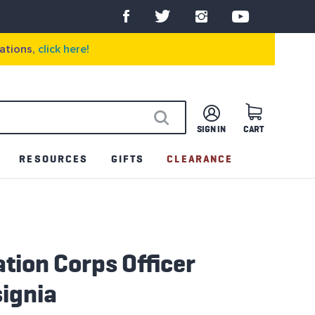
ations,
click here!
SIGN IN
CART
SEARCH
RESOURCES
GIFTS
CLEARANCE
tion Corps Officer
ignia