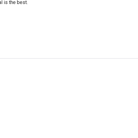
l is the best.