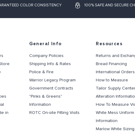
ARANTEED COLOR CONSISTENCY
100% SAFE AND SECURE C
General Info
Resources
rs
Company Policies
Returns and Exchan
Store
Shipping Info & Rates
Bread Financing
e
Police & Fire
International Orders
Warrior Legacy Program
How to Measure
Government Contracts
Tailor Supply Cente
ties
"Pinks & Greens"
Alteration Informati
al
Information
How To Measure Vi
de in
ROTC On-site Fitting Visits
White Mess Uniform
Information
Marlow White Sizin