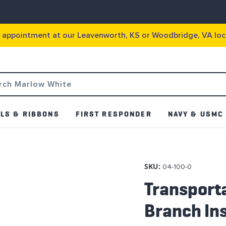
g appointment at our Leavenworth, KS or Woodbridge, VA loc
LS & RIBBONS
FIRST RESPONDER
NAVY & USMC
SKU:
04-100-0
Transporta
Branch Ins