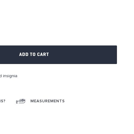
ADD TO CART
d insignia
NS?
MEASUREMENTS
ok
interest