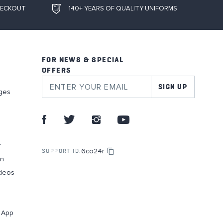
HECKOUT
140+ YEARS OF QUALITY UNIFORMS
FOR NEWS & SPECIAL
OFFERS
SIGN UP
ges
r
6co24r
SUPPORT ID:
on
deos
g App