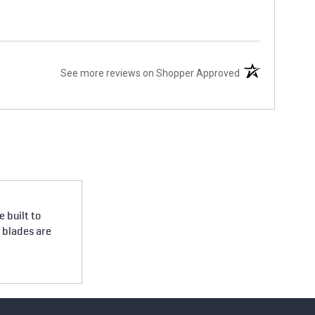
(opens in a new 
See more reviews on Shopper Approved
 built to
e blades are