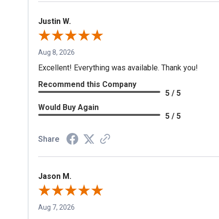
Justin W.
Aug 8, 2026
Excellent! Everything was available. Thank you!
Recommend this Company
5 / 5
Would Buy Again
5 / 5
Share
Jason M.
Aug 7, 2026