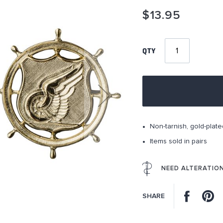
$13.95
QTY
Non-tarnish, gold-plate
Items sold in pairs
NEED ALTERATIO
Facebo
P
SHARE