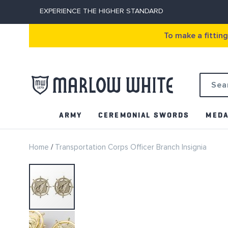
EXPERIENCE THE HIGHER STANDARD
To make a fittin
Search
ARMY
CEREMONIAL SWORDS
MEDA
Home
Transportation Corps Officer Branch Insignia
Skip
to
the
end
of
the