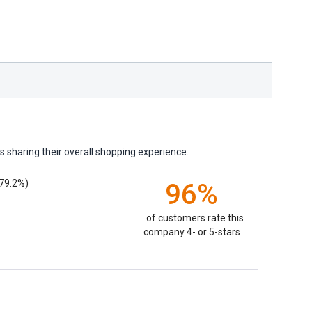
 sharing their overall shopping experience.
79.2%)
96%
of customers rate this
company 4- or 5-stars