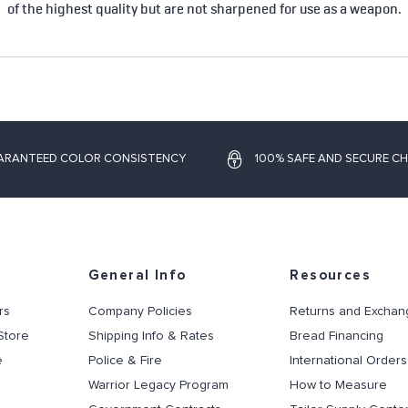
of the highest quality but are not sharpened for use as a weapon.
ARANTEED COLOR CONSISTENCY
100% SAFE AND SECURE C
General Info
Resources
rs
Company Policies
Returns and Exchan
Store
Shipping Info & Rates
Bread Financing
e
Police & Fire
International Orders
Warrior Legacy Program
How to Measure