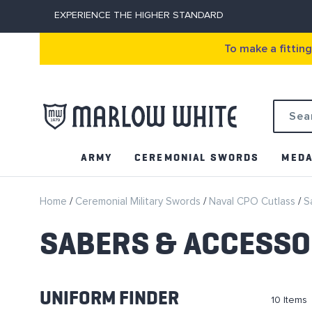
EXPERIENCE THE HIGHER STANDARD
To make a fittin
Search
ARMY
CEREMONIAL SWORDS
MEDA
Home
Ceremonial Military Swords
Naval CPO Cutlass
S
SABERS & ACCESSO
UNIFORM FINDER
10
Items