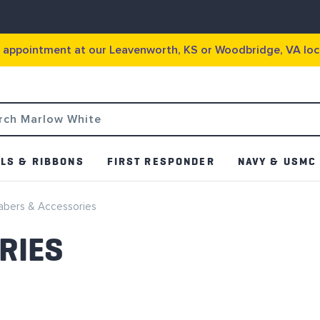
g appointment at our Leavenworth, KS or Woodbridge, VA loc
LS & RIBBONS
FIRST RESPONDER
NAVY & USMC
abers & Accessories
RIES