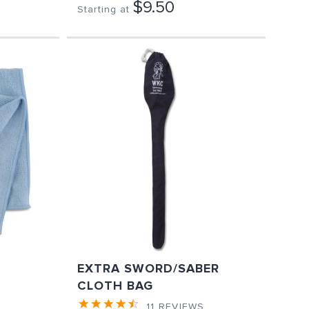
$9.50
Starting at
EXTRA SWORD/SABER
CLOTH BAG
11
REVIEWS