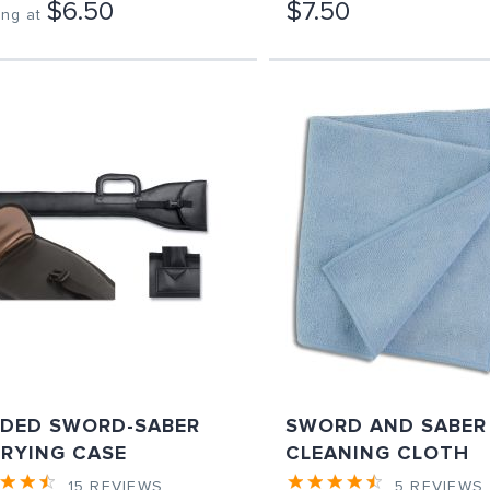
$6.50
$7.50
ing at
DED SWORD-SABER
SWORD AND SABER
RYING CASE
CLEANING CLOTH
15
REVIEWS
5
REVIEWS