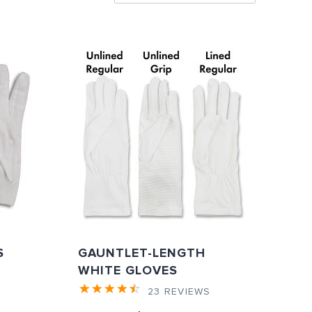
Directi
S
GAUNTLET-LENGTH
WHITE GLOVES
S
23
REVIEWS