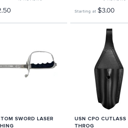
.50
$3.00
Starting at
TOM SWORD LASER
USN CPO CUTLASS
HING
THROG