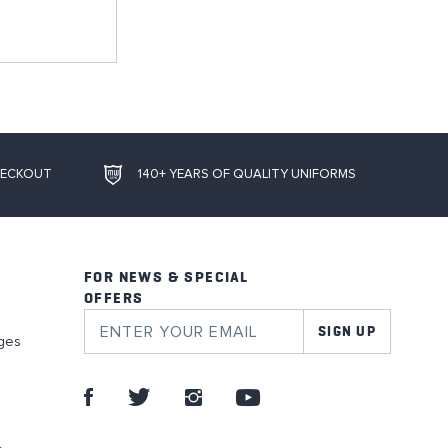
HECKOUT
140+ YEARS OF QUALITY UNIFORMS
FOR NEWS & SPECIAL
OFFERS
SIGN UP
ges