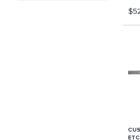
$52
CUS
ETC