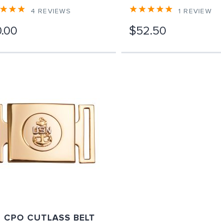
4
REVIEWS
1
REVIEW
.00
$52.50
 CPO CUTLASS BELT