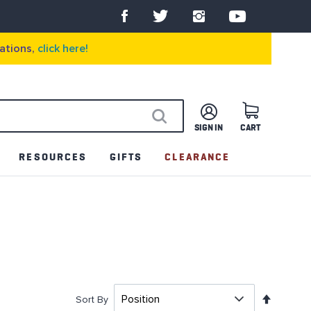
ations,
click here!
SIGN IN
CART
SEARCH
RESOURCES
GIFTS
CLEARANCE
Set
Sort By
Descen