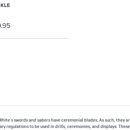
KLE
.95
hite's swords and sabers have ceremonial blades. As such, they are
tary regulations to be used in drills, ceremonies, and displays. Thes