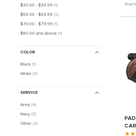
Start
item
$30.00
-
$39.99
1
item
$50.00
-
$59.99
2
item
$70.00
-
$79.99
1
item
$80.00
and above
1
COLOR
item
Black
1
item
White
3
SERVICE
item
Army
4
item
Navy
3
PAD
item
Other
3
CAR