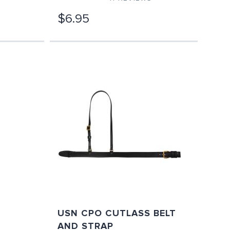
$6.95
USN CPO CUTLASS BELT
AND STRAP