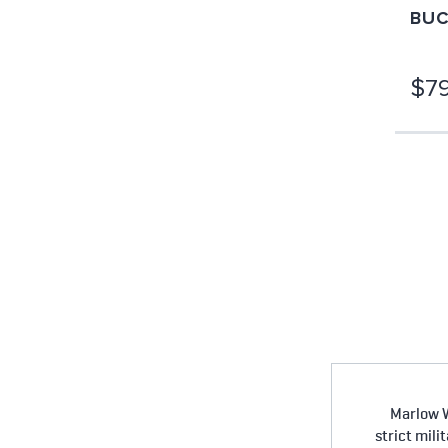
BUC
$79
Marlow W
strict mili