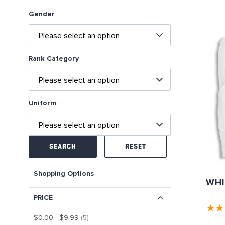
Gender
Rank Category
Uniform
SEARCH
RESET
Shopping Options
WHI
PRICE
item
$0.00
-
$9.99
5