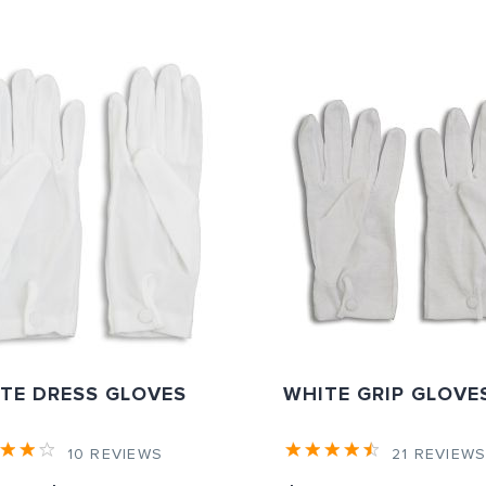
TE DRESS GLOVES
WHITE GRIP GLOVE
10
REVIEWS
21
REVIEW