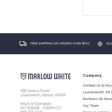
FREE SHIPPING ON ORDERS OVER $100
GU
Company
Contact Us & Hou
400 Seneca Street
Leavenworth, KS 
Leavenworth, Kansas 66048
Northern VA Stor
Hours of Operation:
Our Team
M-F 8:30AM - 5:00PM CST