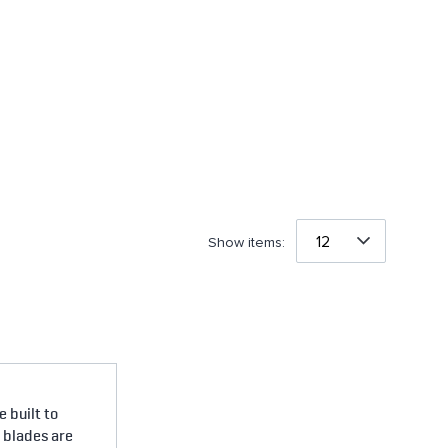
Show items:
 built to
e blades are