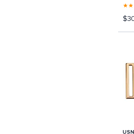
$30
USN