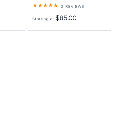
2
REVIEWS
$85.00
Starting at