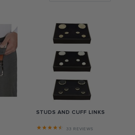
Directi
STUDS AND CUFF LINKS
33
REVIEWS