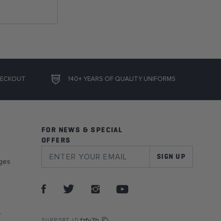
HECKOUT
140+ YEARS OF QUALITY UNIFORMS
FOR NEWS & SPECIAL
OFFERS
SIGN UP
ges
r
fzfy7b
SUPPORT ID: