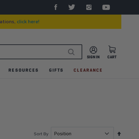
ations,
click here!
SIGN IN
CART
SEARCH
RESOURCES
GIFTS
CLEARANCE
Set
Sort By
Descen