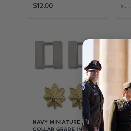
$12.00
Start
NAVY MINIATURE PIN-ON
AR
COLLAR GRADE INSIGNIA
ME