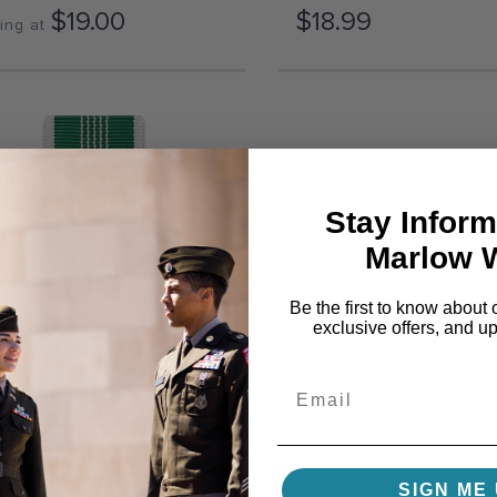
$19.00
$18.99
ing at
Stay Inform
Marlow 
Be the first to know about 
exclusive offers, and u
MY COMMENDATION
SIGN ME 
DAL