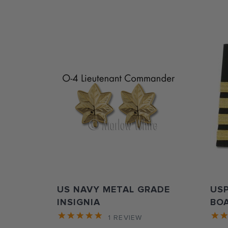
US NAVY METAL GRADE
US
INSIGNIA
BO
1
REVIEW