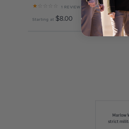
1
REVIEW
$8.00
Starting at
Start
Marlow W
strict mili