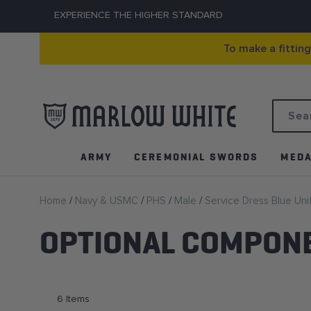
EXPERIENCE THE HIGHER STANDARD
To make a fittin
Search
ARMY
CEREMONIAL SWORDS
MEDA
Home
Navy & USMC
PHS
Male
Service Dress Blue Un
OPTIONAL COMPON
6
Items