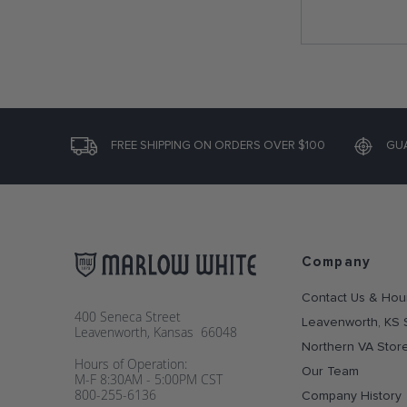
FREE SHIPPING ON ORDERS OVER $100
GU
Company
Contact Us & Hou
400 Seneca Street
Leavenworth, KS 
Leavenworth, Kansas 66048
Northern VA Stor
Hours of Operation:
Our Team
M-F 8:30AM - 5:00PM CST
800-255-6136
Company History