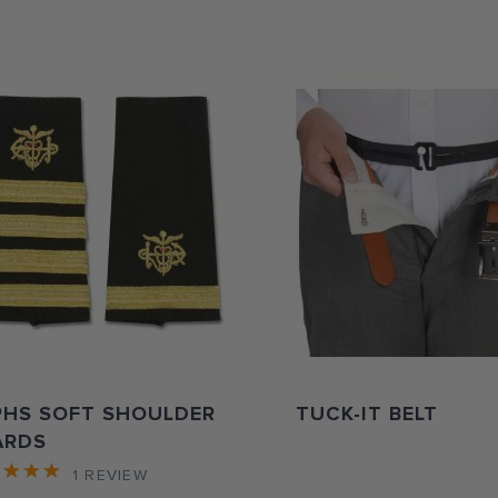
PHS SOFT SHOULDER
TUCK-IT BELT
ARDS
1
REVIEW