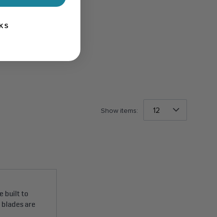
KS
Show items:
 built to
e blades are