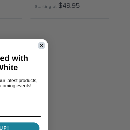
$49.95
Starting at
ed with
White
our latest products,
pcoming events!
UP!