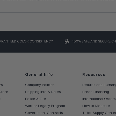
ARANTEED COLOR CONSISTENCY
100% SAFE AND SECURE C
General Info
Resources
rs
Company Policies
Returns and Exchan
Store
Shipping Info & Rates
Bread Financing
e
Police & Fire
International Orders
Warrior Legacy Program
How to Measure
Government Contracts
Tailor Supply Cente