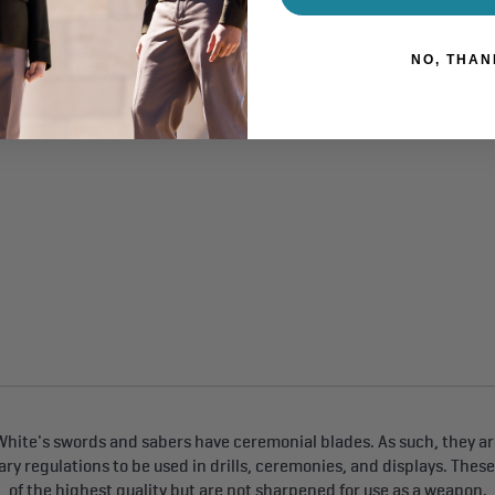
NO, THAN
$15.00
ing at
hite's swords and sabers have ceremonial blades. As such, they are
tary regulations to be used in drills, ceremonies, and displays. Thes
of the highest quality but are not sharpened for use as a weapon.