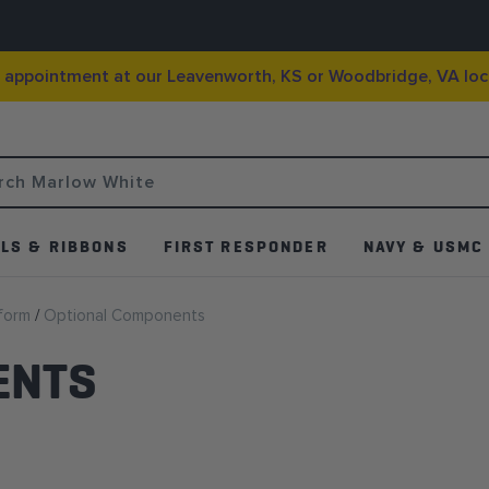
g appointment at our Leavenworth, KS or Woodbridge, VA loc
LS & RIBBONS
FIRST RESPONDER
NAVY & USMC
iform
Optional Components
ENTS