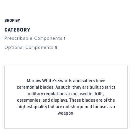
SHOP BY
CATEGORY
Prescribable Components
1
Optional Components
5
Marlow White's swords and sabers have
ceremonial blades. As such, they are built to strict
military regulations to be used in drills,
ceremonies, and displays. These blades are of the
highest quality but are not sharpened for use as a
weapon.