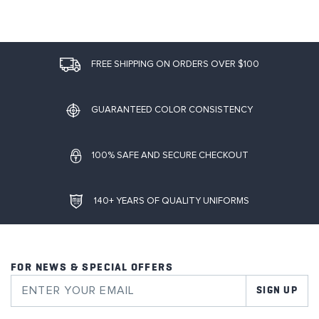
FREE SHIPPING ON ORDERS OVER $100
GUARANTEED COLOR CONSISTENCY
100% SAFE AND SECURE CHECKOUT
140+ YEARS OF QUALITY UNIFORMS
FOR NEWS & SPECIAL OFFERS
SIGN UP