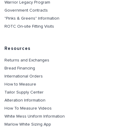
Warrior Legacy Program
Government Contracts
"Pinks & Greens" Information
ROTC On-site Fitting Visits
Resources
Returns and Exchanges
Bread Financing
International Orders
How to Measure
Tailor Supply Center
Alteration Information
How To Measure Videos
White Mess Uniform Information
Marlow White Sizing App