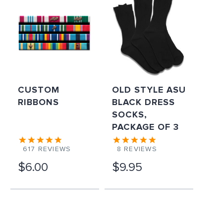
CUSTOM
OLD STYLE ASU
RIBBONS
BLACK DRESS
SOCKS,
PACKAGE OF 3
617
REVIEWS
8
REVIEWS
$6.00
$9.95