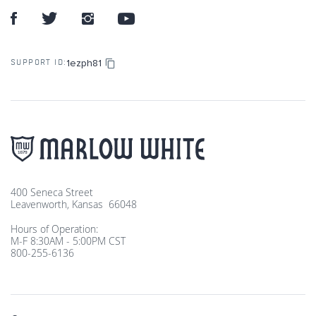
1ezph81
SUPPORT ID:
400 Seneca Street
Leavenworth, Kansas 66048
Hours of Operation:
M-F 8:30AM - 5:00PM CST
800-255-6136