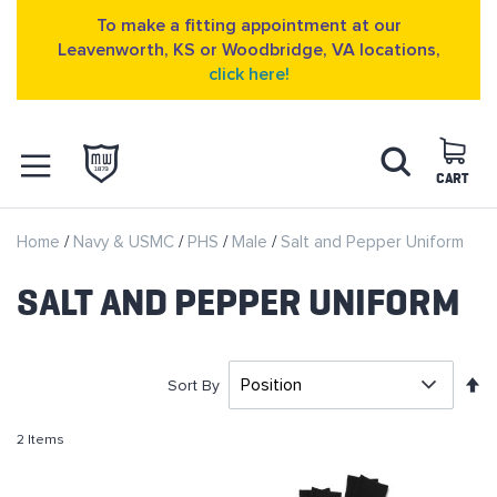
To make a fitting appointment at our
Leavenworth, KS or Woodbridge, VA locations,
click here!
Skip
Search
to
Content
CART
OPEN NAVIGATION
Home
Navy & USMC
PHS
Male
Salt and Pepper Uniform
MENU
SALT AND PEPPER UNIFORM
S
Sort By
D
D
2
Items