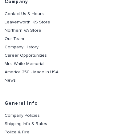
Company
Contact Us & Hours
Leavenworth, KS Store
Northern VA Store
Our Team
Company History
Career Opportunities
Mrs. White Memorial
America 250 - Made in USA
News
General Info
Company Policies
Shipping Info & Rates
Police & Fire