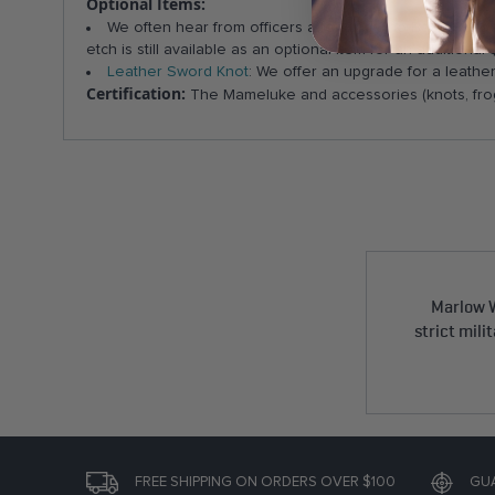
Optional Items:
We often hear from officers attending The Basic Schoo
etch is still available as an optional item for an addition
Leather Sword Knot
: We offer an upgrade for a leathe
Certification:
The Mameluke and accessories (knots, frog
Marlow W
strict mili
FREE SHIPPING ON ORDERS OVER $100
GU