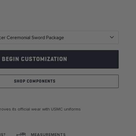
BEGIN CUSTOMIZATION
SHOP COMPONENTS
roves its official wear with USMC uniforms
NS?
MEASUREMENTS