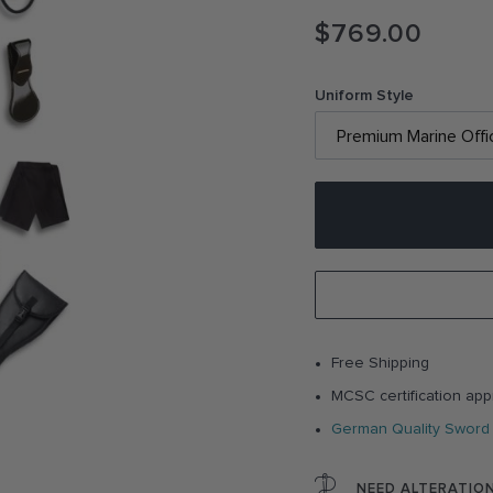
$769.00
Uniform Style
Free Shipping
MCSC certification app
German Quality Sword
NEED ALTERATIO