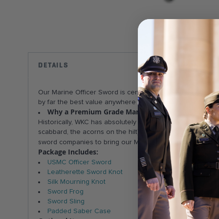
Skip
to
the
beginning
DETAILS
COMPONENTS
of
the
Our Marine Officer Sword is certified by the Marine Co
images
by far the best value anywhere -- great quality at a great p
gallery
Why a Premium Grade Mameluke?
Just like our Mar
Historically, WKC has absolutely superb blade craftsmansh
scabbard, the acorns on the hilt) and very good quality 
the best Mameluk
sword companies to bring our Marines
Package Includes:
USMC Officer Sword
Leatherette Sword Knot
Silk Mourning Knot
Sword Frog
Sword Sling
Padded Saber Case