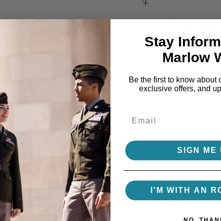
Facebo
P
SHARE
Stay Inform
Marlow 
REVIEWS
Be the first to know about 
exclusive offers, and u
rps Systems Command.
Read more about certification.
Marlow White now 
rice.
ines, we always seek improvement. First, we refined the etching on the
ip and very good casting quality on their swords. Wilkinson, on the ot
blade work. When Wilkinson went out of business, WKC purchased their
e available in the world.
SIGN ME 
I'M WITH AN R
NO, THAN