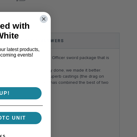
ok
interest
ed with
White
QUESTIONS & ANSWERS
our latest products,
pcoming events!
offers a complete Marine Officer sword package that is
 blade. Already beautifully done, we made it better.
her hand, had absolutely superb castings (the drag on
 casting tooling. Now WKC has combined the best of two
UP!
OTC UNIT
KS