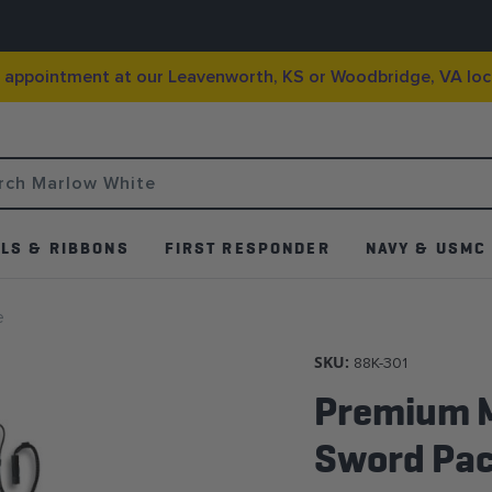
g appointment at our Leavenworth, KS or Woodbridge, VA loc
LS & RIBBONS
FIRST RESPONDER
NAVY & USMC
e
SKU:
88K-301
Premium M
Sword Pa