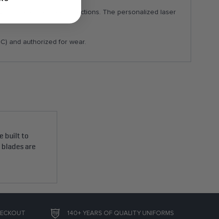
ey complete the TBS inspections. The personalized laser
C) and authorized for wear.
 built to
e blades are
HECKOUT
140+ YEARS OF QUALITY UNIFORMS