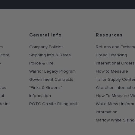
General Info
Resources
rs
Company Policies
Returns and Exchan
Store
Shipping Info & Rates
Bread Financing
e
Police & Fire
International Orders
Warrior Legacy Program
How to Measure
Government Contracts
Tailor Supply Cente
ties
"Pinks & Greens"
Alteration Informati
al
Information
How To Measure Vi
de in
ROTC On-site Fitting Visits
White Mess Uniform
Information
Marlow White Sizin