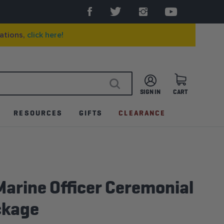
ations,
click here!
SIGN IN
CART
SEARCH
RESOURCES
GIFTS
CLEARANCE
arine Officer Ceremonial
ckage