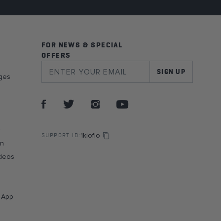
FOR NEWS & SPECIAL
OFFERS
SIGN UP
ges
r
1kiofio
SUPPORT ID:
on
deos
g App