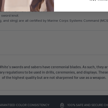
l (TBS) that they do not want to get the sword blades etched until th
al $30.00. Maximum 19 characters.
r sword knot.
, and sling) are all certified by Marine Corps Systems Command (MCS
hite's swords and sabers have ceremonial blades. As such, they are
tary regulations to be used in drills, ceremonies, and displays. Thes
of the highest quality but are not sharpened for use as a weapon.
ARANTEED COLOR CONSISTENCY
100% SAFE AND SECURE C