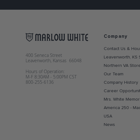
Company
Contact Us & Hou
400 Seneca Street
Leavenworth, KS 
Leavenworth, Kansas 66048
Northern VA Stor
Hours of Operation:
Our Team
M-F 8:30AM - 5:00PM CST
800-255-6136
Company History
Career Opportuni
Mrs. White Memori
America 250 - Ma
USA
News