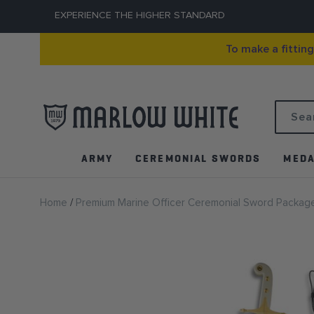
EXPERIENCE THE HIGHER STANDARD
To make a fittin
Search
ARMY
CEREMONIAL SWORDS
MEDA
Home
Premium Marine Officer Ceremonial Sword Packag
Skip
to
the
end
of
the