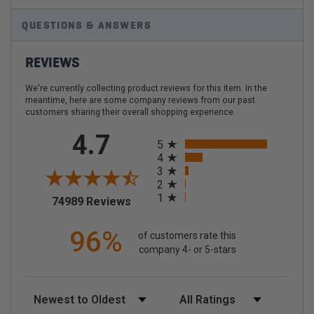
QUESTIONS & ANSWERS
REVIEWS
We're currently collecting product reviews for this item. In the
meantime, here are some company reviews from our past
customers sharing their overall shopping experience.
All ratings
4.7
5
4
3
2
1
(opens in a new tab)
74989 Reviews
96%
of customers rate this
company 4- or 5-stars
Sort Reviews
Filter Reviews by Rating