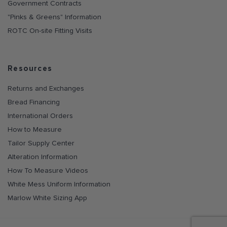
Government Contracts
"Pinks & Greens" Information
ROTC On-site Fitting Visits
Resources
Returns and Exchanges
Bread Financing
International Orders
How to Measure
Tailor Supply Center
Alteration Information
How To Measure Videos
White Mess Uniform Information
Marlow White Sizing App