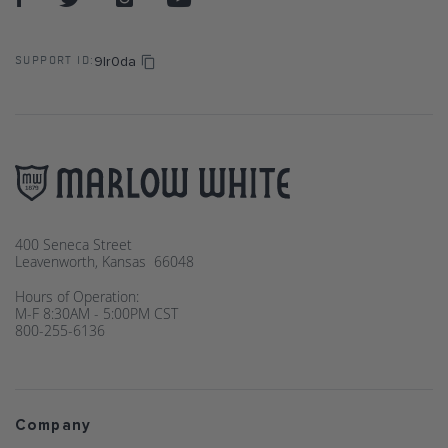
9lr0da
SUPPORT ID:
400 Seneca Street
Leavenworth, Kansas 66048
Hours of Operation:
M-F 8:30AM - 5:00PM CST
800-255-6136
Company