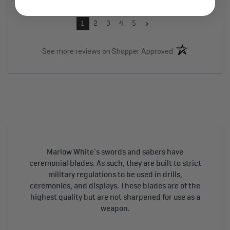
›
1
2
3
4
5
(opens in a new t
See more reviews on Shopper Approved
Marlow White's swords and sabers have
ceremonial blades. As such, they are built to strict
military regulations to be used in drills,
ceremonies, and displays. These blades are of the
highest quality but are not sharpened for use as a
weapon.