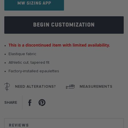
the
MW SIZING APP
images
gallery
BEGIN CUSTOMIZATION
This is a discontinued item with limited availability.
Elastique fabric
Athletic cut, tapered fit
Factory-installed epaulettes
NEED ALTERATIONS?
MEASUREMENTS
Facebook
Pinterest
SHARE
REVIEWS