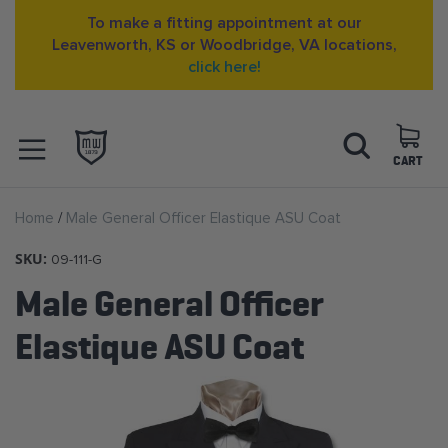
To make a fitting appointment at our
Leavenworth, KS or Woodbridge, VA locations,
click here!
Skip
Search
to
Content
CART
OPEN NAVIGATION
Home
Male General Officer Elastique ASU Coat
MENU
SKU:
09-111-G
Male General Officer
Elastique ASU Coat
Skip
to
the
end