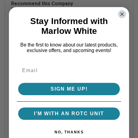
Recommend this Company
5 / 5
Would Buy Again
Stay Informed with
5 / 5
Marlow White
Share
Be the first to know about our latest products,
exclusive offers, and upcoming events!
Jene G.
Verified Customer
Aug 6, 2026
NONE
SIGN ME UP!
Recommend this Company
1 / 5
Would Buy Again
1 / 5
I'M WITH AN ROTC UNIT
Share
NO, THANKS