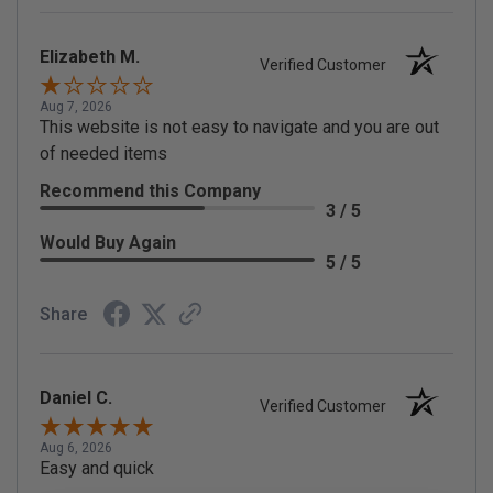
Elizabeth M.
Verified Customer
Aug 7, 2026
This website is not easy to navigate and you are out
of needed items
Recommend this Company
3 / 5
Would Buy Again
5 / 5
Share
Daniel C.
Verified Customer
Aug 6, 2026
Easy and quick