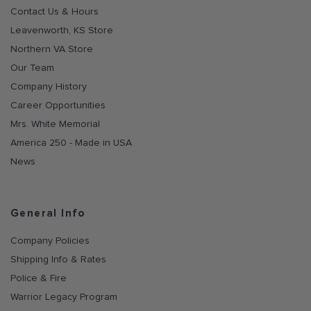
Contact Us & Hours
Leavenworth, KS Store
Northern VA Store
Our Team
Company History
Career Opportunities
Mrs. White Memorial
America 250 - Made in USA
News
General Info
Company Policies
Shipping Info & Rates
Police & Fire
Warrior Legacy Program