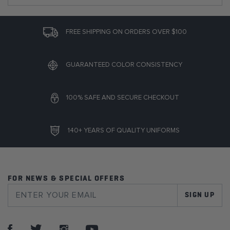
FREE SHIPPING ON ORDERS OVER $100
GUARANTEED COLOR CONSISTENCY
100% SAFE AND SECURE CHECKOUT
140+ YEARS OF QUALITY UNIFORMS
FOR NEWS & SPECIAL OFFERS
SIGN UP