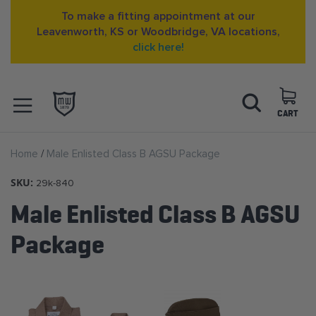
To make a fitting appointment at our
Leavenworth, KS or Woodbridge, VA locations,
click here!
Skip
Search
to
Content
CART
OPEN NAVIGATION
Home
Male Enlisted Class B AGSU Package
MENU
SKU:
29k-840
Male Enlisted Class B AGSU
Package
Skip
to
the
end