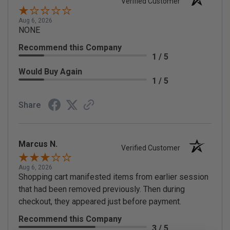
Verified Customer
Aug 6, 2026
NONE
Recommend this Company
1 / 5
Would Buy Again
1 / 5
Share
Marcus N.
Verified Customer
Aug 6, 2026
Shopping cart manifested items from earlier session
that had been removed previously. Then during
checkout, they appeared just before payment.
Recommend this Company
3 / 5