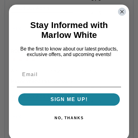
Would Buy Again
4 / 5
Stay Informed with
Share
Marlow White
Be the first to know about our latest products,
ROBERT P.
Verified Customer
exclusive offers, and upcoming events!
Aug 6, 2026
Add all to cart from sizing would be nice.
Recommend this Company
4 / 5
Would Buy Again
SIGN ME UP!
4 / 5
Share
NO, THANKS