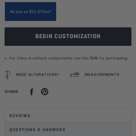
of
the
As low as $21.67/mo*
images
gallery
BEGIN CUSTOMIZATION
link
For Class A uniform components use this
for purchasing.
NEED ALTERATIONS?
MEASUREMENTS
Facebook
Pinterest
SHARE
REVIEWS
QUESTIONS & ANSWERS