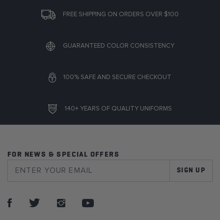
FREE SHIPPING ON ORDERS OVER $100
GUARANTEED COLOR CONSISTENCY
100% SAFE AND SECURE CHECKOUT
140+ YEARS OF QUALITY UNIFORMS
FOR NEWS & SPECIAL OFFERS
SIGN UP