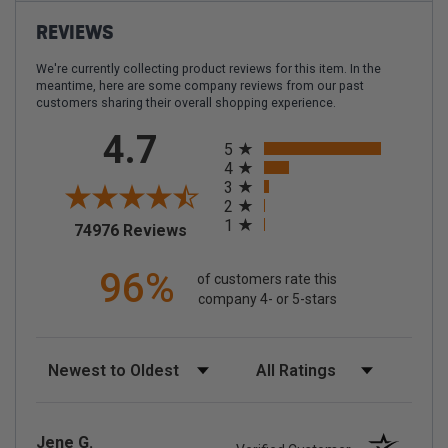
REVIEWS
We're currently collecting product reviews for this item. In the
meantime, here are some company reviews from our past
customers sharing their overall shopping experience.
All ratings
4.7
5
4
3
2
1
(opens in a new tab)
74976 Reviews
96%
of customers rate this
company 4- or 5-stars
Sort Reviews
Filter Reviews by Rating
Jene G.