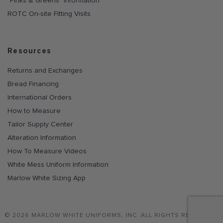
"Pinks & Greens" Information
ROTC On-site Fitting Visits
Resources
Returns and Exchanges
Bread Financing
International Orders
How to Measure
Tailor Supply Center
Alteration Information
How To Measure Videos
White Mess Uniform Information
Marlow White Sizing App
© 2026 MARLOW WHITE UNIFORMS, INC. ALL RIGHTS RESERVED.