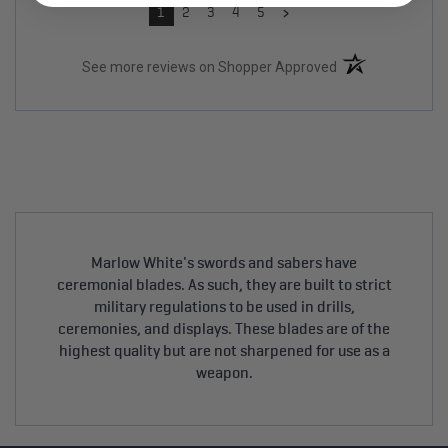
›
1
2
3
4
5
(opens in a new t
See more reviews on Shopper Approved
Marlow White's swords and sabers have
ceremonial blades. As such, they are built to strict
military regulations to be used in drills,
ceremonies, and displays. These blades are of the
highest quality but are not sharpened for use as a
weapon.