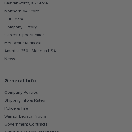
Leavenworth, KS Store
Northern VA Store
Our Team
Company History
Career Opportunities
Mrs. White Memorial
America 250 - Made in USA
News
General Info
Company Policies
Shipping Info & Rates
Police & Fire
Warrior Legacy Program
Government Contracts