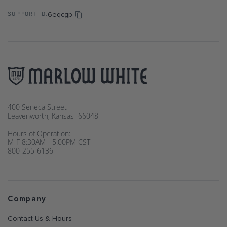
6eqcgp
SUPPORT ID:
400 Seneca Street
Leavenworth, Kansas 66048
Hours of Operation:
M-F 8:30AM - 5:00PM CST
800-255-6136
Company
Contact Us & Hours