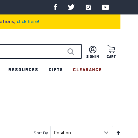
ations,
click here!
SIGN IN
CART
SEARCH
RESOURCES
GIFTS
CLEARANCE
Set
Sort By
Descen