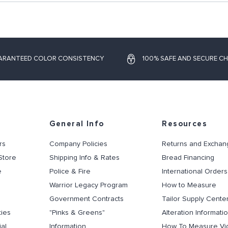
ARANTEED COLOR CONSISTENCY
100% SAFE AND SECURE C
General Info
Resources
rs
Company Policies
Returns and Exchan
Store
Shipping Info & Rates
Bread Financing
e
Police & Fire
International Orders
Warrior Legacy Program
How to Measure
Government Contracts
Tailor Supply Cente
ties
"Pinks & Greens"
Alteration Informati
al
Information
How To Measure Vi