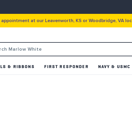
g appointment at our Leavenworth, KS or Woodbridge, VA loc
LS & RIBBONS
FIRST RESPONDER
NAVY & USMC