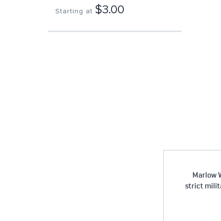
$3.00
Starting at
Marlow W
strict mili