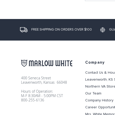
FREE SHIPPING ON ORDERS OVER $100
GU
Company
Contact Us & Hou
400 Seneca Street
Leavenworth, KS 
Leavenworth, Kansas 66048
Northern VA Stor
Hours of Operation:
Our Team
M-F 8:30AM - 5:00PM CST
800-255-6136
Company History
Career Opportuni
Mrs. White Memori