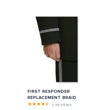
FIRST RESPONDER
REPLACEMENT BRAID
5
REVIEWS