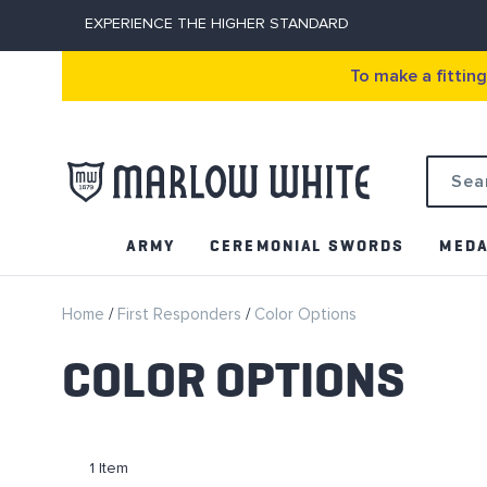
EXPERIENCE THE HIGHER STANDARD
To make a fittin
Search
ARMY
CEREMONIAL SWORDS
MEDA
Home
First Responders
Color Options
COLOR OPTIONS
1
Item