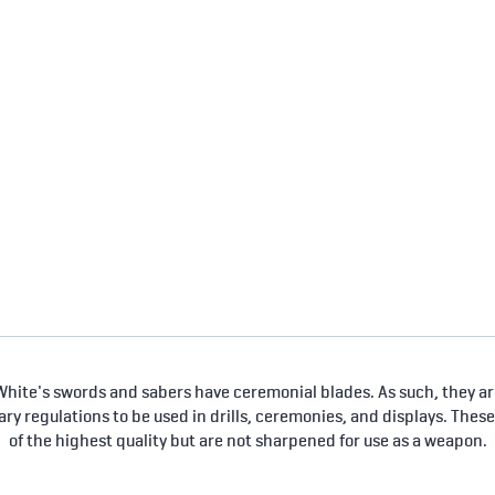
hite's swords and sabers have ceremonial blades. As such, they are
tary regulations to be used in drills, ceremonies, and displays. Thes
of the highest quality but are not sharpened for use as a weapon.