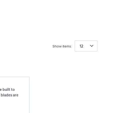
Show items:
 built to
e blades are