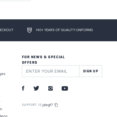
HECKOUT
140+ YEARS OF QUALITY UNIFORMS
FOR NEWS & SPECIAL
OFFERS
SIGN UP
ges
r
jdegf7
SUPPORT ID:
on
deos