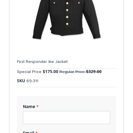
First Responder Ike Jacket
$175.00
$329.00
Special Price
Regular Price
SKU
69-311
Name
Email