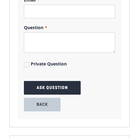
Question
Private Question
ASK QUESTION
BACK