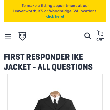
To make a fitting appointment at our
Leavenworth, KS or Woodbridge, VA locations,
click here!
Skip
Search
to
Content
CART
OPEN NAVIGATION
MENU
FIRST RESPONDER IKE
JACKET - ALL QUESTIONS