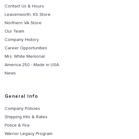
Contact Us & Hours
Leavenworth, KS Store
Northern VA Store
Our Team
Company History
Career Opportunities
Mrs. White Memorial
America 250 - Made in USA
News
General Info
Company Policies
Shipping Info & Rates
Police & Fire
Warrior Legacy Program