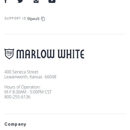
5tjwu9
SUPPORT ID:
400 Seneca Street
Leavenworth, Kansas 66048
Hours of Operation:
M-F 8:30AM - 5:00PM CST
800-255-6136
Company