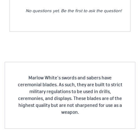
No questions yet. Be the first to ask the question!
Marlow White's swords and sabers have
ceremonial blades. As such, they are built to strict
military regulations to be used in drills,
ceremonies, and displays. These blades are of the
highest quality but are not sharpened for use as a
weapon.