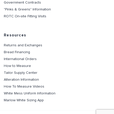
Government Contracts
"Pinks & Greens" Information
ROTC On-site Fitting Visits
Resources
Returns and Exchanges
Bread Financing
International Orders
How to Measure
Tailor Supply Center
Alteration Information
How To Measure Videos
White Mess Uniform Information
Marlow White Sizing App