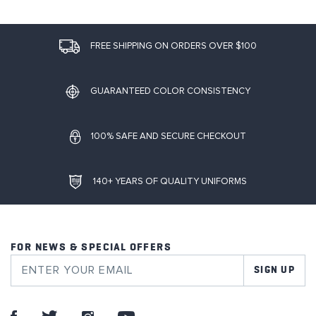
FREE SHIPPING ON ORDERS OVER $100
GUARANTEED COLOR CONSISTENCY
100% SAFE AND SECURE CHECKOUT
140+ YEARS OF QUALITY UNIFORMS
FOR NEWS & SPECIAL OFFERS
SIGN UP