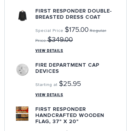
FIRST RESPONDER DOUBLE-
BREASTED DRESS COAT
$175.00
Special Price
Regular
$349.00
Price
VIEW DETAILS
FIRE DEPARTMENT CAP
DEVICES
$25.95
Starting at
VIEW DETAILS
FIRST RESPONDER
HANDCRAFTED WOODEN
FLAG, 37" X 20"