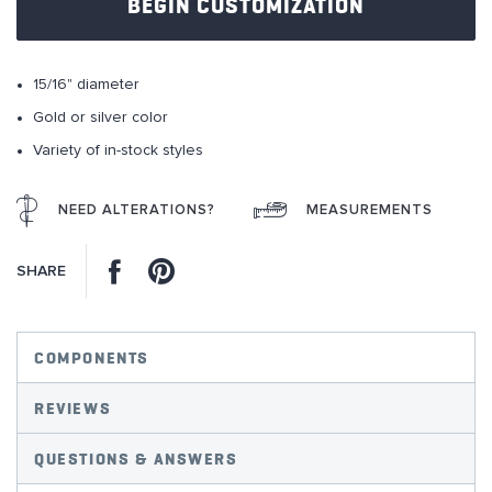
BEGIN CUSTOMIZATION
the
images
gallery
15/16" diameter
Gold or silver color
Variety of in-stock styles
NEED ALTERATIONS?
MEASUREMENTS
Facebook
Pinterest
SHARE
COMPONENTS
REVIEWS
QUESTIONS & ANSWERS