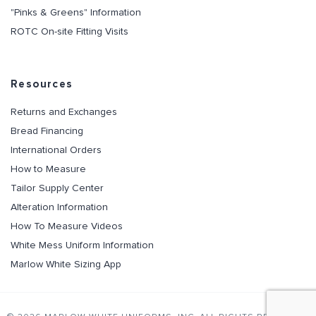
"Pinks & Greens" Information
ROTC On-site Fitting Visits
Resources
Returns and Exchanges
Bread Financing
International Orders
How to Measure
Tailor Supply Center
Alteration Information
How To Measure Videos
White Mess Uniform Information
Marlow White Sizing App