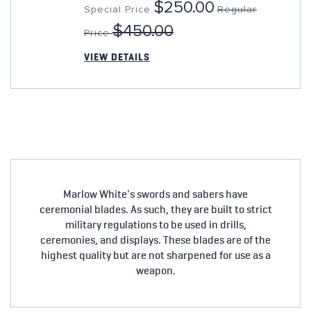
$250.00
Special Price
Regular
$450.00
Price
VIEW DETAILS
Marlow White's swords and sabers have
ceremonial blades. As such, they are built to strict
military regulations to be used in drills,
ceremonies, and displays. These blades are of the
highest quality but are not sharpened for use as a
weapon.