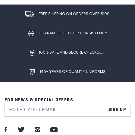
FREE SHIPPING ON ORDERS OVER $100
GUARANTEED COLOR CONSISTENCY
100% SAFE AND SECURE CHECKOUT
140+ YEARS OF QUALITY UNIFORMS
FOR NEWS & SPECIAL OFFERS
SIGN UP