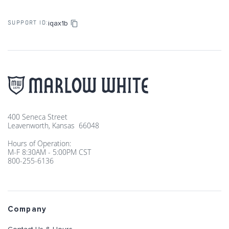
iqax1b
SUPPORT ID:
400 Seneca Street
Leavenworth, Kansas 66048
Hours of Operation:
M-F 8:30AM - 5:00PM CST
800-255-6136
Company