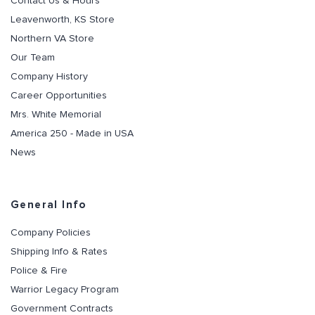
Contact Us & Hours
Leavenworth, KS Store
Northern VA Store
Our Team
Company History
Career Opportunities
Mrs. White Memorial
America 250 - Made in USA
News
General Info
Company Policies
Shipping Info & Rates
Police & Fire
Warrior Legacy Program
Government Contracts