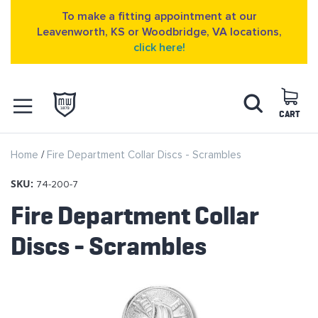
To make a fitting appointment at our
Leavenworth, KS or Woodbridge, VA locations,
click here!
Skip
Search
to
Content
CART
OPEN NAVIGATION
Home
Fire Department Collar Discs - Scrambles
MENU
SKU:
74-200-7
Fire Department Collar
Discs - Scrambles
Skip
to
the
end