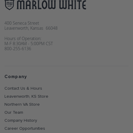
400 Seneca Street
Leavenworth, Kansas 66048
Hours of Operation:
M-F 8:30AM - 5:00PM CST
800-255-6136
Company
Contact Us & Hours
Leavenworth, KS Store
Northern VA Store
Our Team
Company History
Career Opportunities