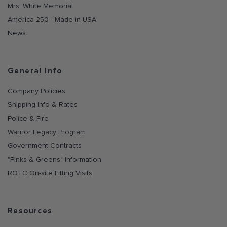
Mrs. White Memorial
America 250 - Made in USA
News
General Info
Company Policies
Shipping Info & Rates
Police & Fire
Warrior Legacy Program
Government Contracts
"Pinks & Greens" Information
ROTC On-site Fitting Visits
Resources