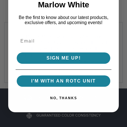
Marlow White
Be the first to know about our latest products,
exclusive offers, and upcoming events!
Marlow White's swords and sabers have
ceremonial blades. As such, they are built to strict
military regulations to be used in drills,
ceremonies, and displays. These blades are of the
SIGN ME UP!
highest quality but are not sharpened for use as a
weapon.
I'M WITH AN ROTC UNIT
FREE SHIPPING ON ORDERS OVER $100
NO, THANKS
GUARANTEED COLOR CONSISTENCY