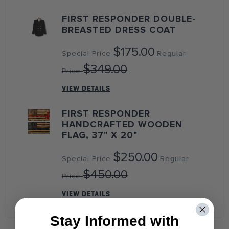
FIRST RESPONDER DOUBLE-
BREASTED DRESS COAT
$175.00
Special Price
Regular
$349.00
Price
VIEW DETAILS
FIRST RESPONDER
HANDCRAFTED WOODEN
FLAG, 37" X 20"
$250.00
Special Price
Regular
$450.00
Price
VIEW DETAILS
Stay Informed with