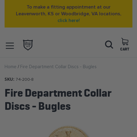
To make a fitting appointment at our
Leavenworth, KS or Woodbridge, VA locations,
click here!
Skip
Search
to
Content
CART
OPEN NAVIGATION
Home
Fire Department Collar Discs - Bugles
MENU
SKU:
74-200-8
Fire Department Collar
Discs - Bugles
Skip
to
the
end