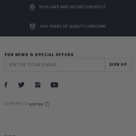
100% SAFE AND SECURE CHECKOUT
140+ YEARS OF QUALITY UNIFORMS
FOR NEWS & SPECIAL OFFERS
SIGN UP
qdemjw
SUPPORT ID: