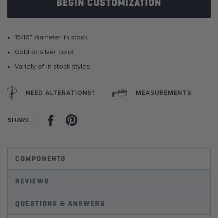
BEGIN CUSTOMIZATION
the
images
gallery
15/16" diameter in stock
Gold or silver color
Variety of in-stock styles
NEED ALTERATIONS?
MEASUREMENTS
Facebook
Pinterest
SHARE
COMPONENTS
REVIEWS
QUESTIONS & ANSWERS