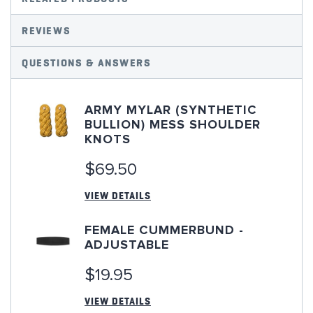
REVIEWS
QUESTIONS & ANSWERS
ARMY MYLAR (SYNTHETIC
BULLION) MESS SHOULDER
KNOTS
$69.50
VIEW DETAILS
FEMALE CUMMERBUND -
ADJUSTABLE
$19.95
VIEW DETAILS