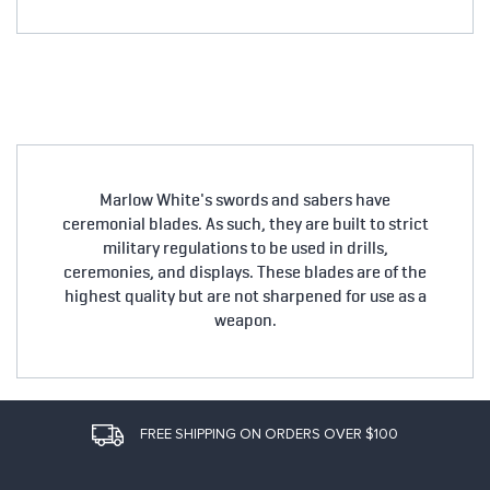
Marlow White's swords and sabers have
ceremonial blades. As such, they are built to strict
military regulations to be used in drills,
ceremonies, and displays. These blades are of the
highest quality but are not sharpened for use as a
weapon.
FREE SHIPPING ON ORDERS OVER $100