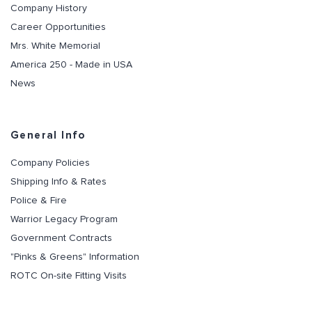
Company History
Career Opportunities
Mrs. White Memorial
America 250 - Made in USA
News
General Info
Company Policies
Shipping Info & Rates
Police & Fire
Warrior Legacy Program
Government Contracts
"Pinks & Greens" Information
ROTC On-site Fitting Visits