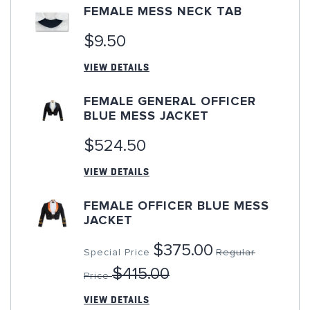
FEMALE MESS NECK TAB
$9.50
VIEW DETAILS
FEMALE GENERAL OFFICER
BLUE MESS JACKET
$524.50
VIEW DETAILS
FEMALE OFFICER BLUE MESS
JACKET
$375.00
Special Price
Regular
$415.00
Price
VIEW DETAILS