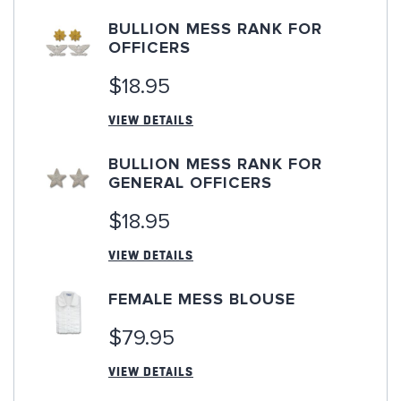
BULLION MESS RANK FOR
OFFICERS
$18.95
VIEW DETAILS
BULLION MESS RANK FOR
GENERAL OFFICERS
$18.95
VIEW DETAILS
FEMALE MESS BLOUSE
$79.95
VIEW DETAILS