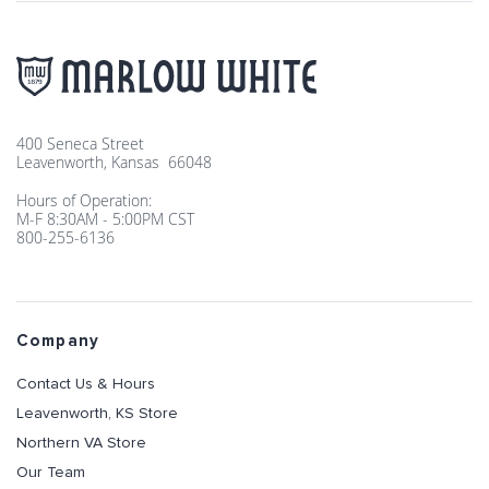
400 Seneca Street
Leavenworth, Kansas 66048
Hours of Operation:
M-F 8:30AM - 5:00PM CST
800-255-6136
Company
Contact Us & Hours
Leavenworth, KS Store
Northern VA Store
Our Team