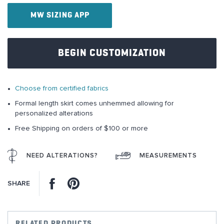
of
MW SIZING APP
the
images
gallery
BEGIN CUSTOMIZATION
Choose from certified fabrics
Formal length skirt comes unhemmed allowing for
personalized alterations
Free Shipping on orders of $100 or more
NEED ALTERATIONS?
MEASUREMENTS
Facebook
Pinterest
SHARE
RELATED PRODUCTS