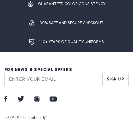
GUARANTEED COLOR CONSISTENCY
100% SAFE AND SECURE CHECKOUT
140+ YEARS OF QUALITY UNIFORMS
FOR NEWS & SPECIAL OFFERS
SIGN UP
1pptscx
SUPPORT ID: