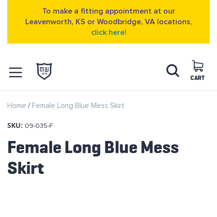
To make a fitting appointment at our
Leavenworth, KS or Woodbridge, VA locations,
click here!
Skip
Search
to
Content
CART
OPEN NAVIGATION
Home
Female Long Blue Mess Skirt
MENU
SKU:
09-035-F
Female Long Blue Mess
Skirt
Skip
to
the
end