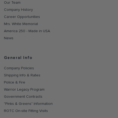
Our Team
Company History
Career Opportunities
Mrs. White Memorial
America 250 - Made in USA
News
General Info
Company Policies
Shipping Info & Rates
Police & Fire
Warrior Legacy Program
Government Contracts
"Pinks & Greens" Information
ROTC On-site Fitting Visits