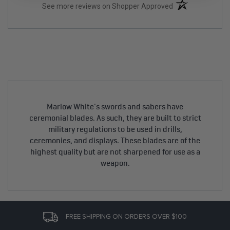
(opens in a new t
See more reviews on Shopper Approved
Marlow White's swords and sabers have
ceremonial blades. As such, they are built to strict
military regulations to be used in drills,
ceremonies, and displays. These blades are of the
highest quality but are not sharpened for use as a
weapon.
FREE SHIPPING ON ORDERS OVER $100