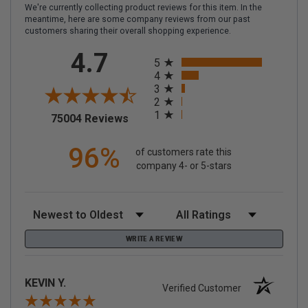
We're currently collecting product reviews for this item. In the
meantime, here are some company reviews from our past
customers sharing their overall shopping experience.
All ratings
4.7
5
4
3
2
1
(opens in a new tab)
75004 Reviews
96%
of customers rate this
company 4- or 5-stars
Sort Reviews
Filter Reviews by Rating
WRITE A REVIEW
KEVIN Y.
Verified Customer