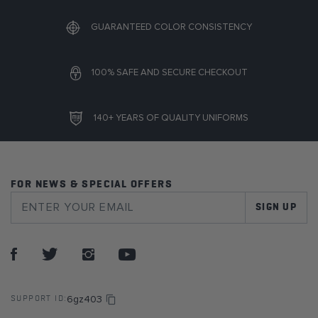
GUARANTEED COLOR CONSISTENCY
100% SAFE AND SECURE CHECKOUT
140+ YEARS OF QUALITY UNIFORMS
FOR NEWS & SPECIAL OFFERS
SIGN UP
6gz403
SUPPORT ID: