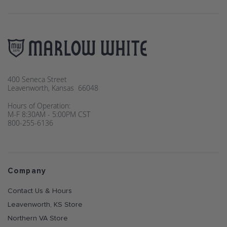
400 Seneca Street
Leavenworth, Kansas 66048
Hours of Operation:
M-F 8:30AM - 5:00PM CST
800-255-6136
Company
Contact Us & Hours
Leavenworth, KS Store
Northern VA Store