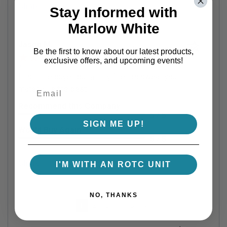
Share
Stay Informed with
Marlow White
Jason M.
Verified Customer
Be the first to know about our latest products,
exclusive offers, and upcoming events!
Aug 7, 2026
First time buyer, but all my friends swear your
material is the best.
Recommend this Company
5 / 5
SIGN ME UP!
Would Buy Again
5 / 5
Share
I'M WITH AN ROTC UNIT
NO, THANKS
›
1
2
3
4
5