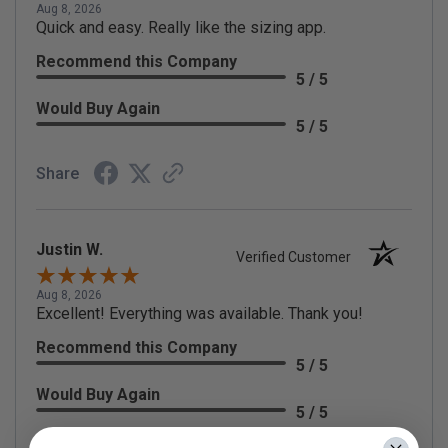
Aug 8, 2026
Quick and easy. Really like the sizing app.
Recommend this Company
5 / 5
Would Buy Again
5 / 5
Share
Justin W.
Verified Customer
Aug 8, 2026
Excellent! Everything was available. Thank you!
Recommend this Company
5 / 5
Would Buy Again
5 / 5