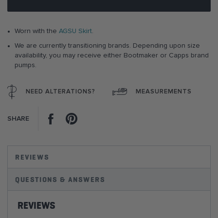
images
gallery
Worn with the
AGSU Skirt
.
We are currently transitioning brands. Depending upon size
availability, you may receive either Bootmaker or Capps brand
pumps.
NEED ALTERATIONS?
MEASUREMENTS
Facebook
Pinterest
SHARE
REVIEWS
QUESTIONS & ANSWERS
REVIEWS