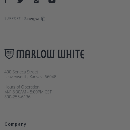
ovqjwr
SUPPORT ID:
400 Seneca Street
Leavenworth, Kansas 66048
Hours of Operation:
M-F 8:30AM - 5:00PM CST
800-255-6136
Company