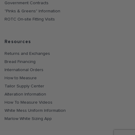
Government Contracts
"Pinks & Greens" Information
ROTC On-site Fitting Visits
Resources
Returns and Exchanges
Bread Financing
International Orders
How to Measure
Tailor Supply Center
Alteration Information
How To Measure Videos
White Mess Uniform Information
Marlow White Sizing App