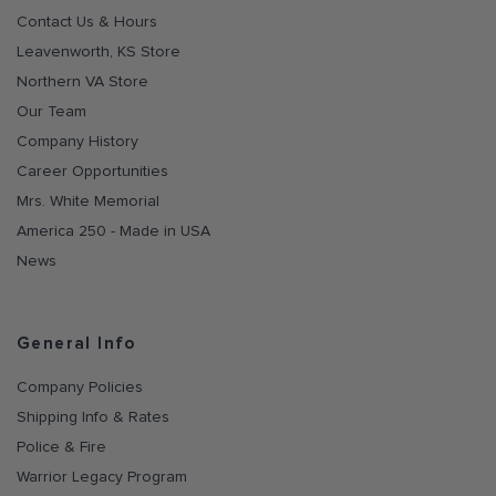
Contact Us & Hours
Leavenworth, KS Store
Northern VA Store
Our Team
Company History
Career Opportunities
Mrs. White Memorial
America 250 - Made in USA
News
General Info
Company Policies
Shipping Info & Rates
Police & Fire
Warrior Legacy Program