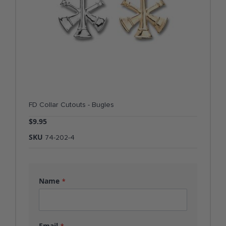
FD Collar Cutouts - Bugles
$9.95
SKU
74-202-4
Name
Email