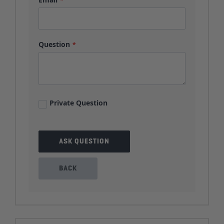
Question
Private Question
ASK QUESTION
BACK