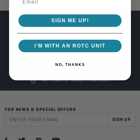
SIGN ME UP!
FREE SHIPPING ON ORDERS OVER $100
GUARANTEED COLOR CONSISTENCY
I'M WITH AN ROTC UNIT
100% SAFE AND SECURE CHECKOUT
NO, THANKS
140+ YEARS OF QUALITY UNIFORMS
FOR NEWS & SPECIAL OFFERS
SIGN UP