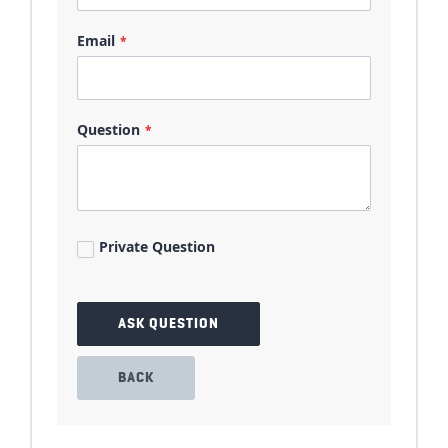
Email
Question
Private Question
ASK QUESTION
BACK