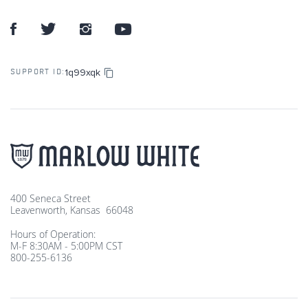
1q99xqk
SUPPORT ID:
400 Seneca Street
Leavenworth, Kansas 66048
Hours of Operation:
M-F 8:30AM - 5:00PM CST
800-255-6136