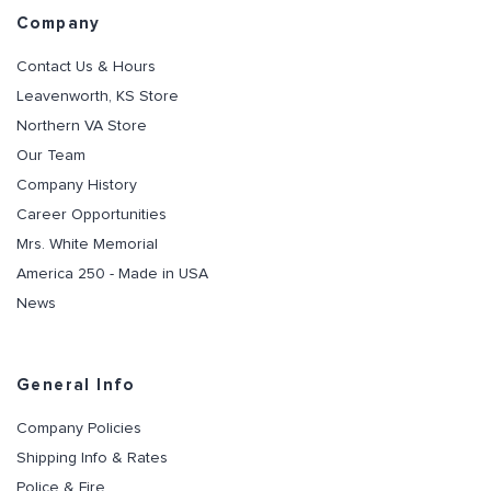
Company
Contact Us & Hours
Leavenworth, KS Store
Northern VA Store
Our Team
Company History
Career Opportunities
Mrs. White Memorial
America 250 - Made in USA
News
General Info
Company Policies
Shipping Info & Rates
Police & Fire