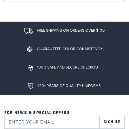
FREE SHIPPING ON ORDERS OVER $100
GUARANTEED COLOR CONSISTENCY
100% SAFE AND SECURE CHECKOUT
140+ YEARS OF QUALITY UNIFORMS
FOR NEWS & SPECIAL OFFERS
SIGN UP