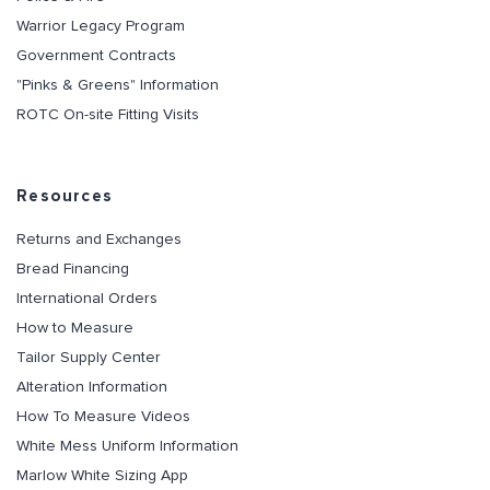
Warrior Legacy Program
Government Contracts
"Pinks & Greens" Information
ROTC On-site Fitting Visits
Resources
Returns and Exchanges
Bread Financing
International Orders
How to Measure
Tailor Supply Center
Alteration Information
How To Measure Videos
White Mess Uniform Information
Marlow White Sizing App