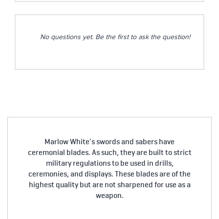
No questions yet. Be the first to ask the question!
Marlow White's swords and sabers have
ceremonial blades. As such, they are built to strict
military regulations to be used in drills,
ceremonies, and displays. These blades are of the
highest quality but are not sharpened for use as a
weapon.