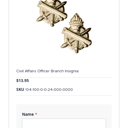
Civil Affairs Officer Branch Insignia
$13.95
SKU
!04-100-0-0-24-000-0000
Name