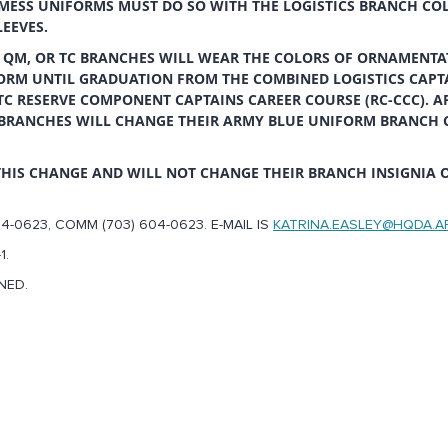
MESS UNIFORMS MUST DO SO WITH THE LOGISTICS BRANCH CO
LEEVES.
 QM, OR TC BRANCHES WILL WEAR THE COLORS OF ORNAMENTA
ORM UNTIL GRADUATION FROM THE COMBINED LOGISTICS CAPT
 TC RESERVE COMPONENT CAPTAINS CAREER COURSE (RC-CCC). A
C BRANCHES WILL CHANGE THEIR ARMY BLUE UNIFORM BRANCH 
THIS CHANGE AND WILL NOT CHANGE THEIR BRANCH INSIGNIA 
4-0623, COMM (703) 604-0623. E-MAIL IS
KATRINA.EASLEY@HQDA.A
1.
NED.