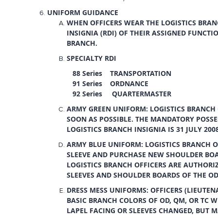
UNIFORM GUIDANCE
WHEN OFFICERS WEAR THE LOGISTICS BRANC
INSIGNIA (RDI) OF THEIR ASSIGNED FUNCTI
BRANCH.
SPECIALTY RDI
88 Series TRANSPORTATION
91 Series ORDNANCE
92 Series QUARTERMASTER
ARMY GREEN UNIFORM: LOGISTICS BRANCH 
SOON AS POSSIBLE. THE MANDATORY POSSE
LOGISTICS BRANCH INSIGNIA IS 31 JULY 2008
ARMY BLUE UNIFORM: LOGISTICS BRANCH OF
SLEEVE AND PURCHASE NEW SHOULDER BOAR
LOGISTICS BRANCH OFFICERS ARE AUTHORI
SLEEVES AND SHOULDER BOARDS OF THE OD
DRESS MESS UNIFORMS: OFFICERS (LIEUTE
BASIC BRANCH COLORS OF OD, QM, OR TC W
LAPEL FACING OR SLEEVES CHANGED, BUT MA