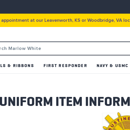
g appointment at our Leavenworth, KS or Woodbridge, VA loc
LS & RIBBONS
FIRST RESPONDER
NAVY & USMC
 UNIFORM ITEM INFOR