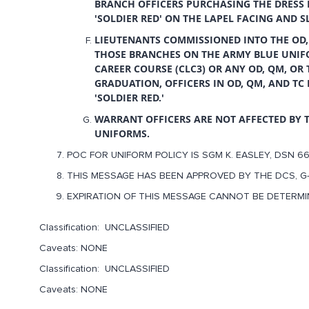
BRANCH OFFICERS PURCHASING THE DRESS 
'SOLDIER RED' ON THE LAPEL FACING AND S
LIEUTENANTS COMMISSIONED INTO THE OD,
THOSE BRANCHES ON THE ARMY BLUE UNIF
CAREER COURSE (CLC3) OR ANY OD, QM, OR
GRADUATION, OFFICERS IN OD, QM, AND T
'SOLDIER RED.'
WARRANT OFFICERS ARE NOT AFFECTED BY 
UNIFORMS.
POC FOR UNIFORM POLICY IS SGM K. EASLEY, DSN 66
THIS MESSAGE HAS BEEN APPROVED BY THE DCS, G-
EXPIRATION OF THIS MESSAGE CANNOT BE DETERMI
Classification: UNCLASSIFIED
Caveats: NONE
Classification: UNCLASSIFIED
Caveats: NONE