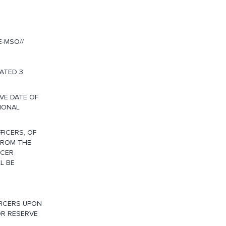
-MSO//
ATED 3
VE DATE OF
IONAL
FICERS, OF
FROM THE
ICER
L BE
FICERS UPON
OR RESERVE