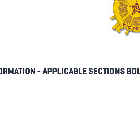
ORMATION - APPLICABLE SECTIONS BO