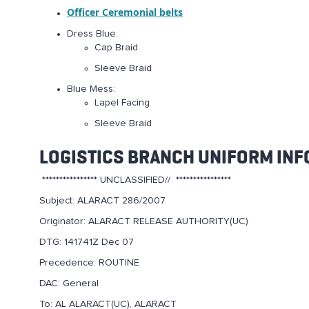
Officer Ceremonial belts
Dress Blue:
Cap Braid
Sleeve Braid
Blue Mess:
Lapel Facing
Sleeve Braid
LOGISTICS BRANCH UNIFORM INF
**************** UNCLASSIFIED// ****************
Subject: ALARACT 286/2007
Originator: ALARACT RELEASE AUTHORITY(UC)
DTG: 141741Z Dec 07
Precedence: ROUTINE
DAC: General
To: AL ALARACT(UC), ALARACT