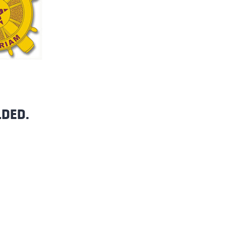
LDED.