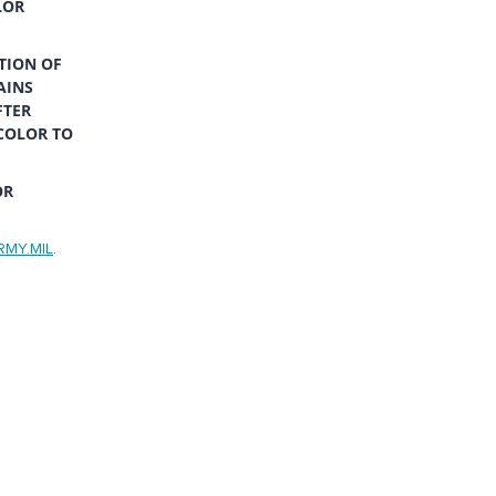
LOR
TION OF
AINS
FTER
COLOR TO
OR
RMY.MIL
.