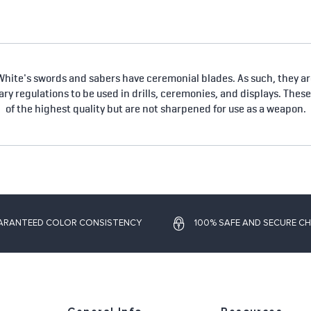
hite's swords and sabers have ceremonial blades. As such, they are
tary regulations to be used in drills, ceremonies, and displays. Thes
of the highest quality but are not sharpened for use as a weapon.
ARANTEED COLOR CONSISTENCY
100% SAFE AND SECURE C