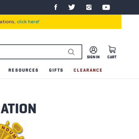
ations,
click here!
SIGN IN
CART
SEARCH
RESOURCES
GIFTS
CLEARANCE
MATION