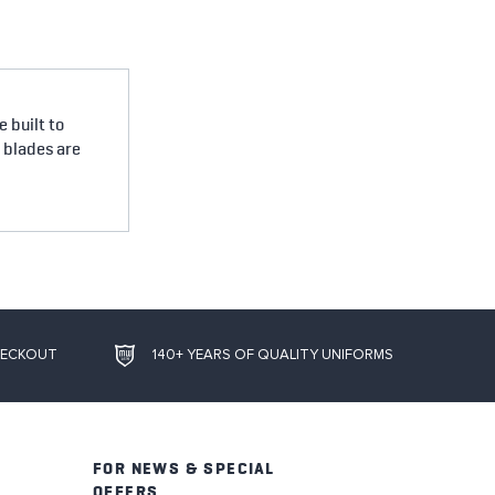
 built to
e blades are
HECKOUT
140+ YEARS OF QUALITY UNIFORMS
FOR NEWS & SPECIAL
OFFERS