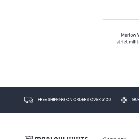
Marlow W
strict mili
FREE SHIPPING ON ORDERS OVER $100
GU