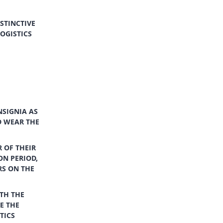
STINCTIVE
LOGISTICS
NSIGNIA AS
D WEAR THE
 OF THEIR
ON PERIOD,
RS ON THE
TH THE
E THE
TICS