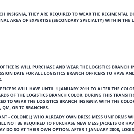
H INSIGNIA, THEY ARE REQUIRED TO WEAR THE REGIMENTAL DI
ONAL AREA OF EXPERTISE (SECONDARY SPECIALTY) WITHIN THE 
OFFICERS WILL PURCHASE AND WEAR THE LOGISTICS BRANCH I
SSION DATE FOR ALL LOGISTICS BRANCH OFFICERS TO HAVE AN
.
FICERS WILL HAVE UNTIL 1 JANUARY 2011 TO ALTER THE COLOR
DS OF THE LOGISTICS BRANCH COLOR. DURING THIS TRANSITI
ZED TO WEAR THE LOGISTICS BRANCH INSIGNIA WITH THE COLO
, QM, OR TC BRANCHES.
NANT - COLONEL) WHO ALREADY OWN DRESS MESS UNIFORMS WI
ILL NOT BE REQUIRED TO PURCHASE NEW MESS JACKETS OR HAV
Y DO SO AT THEIR OWN OPTION. AFTER 1 JANUARY 2008, LOGIS