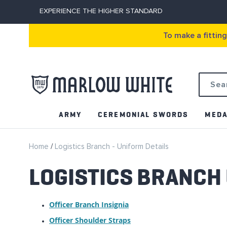
EXPERIENCE THE HIGHER STANDARD
To make a fittin
Search
ARMY
CEREMONIAL SWORDS
MEDA
Home
Logistics Branch - Uniform Details
LOGISTICS BRANCH
Officer Branch Insignia
Officer Shoulder Straps