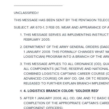
--------------------------------------------------
UNCLASSIFIED//
THIS MESSAGE HAS BEEN SENT BY THE PENTAGON TELEC
SUBJECT: AR 670-1, 3 FEB 05, WEAR AND APPEARANCE OF
THIS MESSAGE SERVES AS IMPLEMENTING INSTRUCTI
FEBRUARY 2005.
DEPARTMENT OF THE ARMY GENERAL ORDERS (DAGO)
1 JANUARY 2008. THIS FORMALLY CHANGES WHAT W
LOGISTICIAN) PROGRAM INTO A BRANCH OF THE AR
THIS MESSAGE APPLIES TO ALL ORDNANCE (OD), QU
ALL COMPONENTS (ACTIVE, RESERVE AND NATIONAL
COMBINED LOGISTICS CAPTAINS CAREER COURSE (OR
ADVANCED COURSE) OR ANY OD, QM, OR TC RESERV
RELEASED TO FURTHER EXPLAIN BRANCH IMPLEMENT
4. LOGISTICS BRANCH COLOR: 'SOLDIER RED'
AFTER 1 JANUARY 2008, ALL OD, QM, AND TC BASI
COMPLETION OF THE APPROPRIATE CAPTAIN'S CARE
COMPONENT OFFICERS).