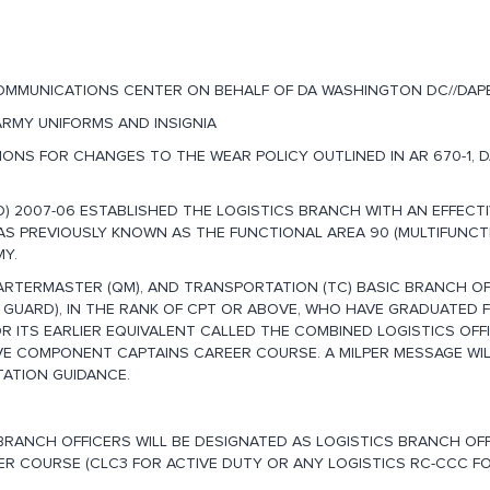
OMMUNICATIONS CENTER ON BEHALF OF DA WASHINGTON DC//DAPE
 ARMY UNIFORMS AND INSIGNIA
ONS FOR CHANGES TO THE WEAR POLICY OUTLINED IN AR 670-1, D
 2007-06 ESTABLISHED THE LOGISTICS BRANCH WITH AN EFFECTI
AS PREVIOUSLY KNOWN AS THE FUNCTIONAL AREA 90 (MULTIFUNCT
MY.
ARTERMASTER (QM), AND TRANSPORTATION (TC) BASIC BRANCH OF
 GUARD), IN THE RANK OF CPT OR ABOVE, WHO HAVE GRADUATED 
 ITS EARLIER EQUIVALENT CALLED THE COMBINED LOGISTICS OFF
E COMPONENT CAPTAINS CAREER COURSE. A MILPER MESSAGE WIL
ATION GUIDANCE.
C BRANCH OFFICERS WILL BE DESIGNATED AS LOGISTICS BRANCH OF
ER COURSE (CLC3 FOR ACTIVE DUTY OR ANY LOGISTICS RC-CCC F