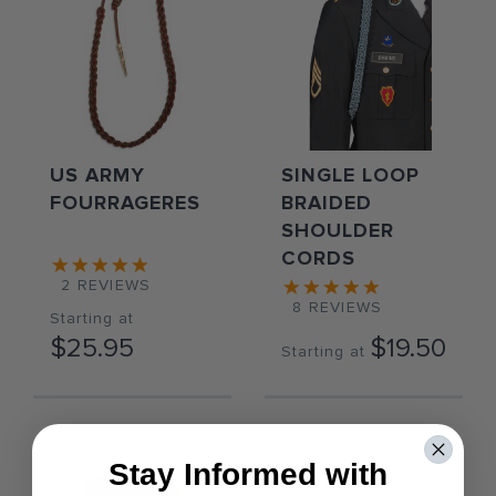
US ARMY
SINGLE LOOP
FOURRAGERES
BRAIDED
SHOULDER
CORDS
2
REVIEWS
8
REVIEWS
Starting at
$25.95
$19.50
Starting at
Stay Informed with