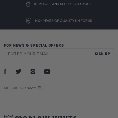
100% SAFE AND SECURE CHECKOUT
140+ YEARS OF QUALITY UNIFORMS
FOR NEWS & SPECIAL OFFERS
SIGN UP
c0vvtm
SUPPORT ID: