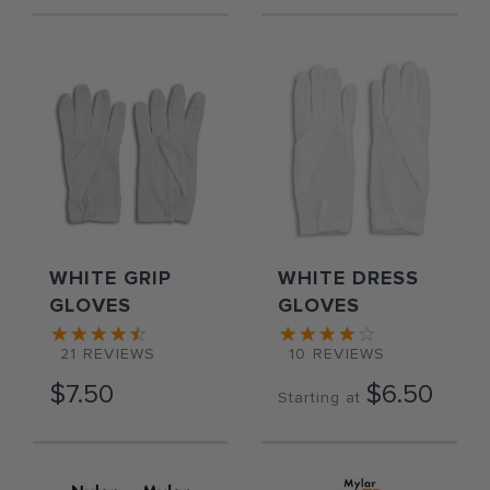
WHITE GRIP
WHITE DRESS
GLOVES
GLOVES
21
REVIEWS
10
REVIEWS
$7.50
$6.50
Starting at