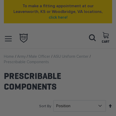
To make a fitting appointment at our
Leavenworth, KS or Woodbridge, VA locations,
click here!
Skip
Search
to
Content
CART
OPEN NAVIGATION
Home
Army
Male Officer
ASU Uniform Center
MENU
Prescribable Components
PRESCRIBABLE
COMPONENTS
S
Sort By
D
D