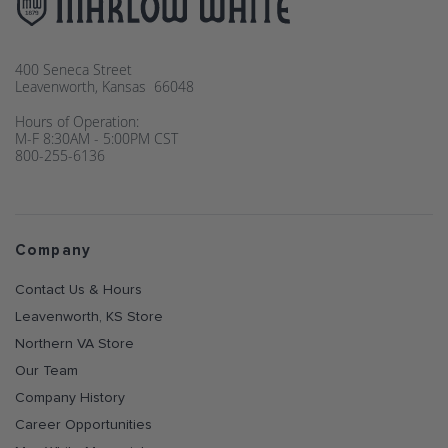
400 Seneca Street
Leavenworth, Kansas 66048
Hours of Operation:
M-F 8:30AM - 5:00PM CST
800-255-6136
Company
Contact Us & Hours
Leavenworth, KS Store
Northern VA Store
Our Team
Company History
Career Opportunities