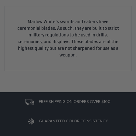
Marlow White's swords and sabers have
ceremonial blades. As such, they are built to strict
military regulations to be used in drills,
ceremonies, and displays. These blades are of the
highest quality but are not sharpened for use as a
weapon.
FREE SHIPPING ON ORDERS OVER $100
GUARANTEED COLOR CONSISTENCY