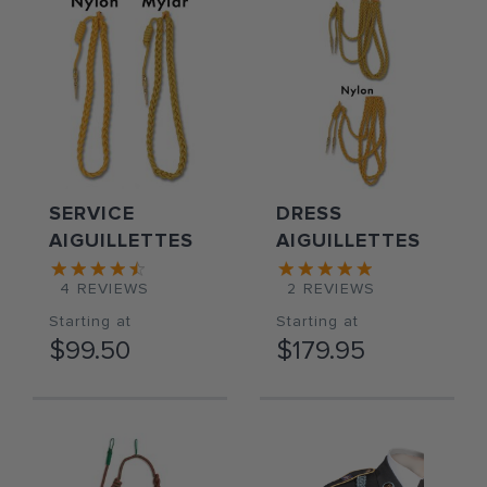
SERVICE
DRESS
AIGUILLETTES
AIGUILLETTES
4
REVIEWS
2
REVIEWS
Starting at
Starting at
$99.50
$179.95