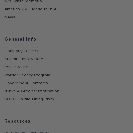
Mrs. White Memorial
America 250 - Made in USA
News
General Info
Company Policies
Shipping Info & Rates
Police & Fire
Warrior Legacy Program
Government Contracts
"Pinks & Greens" Information
ROTC On-site Fitting Visits
Resources