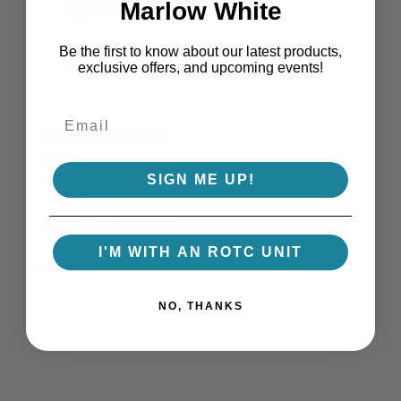
Marlow White
Be the first to know about our latest products,
exclusive offers, and upcoming events!
QUALIFICATION
BARS
SIGN ME UP!
2
REVIEWS
$5.50
Starting at
I'M WITH AN ROTC UNIT
NO, THANKS