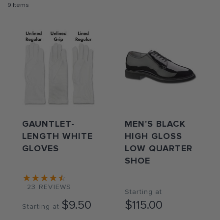
9
Items
GAUNTLET-
MEN'S BLACK
LENGTH WHITE
HIGH GLOSS
GLOVES
LOW QUARTER
SHOE
23
REVIEWS
Starting at
$9.50
$115.00
Starting at