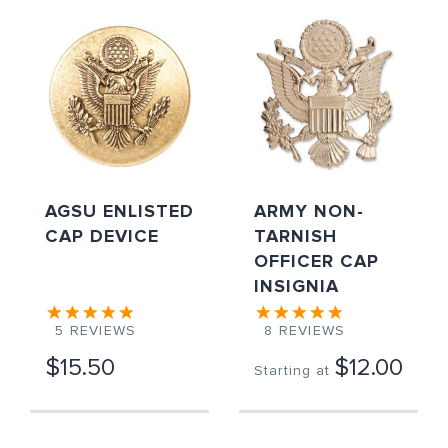
AGSU ENLISTED
ARMY NON-
CAP DEVICE
TARNISH
OFFICER CAP
INSIGNIA
5
REVIEWS
8
REVIEWS
$15.50
$12.00
Starting at