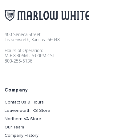
400 Seneca Street
Leavenworth, Kansas 66048
Hours of Operation:
M-F 8:30AM - 5:00PM CST
800-255-6136
Company
Contact Us & Hours
Leavenworth, KS Store
Northern VA Store
Our Team
Company History