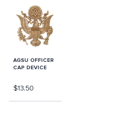
AGSU OFFICER
CAP DEVICE
$13.50