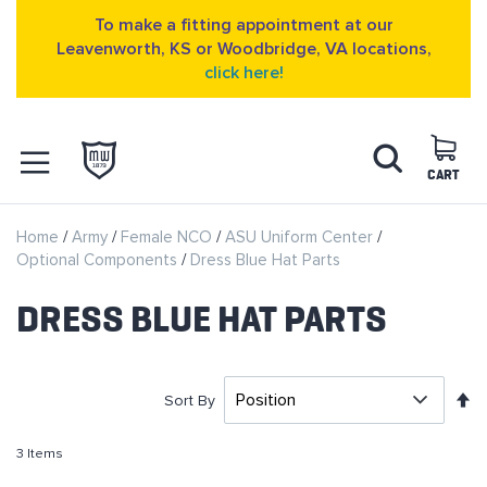
To make a fitting appointment at our
Leavenworth, KS or Woodbridge, VA locations,
click here!
Skip
Search
to
Content
CART
OPEN NAVIGATION
Home
Army
Female NCO
ASU Uniform Center
MENU
Optional Components
Dress Blue Hat Parts
DRESS BLUE HAT PARTS
S
Sort By
D
D
3
Items