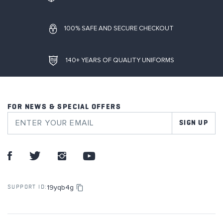
100% SAFE AND SECURE CHECKOUT
140+ YEARS OF QUALITY UNIFORMS
FOR NEWS & SPECIAL OFFERS
SIGN UP
19yqb4g
SUPPORT ID: