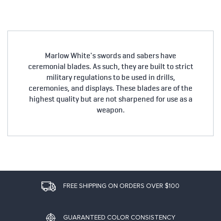
Marlow White's swords and sabers have
ceremonial blades. As such, they are built to strict
military regulations to be used in drills,
ceremonies, and displays. These blades are of the
highest quality but are not sharpened for use as a
weapon.
FREE SHIPPING ON ORDERS OVER $100
GUARANTEED COLOR CONSISTENCY