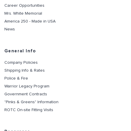
Career Opportunities
Mrs. White Memorial
America 250 - Made in USA
News
General Info
Company Policies
Shipping Info & Rates
Police & Fire
Warrior Legacy Program
Government Contracts
"Pinks & Greens" Information
ROTC On-site Fitting Visits