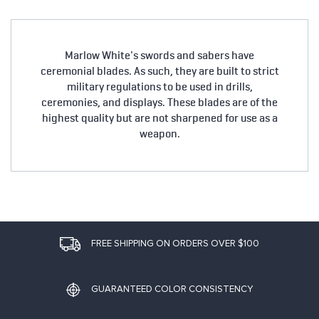
Marlow White's swords and sabers have
ceremonial blades. As such, they are built to strict
military regulations to be used in drills,
ceremonies, and displays. These blades are of the
highest quality but are not sharpened for use as a
weapon.
FREE SHIPPING ON ORDERS OVER $100
GUARANTEED COLOR CONSISTENCY