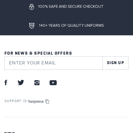
100% SAFE AND SECURE CHECKOUT
140+ YEARS OF QUALITY UNIFORMS
FOR NEWS & SPECIAL OFFERS
SIGN UP
1wqweia
SUPPORT ID: