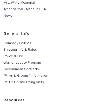
Mrs. White Memorial
America 250 - Made in USA
News
General Info
Company Policies
Shipping Info & Rates
Police & Fire
Warrior Legacy Program
Government Contracts
"Pinks & Greens" Information
ROTC On-site Fitting Visits
Resources