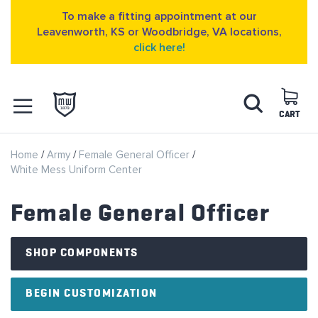
To make a fitting appointment at our
Leavenworth, KS or Woodbridge, VA locations,
click here!
Skip
Search
to
Content
CART
OPEN NAVIGATION
Home
Army
Female General Officer
MENU
White Mess Uniform Center
Female General Officer
SHOP COMPONENTS
BEGIN CUSTOMIZATION