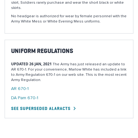
skirt, Soldiers rarely purchase and wear the short black or white
skirts.
No headgear is authorized for wear by female personnel with the
Army White Mess or White Evening Mess uniforms.
UNIFORM REGULATIONS
UPDATED 26 JAN, 2021
The Army has just released an update to
AR 670-1. For your convenience, Marlow White has included a link
to Army Regulation 670-1 on our web site. This is the most recent
Army Regulation.
AR 670-1
DA Pam 670-1
SEE SUPERSEDED ALARACTS