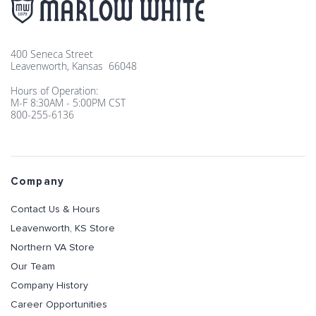
400 Seneca Street
Leavenworth, Kansas 66048
Hours of Operation:
M-F 8:30AM - 5:00PM CST
800-255-6136
Company
Contact Us & Hours
Leavenworth, KS Store
Northern VA Store
Our Team
Company History
Career Opportunities