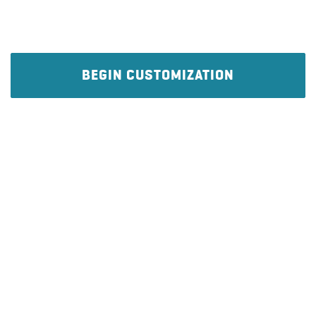
BEGIN CUSTOMIZATION