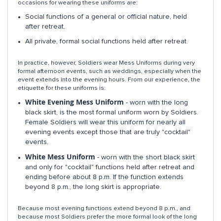
occasions for wearing these uniforms are:
Social functions of a general or official nature, held
after retreat.
All private, formal social functions held after retreat.
In practice, however, Soldiers wear Mess Uniforms during very
formal afternoon events, such as weddings, especially when the
event extends into the evening hours. From our experience, the
etiquette for these uniforms is:
White Evening Mess Uniform
- worn with the long
black skirt, is the most formal uniform worn by Soldiers.
Female Soldiers will wear this uniform for nearly all
evening events except those that are truly "cocktail"
events.
White Mess Uniform
- worn with the short black skirt
and only for "cocktail" functions held after retreat and
ending before about 8 p.m. If the function extends
beyond 8 p.m., the long skirt is appropriate.
Because most evening functions extend beyond 8 p.m., and
because most Soldiers prefer the more formal look of the long