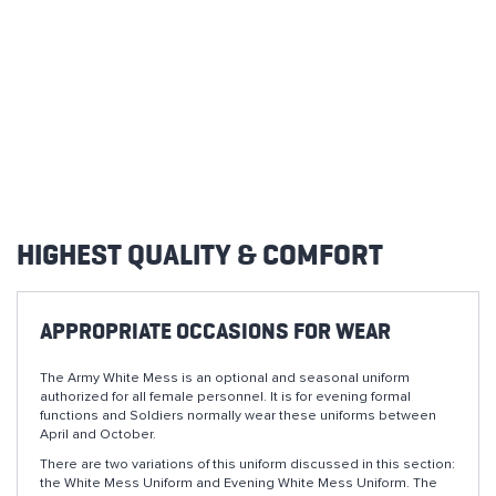
HIGHEST QUALITY & COMFORT
APPROPRIATE OCCASIONS FOR WEAR
The Army White Mess is an optional and seasonal uniform
authorized for all female personnel. It is for evening formal
functions and Soldiers normally wear these uniforms between
April and October.
There are two variations of this uniform discussed in this section:
the White Mess Uniform and Evening White Mess Uniform. The