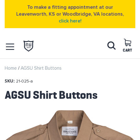
To make a fitting appointment at our
Leavenworth, KS or Woodbridge, VA locations,
click here!
Skip
Search
to
Content
CART
OPEN NAVIGATION
Home
AGSU Shirt Buttons
MENU
SKU:
21-025-a
AGSU Shirt Buttons
Skip
to
the
end
of
the