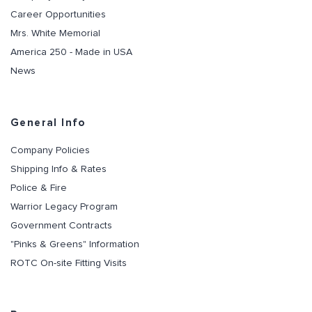
Career Opportunities
Mrs. White Memorial
America 250 - Made in USA
News
General Info
Company Policies
Shipping Info & Rates
Police & Fire
Warrior Legacy Program
Government Contracts
"Pinks & Greens" Information
ROTC On-site Fitting Visits