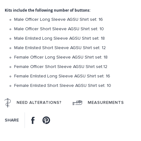
gallery
Kits include the following number of buttons:
Male Officer Long Sleeve AGSU Shirt set: 16
Male Officer Short Sleeve AGSU Shirt set: 10
Male Enlisted Long Sleeve AGSU Shirt set: 18
Male Enlisted Short Sleeve AGSU Shirt set: 12
Female Officer Long Sleeve AGSU Shirt set: 18
Female Officer Short Sleeve AGSU Shirt set:12
Female Enlisted Long Sleeve AGSU Shirt set: 16
Female Enlisted Short Sleeve AGSU Shirt set: 10
NEED ALTERATIONS?
MEASUREMENTS
Facebook
Pinterest
SHARE