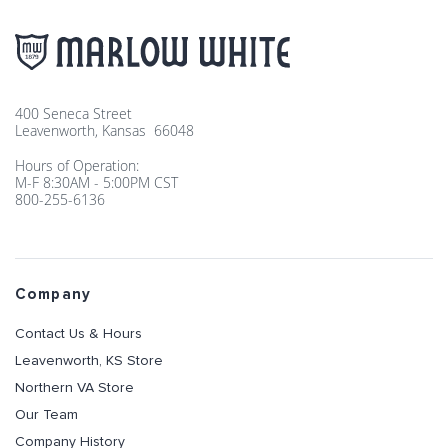
400 Seneca Street
Leavenworth, Kansas 66048
Hours of Operation:
M-F 8:30AM - 5:00PM CST
800-255-6136
Company
Contact Us & Hours
Leavenworth, KS Store
Northern VA Store
Our Team
Company History