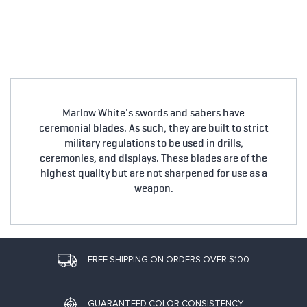
Marlow White's swords and sabers have
ceremonial blades. As such, they are built to strict
military regulations to be used in drills,
ceremonies, and displays. These blades are of the
highest quality but are not sharpened for use as a
weapon.
FREE SHIPPING ON ORDERS OVER $100
GUARANTEED COLOR CONSISTENCY