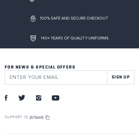
100% SAFE AND SECURE CHECKOUT
140+ YEARS OF QUALITY UNIFORMS
FOR NEWS & SPECIAL OFFERS
SIGN UP
2t7bm5
SUPPORT ID: