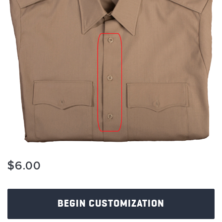
images
gallery
Skip
$6.00
to
the
beginning
of
BEGIN CUSTOMIZATION
the
images