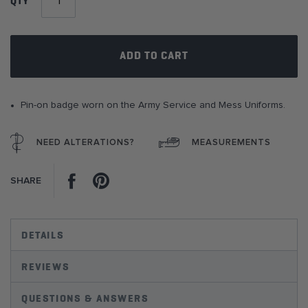
QTY
the
images
gallery
ADD TO CART
Pin-on badge worn on the Army Service and Mess Uniforms.
NEED ALTERATIONS?
MEASUREMENTS
Facebook
Pinterest
SHARE
DETAILS
REVIEWS
QUESTIONS & ANSWERS