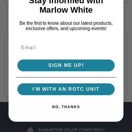
Stay Informed with
Marlow White
Be the first to know about our latest products,
exclusive offers, and upcoming events!
Marlow White's swords and sabers have
ceremonial blades. As such, they are built to strict
military regulations to be used in drills,
SIGN ME UP!
ceremonies, and displays. These blades are of the
highest quality but are not sharpened for use as a
weapon.
I'M WITH AN ROTC UNIT
NO, THANKS
FREE SHIPPING ON ORDERS OVER $100
GUARANTEED COLOR CONSISTENCY