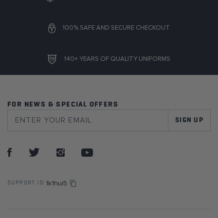
100% SAFE AND SECURE CHECKOUT
140+ YEARS OF QUALITY UNIFORMS
FOR NEWS & SPECIAL OFFERS
SIGN UP
1k1hui5
SUPPORT ID: