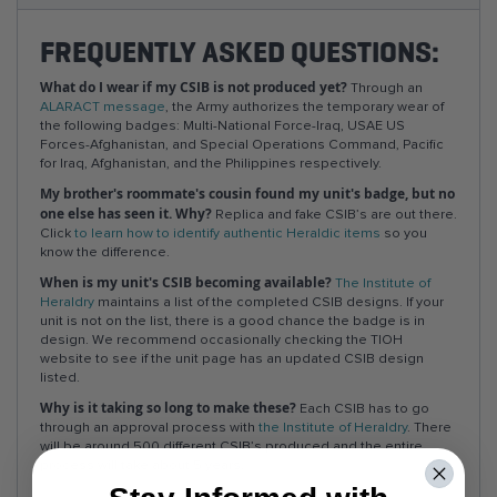
FREQUENTLY ASKED QUESTIONS:
What do I wear if my CSIB is not produced yet?
Through an
ALARACT message
, the Army authorizes the temporary wear of
the following badges: Multi-National Force-Iraq, USAE US
Forces-Afghanistan, and Special Operations Command, Pacific
for Iraq, Afghanistan, and the Philippines respectively.
My brother's roommate's cousin found my unit's badge, but no
one else has seen it. Why?
Replica and fake CSIB’s are out there.
Click
to learn how to identify authentic Heraldic items
so you
know the difference.
When is my unit's CSIB becoming available?
The Institute of
Heraldry
maintains a list of the completed CSIB designs. If your
unit is not on the list, there is a good chance the badge is in
design. We recommend occasionally checking the TIOH
website to see if the unit page has an updated CSIB design
listed.
Why is it taking so long to make these?
Each CSIB has to go
through an approval process with
the Institute of Heraldry
. There
will be around 500 different CSIB’s produced and the entire
process will take about 5 years.