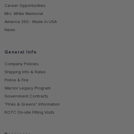
Career Opportunities
Mrs. White Memorial
America 250 - Made in USA
News
General Info
Company Policies
Shipping Info & Rates
Police & Fire
Warrior Legacy Program
Government Contracts
"Pinks & Greens" Information
ROTC On-site Fitting Visits