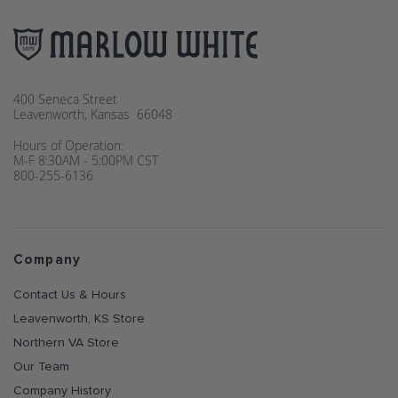
400 Seneca Street
Leavenworth, Kansas 66048
Hours of Operation:
M-F 8:30AM - 5:00PM CST
800-255-6136
Company
Contact Us & Hours
Leavenworth, KS Store
Northern VA Store
Our Team
Company History