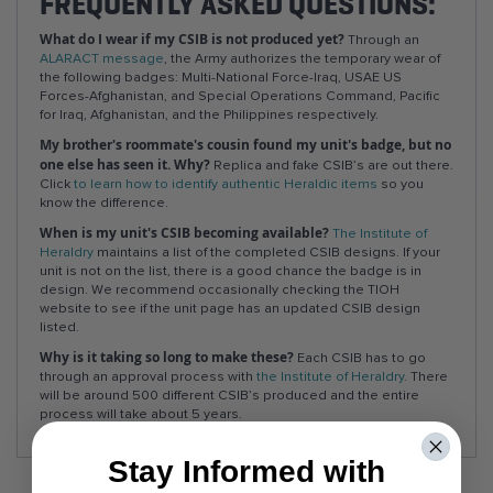
FREQUENTLY ASKED QUESTIONS:
What do I wear if my CSIB is not produced yet?
Through an
ALARACT message
, the Army authorizes the temporary wear of
the following badges: Multi-National Force-Iraq, USAE US
Forces-Afghanistan, and Special Operations Command, Pacific
for Iraq, Afghanistan, and the Philippines respectively.
My brother's roommate's cousin found my unit's badge, but no
one else has seen it. Why?
Replica and fake CSIB’s are out there.
Click
to learn how to identify authentic Heraldic items
so you
know the difference.
When is my unit's CSIB becoming available?
The Institute of
Heraldry
maintains a list of the completed CSIB designs. If your
unit is not on the list, there is a good chance the badge is in
design. We recommend occasionally checking the TIOH
website to see if the unit page has an updated CSIB design
listed.
Why is it taking so long to make these?
Each CSIB has to go
through an approval process with
the Institute of Heraldry
. There
will be around 500 different CSIB’s produced and the entire
process will take about 5 years.
Stay Informed with