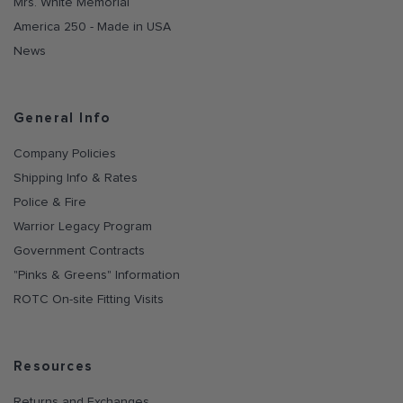
Mrs. White Memorial
America 250 - Made in USA
News
General Info
Company Policies
Shipping Info & Rates
Police & Fire
Warrior Legacy Program
Government Contracts
"Pinks & Greens" Information
ROTC On-site Fitting Visits
Resources
Returns and Exchanges