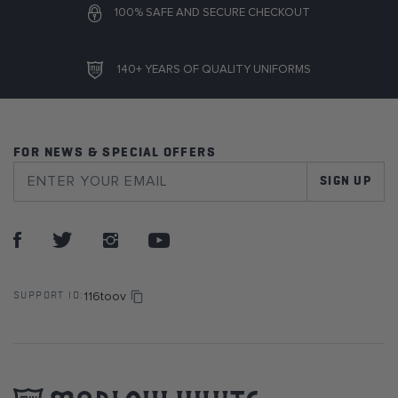
100% SAFE AND SECURE CHECKOUT
140+ YEARS OF QUALITY UNIFORMS
FOR NEWS & SPECIAL OFFERS
SIGN UP
116toov
SUPPORT ID: