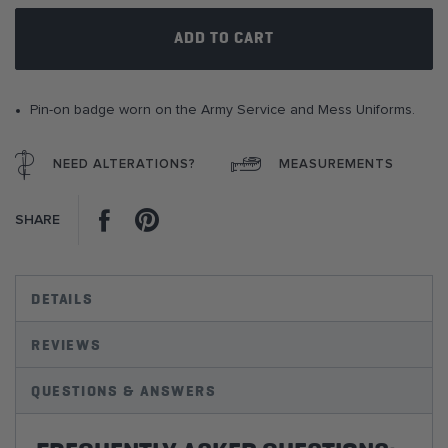
gallery
ADD TO CART
Pin-on badge worn on the Army Service and Mess Uniforms.
NEED ALTERATIONS?
MEASUREMENTS
Facebook
Pinterest
SHARE
DETAILS
REVIEWS
QUESTIONS & ANSWERS