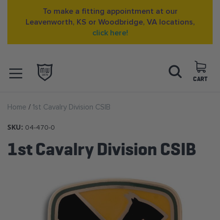
To make a fitting appointment at our
Leavenworth, KS or Woodbridge, VA locations,
click here!
Skip
Search
to
Content
CART
OPEN NAVIGATION
Home
1st Cavalry Division CSIB
MENU
SKU:
04-470-0
1st Cavalry Division CSIB
Skip
to
the
end
of
the