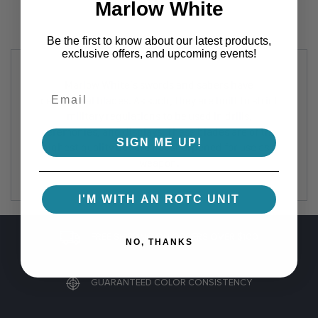
Marlow White
Be the first to know about our latest products,
exclusive offers, and upcoming events!
Marlow White's swords and sabers have
ceremonial blades. As such, they are built to strict
military regulations to be used in drills,
ceremonies, and displays. These blades are of the
SIGN ME UP!
highest quality but are not sharpened for use as a
weapon.
I'M WITH AN ROTC UNIT
FREE SHIPPING ON ORDERS OVER $100
NO, THANKS
GUARANTEED COLOR CONSISTENCY