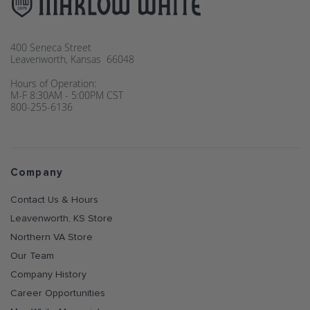
400 Seneca Street
Leavenworth, Kansas 66048
Hours of Operation:
M-F 8:30AM - 5:00PM CST
800-255-6136
Company
Contact Us & Hours
Leavenworth, KS Store
Northern VA Store
Our Team
Company History
Career Opportunities