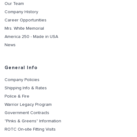
Our Team
Company History
Career Opportunities
Mrs. White Memorial
America 250 - Made in USA
News
General Info
Company Policies
Shipping Info & Rates
Police & Fire
Warrior Legacy Program
Government Contracts
"Pinks & Greens" Information
ROTC On-site Fitting Visits