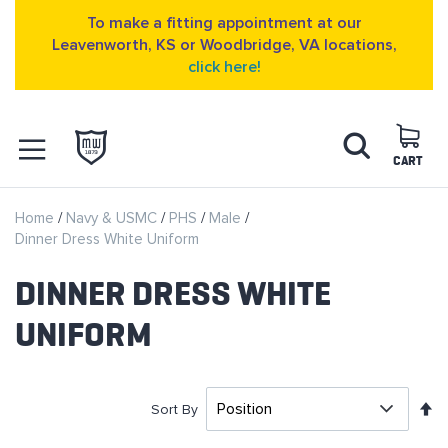
To make a fitting appointment at our
Leavenworth, KS or Woodbridge, VA locations,
click here!
Skip
Search
to
Content
CART
OPEN NAVIGATION
Home
Navy & USMC
PHS
Male
MENU
Dinner Dress White Uniform
DINNER DRESS WHITE
UNIFORM
S
Sort By
D
D