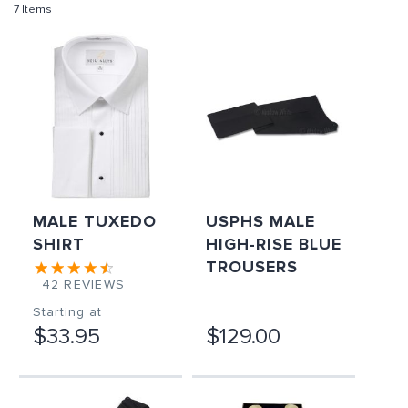
7
Items
MALE TUXEDO
USPHS MALE
SHIRT
HIGH-RISE BLUE
TROUSERS
42
REVIEWS
Starting at
$33.95
$129.00