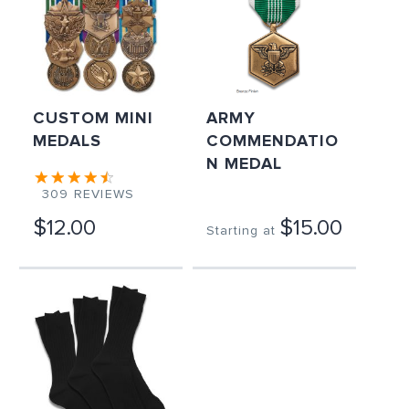
CUSTOM MINI
ARMY
MEDALS
COMMENDATIO
N MEDAL
309
REVIEWS
$12.00
$15.00
Starting at