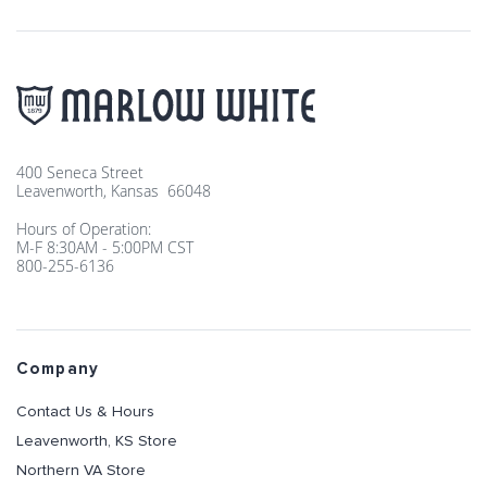
400 Seneca Street
Leavenworth, Kansas 66048
Hours of Operation:
M-F 8:30AM - 5:00PM CST
800-255-6136
Company
Contact Us & Hours
Leavenworth, KS Store
Northern VA Store