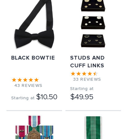
BLACK BOWTIE
STUDS AND
CUFF LINKS
33
REVIEWS
43
REVIEWS
Starting at
$10.50
$49.95
Starting at