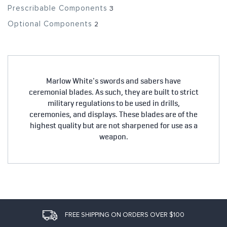
Prescribable Components
3
Optional Components
2
Marlow White's swords and sabers have
ceremonial blades. As such, they are built to strict
military regulations to be used in drills,
ceremonies, and displays. These blades are of the
highest quality but are not sharpened for use as a
weapon.
FREE SHIPPING ON ORDERS OVER $100