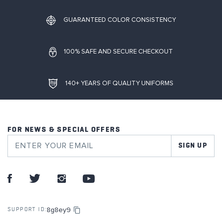
GUARANTEED COLOR CONSISTENCY
100% SAFE AND SECURE CHECKOUT
140+ YEARS OF QUALITY UNIFORMS
FOR NEWS & SPECIAL OFFERS
SIGN UP
8g8ey9
SUPPORT ID: