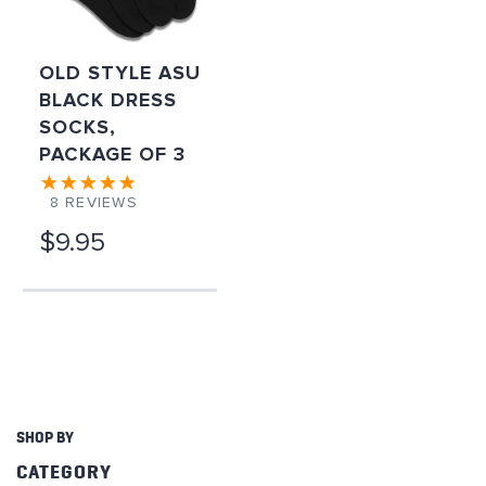
OLD STYLE ASU
BLACK DRESS
SOCKS,
PACKAGE OF 3
8
REVIEWS
$9.95
SHOP BY
CATEGORY