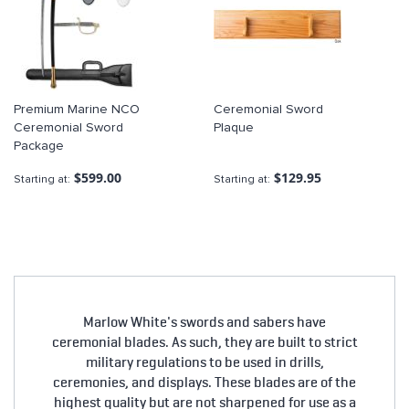
Premium Marine NCO
Ceremonial Sword
Ceremonial Sword
Plaque
Package
$599.00
$129.95
Starting at
Starting at
Marlow White's swords and sabers have
ceremonial blades. As such, they are built to strict
military regulations to be used in drills,
ceremonies, and displays. These blades are of the
highest quality but are not sharpened for use as a