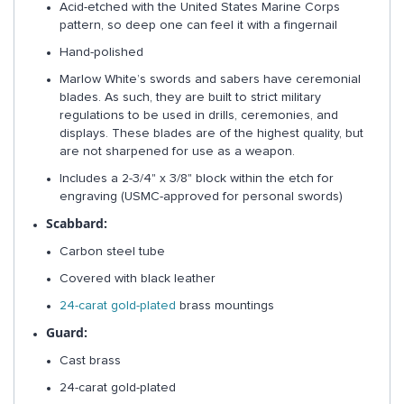
Acid-etched with the United States Marine Corps
pattern, so deep one can feel it with a fingernail
Hand-polished
Marlow White’s swords and sabers have ceremonial
blades. As such, they are built to strict military
regulations to be used in drills, ceremonies, and
displays. These blades are of the highest quality, but
are not sharpened for use as a weapon.
Includes a 2-3/4" x 3/8" block within the etch for
engraving (USMC-approved for personal swords)
Scabbard:
Carbon steel tube
Covered with black leather
24-carat gold-plated
brass mountings
Guard:
Cast brass
24-carat gold-plated