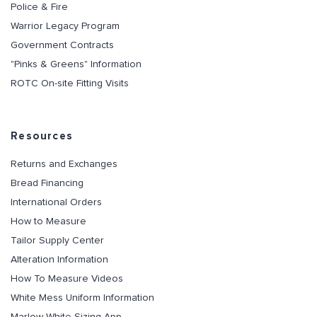
Police & Fire
Warrior Legacy Program
Government Contracts
"Pinks & Greens" Information
ROTC On-site Fitting Visits
Resources
Returns and Exchanges
Bread Financing
International Orders
How to Measure
Tailor Supply Center
Alteration Information
How To Measure Videos
White Mess Uniform Information