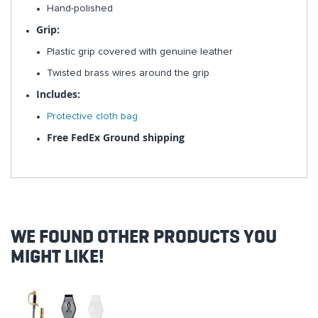
Hand-polished
Grip:
Plastic grip covered with genuine leather
Twisted brass wires around the grip
Includes:
Protective cloth bag
Free FedEx Ground shipping
WE FOUND OTHER PRODUCTS YOU
MIGHT LIKE!