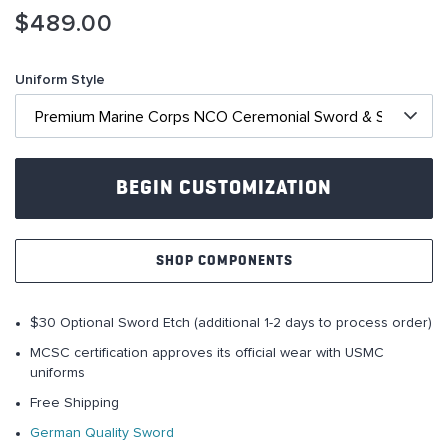
Skip
$489.00
to
the
beginning
Uniform Style
of
the
images
gallery
BEGIN CUSTOMIZATION
SHOP COMPONENTS
$30 Optional Sword Etch (additional 1-2 days to process order)
MCSC certification approves its official wear with USMC
uniforms
Free Shipping
German Quality Sword