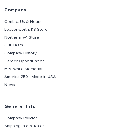
Company
Contact Us & Hours
Leavenworth, KS Store
Northern VA Store
Our Team
Company History
Career Opportunities
Mrs. White Memorial
America 250 - Made in USA
News
General Info
Company Policies
Shipping Info & Rates