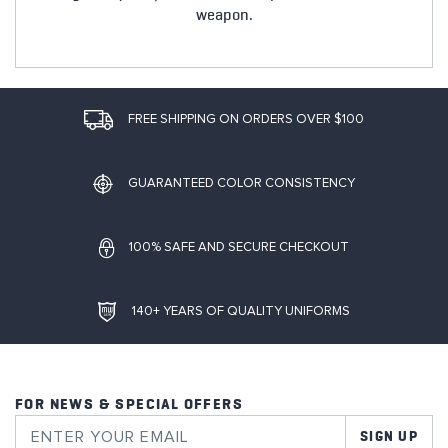
weapon.
FREE SHIPPING ON ORDERS OVER $100
GUARANTEED COLOR CONSISTENCY
100% SAFE AND SECURE CHECKOUT
140+ YEARS OF QUALITY UNIFORMS
FOR NEWS & SPECIAL OFFERS
SIGN UP