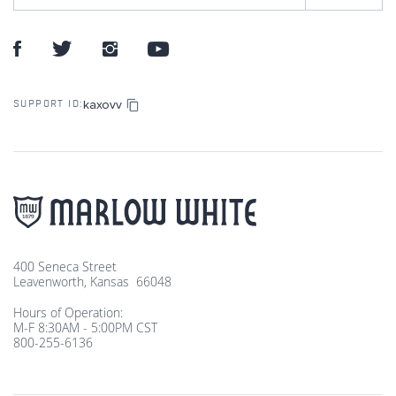
kaxovv
SUPPORT ID:
400 Seneca Street
Leavenworth, Kansas 66048
Hours of Operation:
M-F 8:30AM - 5:00PM CST
800-255-6136