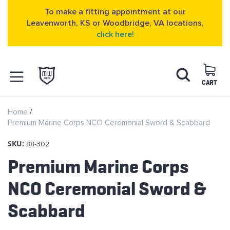
To make a fitting appointment at our
Leavenworth, KS or Woodbridge, VA locations,
click here!
Skip
Search
to
Content
CART
OPEN NAVIGATION
Home
MENU
Premium Marine Corps NCO Ceremonial Sword & Scabbard
SKU:
88-302
Premium Marine Corps
NCO Ceremonial Sword &
Scabbard