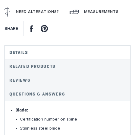
NEED ALTERATIONS?
MEASUREMENTS
Facebook
Pinterest
SHARE
DETAILS
RELATED PRODUCTS
REVIEWS
QUESTIONS & ANSWERS
Blade:
Certification number on spine
Stainless steel blade