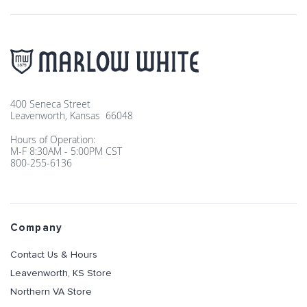
400 Seneca Street
Leavenworth, Kansas 66048
Hours of Operation:
M-F 8:30AM - 5:00PM CST
800-255-6136
Company
Contact Us & Hours
Leavenworth, KS Store
Northern VA Store