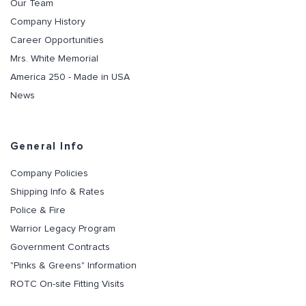
Our Team
Company History
Career Opportunities
Mrs. White Memorial
America 250 - Made in USA
News
General Info
Company Policies
Shipping Info & Rates
Police & Fire
Warrior Legacy Program
Government Contracts
"Pinks & Greens" Information
ROTC On-site Fitting Visits