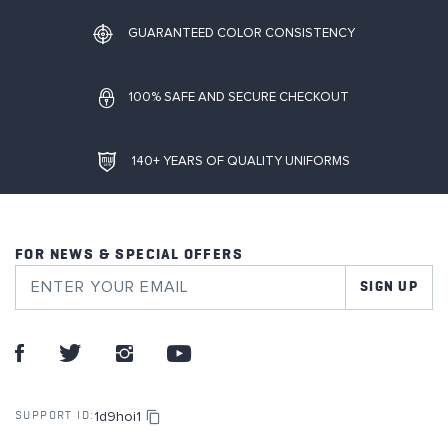
GUARANTEED COLOR CONSISTENCY
100% SAFE AND SECURE CHECKOUT
140+ YEARS OF QUALITY UNIFORMS
FOR NEWS & SPECIAL OFFERS
SIGN UP
1d9hoi1
SUPPORT ID: