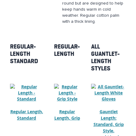
round but are designed to help
keep hands warm in cold
weather. Regular cotton palm
with a thick lining.
REGULAR-
REGULAR-
ALL
LENGTH
LENGTH
GUANTLET-
STANDARD
LENGTH
STYLES
Regular Length,
Regular
Gauntlet
Standard
Length, Grip
Length:
Standard, Grip
Style,