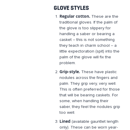
GLOVE STYLES
Regular cotton.
These are the
traditional gloves. If the palm of
the glove is too slippery for
handling a saber or bearing a
casket -- this is not something
they teach in charm school -- a
little expectoration (spit) into the
palm of the glove will fix the
problem.
Grip-style.
These have plastic
nodules across the fingers and
palm. They grip very, very well.
This is often preferred for those
that will be bearing caskets. For
some, when handling their
saber, they feel the nodules grip
too well.
Lined
(available gauntlet length
only). These can be worn year-