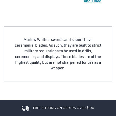
and Lined
Marlow White's swords and sabers have
ceremonial blades. As such, they are built to strict
military regulations to be used in drills,
ceremonies, and displays. These blades are of the
highest quality but are not sharpened for use as a
weapon.
FREE SHIPPING ON ORDERS OVER $100