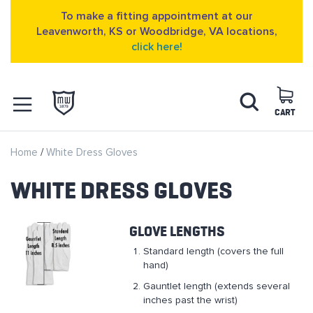
To make a fitting appointment at our
Leavenworth, KS or Woodbridge, VA locations,
click here!
Skip
Search
to
Content
CART
OPEN NAVIGATION
Home
White Dress Gloves
MENU
WHITE DRESS GLOVES
GLOVE LENGTHS
Standard length (covers the full
hand)
Gauntlet length (extends several
inches past the wrist)