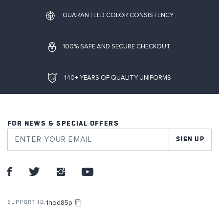
GUARANTEED COLOR CONSISTENCY
100% SAFE AND SECURE CHECKOUT
140+ YEARS OF QUALITY UNIFORMS
FOR NEWS & SPECIAL OFFERS
SIGN UP
1hod85p
SUPPORT ID: