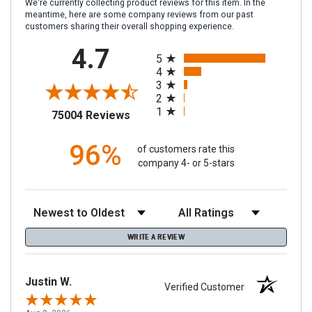
We're currently collecting product reviews for this item. In the
meantime, here are some company reviews from our past
customers sharing their overall shopping experience.
All ratings
4.7
5
4
3
2
1
(opens in a new tab)
75004 Reviews
96%
of customers rate this
company 4- or 5-stars
Sort Reviews
Filter Reviews by Rating
WRITE A REVIEW
Justin W.
Verified Customer