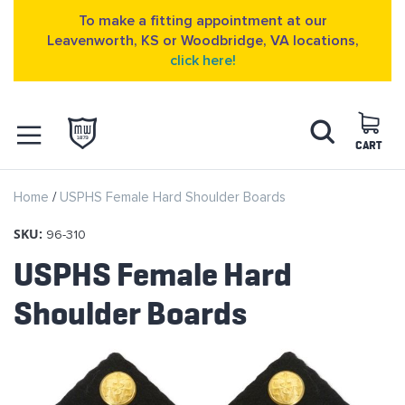
To make a fitting appointment at our
Leavenworth, KS or Woodbridge, VA locations,
click here!
Skip
Search
to
Content
CART
OPEN NAVIGATION
Home
USPHS Female Hard Shoulder Boards
MENU
SKU:
96-310
USPHS Female Hard
Shoulder Boards
Skip
to
the
end