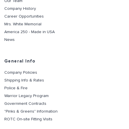
Our Team
Company History
Career Opportunities
Mrs. White Memorial
America 250 - Made in USA
News
General Info
Company Policies
Shipping Info & Rates
Police & Fire
Warrior Legacy Program
Government Contracts
"Pinks & Greens" Information
ROTC On-site Fitting Visits