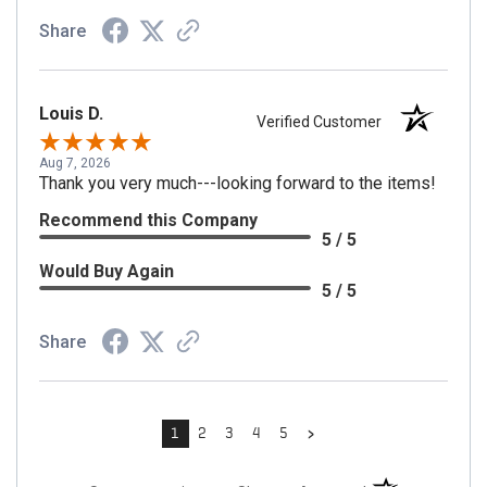
Share
Louis D.
Verified Customer
Aug 7, 2026
Thank you very much---looking forward to the items!
Recommend this Company
5 / 5
Would Buy Again
5 / 5
Share
›
1
2
3
4
5
(opens in a new t