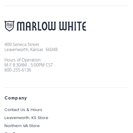
400 Seneca Street
Leavenworth, Kansas 66048
Hours of Operation:
M-F 8:30AM - 5:00PM CST
800-255-6136
Company
Contact Us & Hours
Leavenworth, KS Store
Northern VA Store