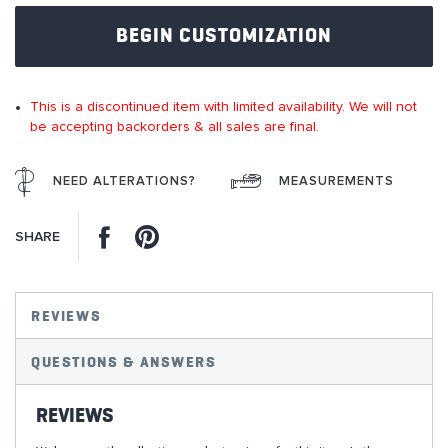
of
BEGIN CUSTOMIZATION
the
images
gallery
This is a discontinued item with limited availability. We will not
be accepting backorders & all sales are final.
NEED ALTERATIONS?
MEASUREMENTS
Facebook
Pinterest
SHARE
REVIEWS
QUESTIONS & ANSWERS
REVIEWS