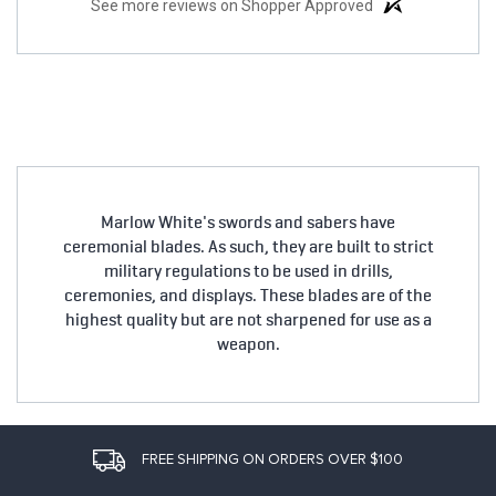
See more reviews on Shopper Approved
Marlow White's swords and sabers have
ceremonial blades. As such, they are built to strict
military regulations to be used in drills,
ceremonies, and displays. These blades are of the
highest quality but are not sharpened for use as a
weapon.
FREE SHIPPING ON ORDERS OVER $100