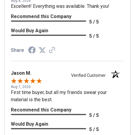
Aug 8, 2026
Excellent! Everything was available. Thank you!
Recommend this Company
5 / 5
Would Buy Again
5 / 5
Share
Jason M.
Verified Customer
Aug 7, 2026
First time buyer, but all my friends swear your
material is the best.
Recommend this Company
5 / 5
Would Buy Again
5 / 5