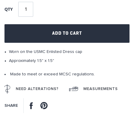
of
QTY
the
images
gallery
ADD TO CART
Worn on the USMC Enlisted Dress cap
Approximately 1.5" x 1.5"
Made to meet or exceed MCSC regulations.
NEED ALTERATIONS?
MEASUREMENTS
Facebook
Pinterest
SHARE