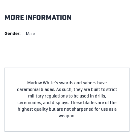
MORE INFORMATION
More
Male
Information
Marlow White's swords and sabers have
ceremonial blades. As such, they are built to strict
military regulations to be used in drills,
ceremonies, and displays. These blades are of the
highest quality but are not sharpened for use as a
weapon.