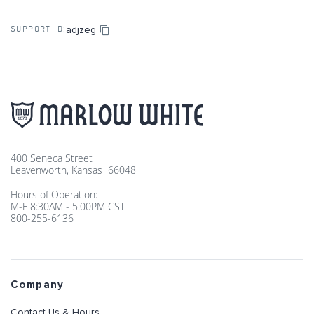
adjzeg
SUPPORT ID:
400 Seneca Street
Leavenworth, Kansas 66048
Hours of Operation:
M-F 8:30AM - 5:00PM CST
800-255-6136
Company
Contact Us & Hours