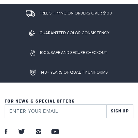
FREE SHIPPING ON ORDERS OVER $100
GUARANTEED COLOR CONSISTENCY
100% SAFE AND SECURE CHECKOUT
140+ YEARS OF QUALITY UNIFORMS
FOR NEWS & SPECIAL OFFERS
SIGN UP