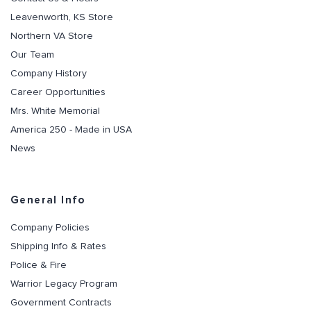
Leavenworth, KS Store
Northern VA Store
Our Team
Company History
Career Opportunities
Mrs. White Memorial
America 250 - Made in USA
News
General Info
Company Policies
Shipping Info & Rates
Police & Fire
Warrior Legacy Program
Government Contracts