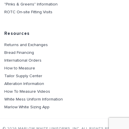
"Pinks & Greens" Information
ROTC On-site Fitting Visits
Resources
Returns and Exchanges
Bread Financing
International Orders
How to Measure
Tailor Supply Center
Alteration Information
How To Measure Videos
White Mess Uniform Information
Marlow White Sizing App
© 2026 MARLOW WHITE UNIFORMS, INC. ALL RIGHTS RESERVED.