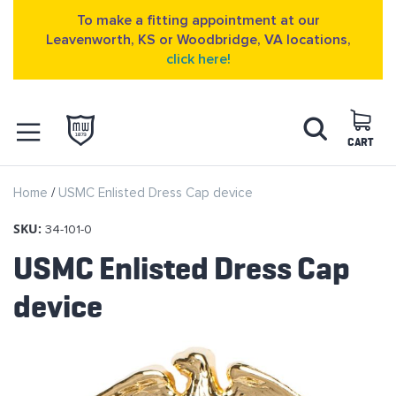
To make a fitting appointment at our
Leavenworth, KS or Woodbridge, VA locations,
click here!
Skip
Search
to
Content
CART
OPEN NAVIGATION
Home
USMC Enlisted Dress Cap device
MENU
SKU:
34-101-0
USMC Enlisted Dress Cap
device
Skip
to
the
end