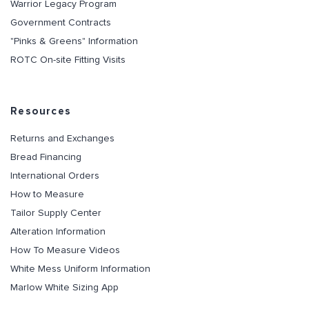
Warrior Legacy Program
Government Contracts
"Pinks & Greens" Information
ROTC On-site Fitting Visits
Resources
Returns and Exchanges
Bread Financing
International Orders
How to Measure
Tailor Supply Center
Alteration Information
How To Measure Videos
White Mess Uniform Information
Marlow White Sizing App