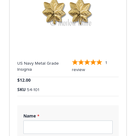
1
US Navy Metal Grade
Insignia
review
$12.00
SKU
54-101
Name