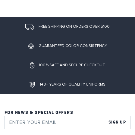
FREE SHIPPING ON ORDERS OVER $100
GUARANTEED COLOR CONSISTENCY
100% SAFE AND SECURE CHECKOUT
140+ YEARS OF QUALITY UNIFORMS
FOR NEWS & SPECIAL OFFERS
SIGN UP