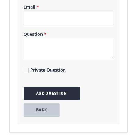
Email
Question
Private Question
ASK QUESTION
BACK