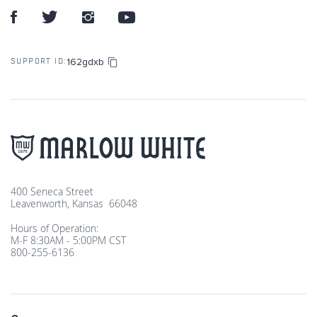
162gdxb
SUPPORT ID:
400 Seneca Street
Leavenworth, Kansas 66048
Hours of Operation:
M-F 8:30AM - 5:00PM CST
800-255-6136