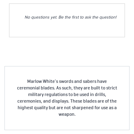
No questions yet. Be the first to ask the question!
Marlow White's swords and sabers have
ceremonial blades. As such, they are built to strict
military regulations to be used in drills,
ceremonies, and displays. These blades are of the
highest quality but are not sharpened for use as a
weapon.