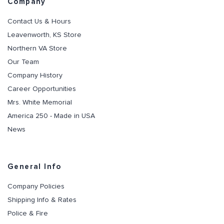
Company
Contact Us & Hours
Leavenworth, KS Store
Northern VA Store
Our Team
Company History
Career Opportunities
Mrs. White Memorial
America 250 - Made in USA
News
General Info
Company Policies
Shipping Info & Rates
Police & Fire