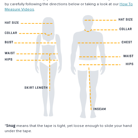
by carefully following the directions below or taking a look at our
How To
Measure Videos
.
Snug
*
means that the tape is tight, yet loose enough to slide your hand
under the tape.