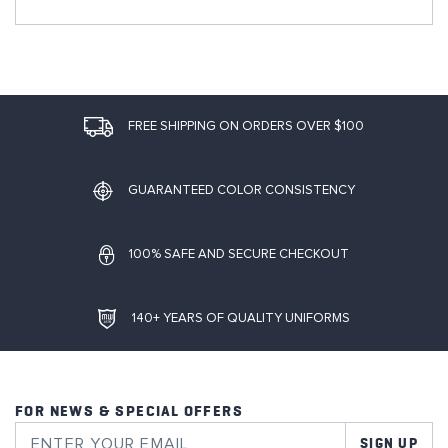
FREE SHIPPING ON ORDERS OVER $100
GUARANTEED COLOR CONSISTENCY
100% SAFE AND SECURE CHECKOUT
140+ YEARS OF QUALITY UNIFORMS
FOR NEWS & SPECIAL OFFERS
SIGN UP