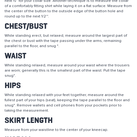
next ½" for your collar size. Another technique is to measure the collar
of a comfortably fitting shirt while laying it on a flat surface. Measure from
the center of the button to the outside edge of the button hole and
round up to the next 1/2'".
CHEST/BUST
While standing erect, but relaxed, measure around the largest part of
the chest or bust with the tape passing under the arms, remaining
parallel to the floor, and snug *.
WAIST
While standing relaxed, measure around your waist where the trousers
are worn; generally this is the smallest part of the waist. Pull the tape
snug*.
HIPS
While standing relaxed with your feet together, measure around the
fullest part of your hips (seat), keeping the tape parallel to the floor and
snug*. Remove wallets and cell phones from your pockets prior to
taking the measurement.
SKIRT LENGTH
Measure from your waistline to the center of your kneecap.