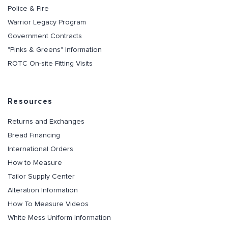
Police & Fire
Warrior Legacy Program
Government Contracts
"Pinks & Greens" Information
ROTC On-site Fitting Visits
Resources
Returns and Exchanges
Bread Financing
International Orders
How to Measure
Tailor Supply Center
Alteration Information
How To Measure Videos
White Mess Uniform Information