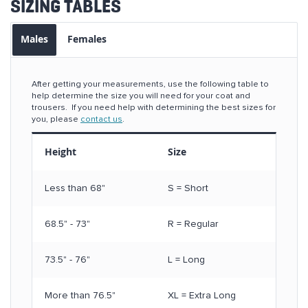
SIZING TABLES
Males
Females
After getting your measurements, use the following table to
help determine the size you will need for your coat and
trousers. If you need help with determining the best sizes for
you, please
contact us
.
Height
Size
Less than 68"
S = Short
68.5" - 73"
R = Regular
73.5" - 76"
L = Long
More than 76.5"
XL = Extra Long