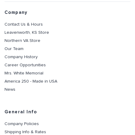
Company
Contact Us & Hours
Leavenworth, KS Store
Northern VA Store
Our Team
Company History
Career Opportunities
Mrs. White Memorial
America 250 - Made in USA
News
General Info
Company Policies
Shipping Info & Rates