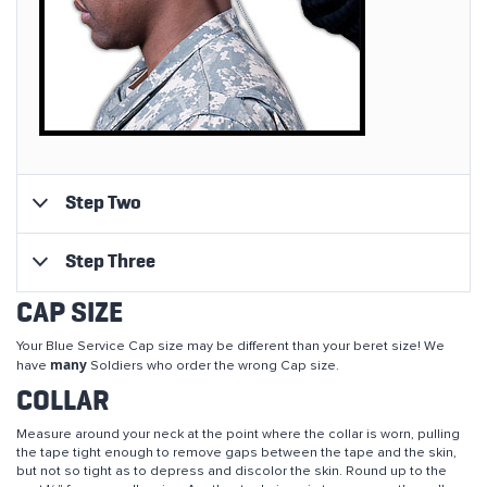
Step Two
Step Three
CAP SIZE
Your Blue Service Cap size may be different than your beret size! We
many
have
Soldiers who order the wrong Cap size.
COLLAR
Measure around your neck at the point where the collar is worn, pulling
the tape tight enough to remove gaps between the tape and the skin,
but not so tight as to depress and discolor the skin. Round up to the