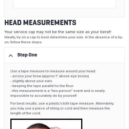
HEAD MEASUREMENTS
Your service cap may not be the same size as your beret!
Ideally, try on a cap to best determine your size. In the absence of a try-
on, follow these steps:
Step One
Use a tape measure to measure around your head:
- across your brow (approx 1" above eye brows)
- slightly above your ears
- keeping the tape parallel to the floor
- this measurement is a "two-person" event and is nearly
impossible to accurately do by yourself
For best results, use a plastic/cloth tape measure. Alternately,
you may use a piece of string or cord and then measure the
length of the cord.