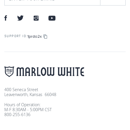
1prdo2x
SUPPORT ID:
400 Seneca Street
Leavenworth, Kansas 66048
Hours of Operation:
M-F 8:30AM - 5:00PM CST
800-255-6136