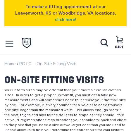
To make a fitting appointment at our
Leavenworth, KS or Woodbridge, VA locations,
click here!
Skip
Search
to
Content
CART
OPEN NAVIGATION
Home
ROTC – On-Site Fitting Visits
MENU
ON-SITE FITTING VISITS
Your uniform sizes may be different than your "normal" civilian clothes
sizes. In order to get a proper uniform fit, you must often take new
measurements and will sometimes need to increase your "normal" size
by one. For example, it is very common for a Soldier to need trousers
one size larger than the measured waist. This allows enough room in
the seat, thighs and hips for the trousers to drape as they should. Your
active PT regimen often times broadens your shoulders, back and chest
to the point that you need a size or two larger coat than you are used to.
Please allow us to help you determine the correct size for your uniform