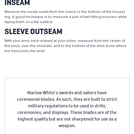
INSEAM
Measure the inside seam from the crotch to the bottom of the trouser
leg. A good technique is to measure a pair of well-fitting trousers while
laying them on a flat surface.
SLEEVE OUTSEAM
With your arms held relaxed at your sides, measure from the center of
the back, over the shoulder, and to the bottom of the wrist bone where
the hand joins the wrist.
Marlow White's swords and sabers have
ceremonial blades. As such, they are built to strict
military regulations to be used in drills,
ceremonies, and displays. These blades are of the
highest quality but are not sharpened for use as a
weapon.